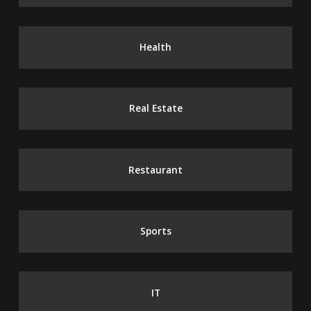
Health
Real Estate
Restaurant
Sports
IT