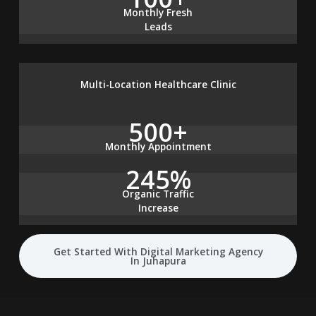
Monthly Fresh
Leads
Multi-Location Healthcare Clinic
500+
Monthly Appointment
245%
Organic Traffic
Increase
Get Started With Digital Marketing Agency
In Juhapura