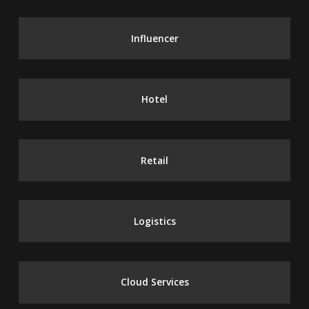
Influencer
Hotel
Retail
Logistics
Cloud Services