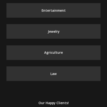
Entertainment
Jewelry
Agriculture
Law
Our Happy Clients!