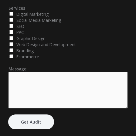
Services
Digital Marketing
Social Media Marketing
SEO
PPC
Graphic Design
Web Design and Development
Branding
Ecommerce
Massage
Get Audit