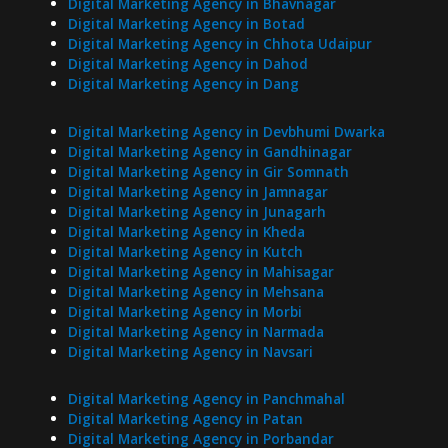
Digital Marketing Agency in Bhavnagar
Digital Marketing Agency in Botad
Digital Marketing Agency in Chhota Udaipur
Digital Marketing Agency in Dahod
Digital Marketing Agency in Dang
Digital Marketing Agency in Devbhumi Dwarka
Digital Marketing Agency in Gandhinagar
Digital Marketing Agency in Gir Somnath
Digital Marketing Agency in Jamnagar
Digital Marketing Agency in Junagarh
Digital Marketing Agency in Kheda
Digital Marketing Agency in Kutch
Digital Marketing Agency in Mahisagar
Digital Marketing Agency in Mehsana
Digital Marketing Agency in Morbi
Digital Marketing Agency in Narmada
Digital Marketing Agency in Navsari
Digital Marketing Agency in Panchmahal
Digital Marketing Agency in Patan
Digital Marketing Agency in Porbandar