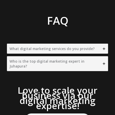
FAQ
What digital marketing services do you provide?
Who is the top digital marketing expert in
Juhapura?
Love to scale your
business via our
digital marketing
expertise
!