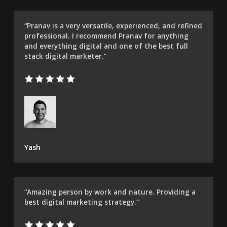
“Pranav is a very versatile, experienced, and refined
professional. I recommend Pranav for anything
and everything digital and one of the best full
stack digital marketer.”
Yash
“Amazing person by work and nature. Providing a
best digital marketing strategy.”