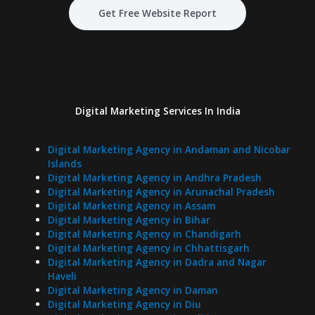
Get Free Website Report
Digital Marketing Services In India
Digital Marketing Agency in Andaman and Nicobar
Islands
Digital Marketing Agency in Andhra Pradesh
Digital Marketing Agency in Arunachal Pradesh
Digital Marketing Agency in Assam
Digital Marketing Agency in Bihar
Digital Marketing Agency in Chandigarh
Digital Marketing Agency in Chhattisgarh
Digital Marketing Agency in Dadra and Nagar
Haveli
Digital Marketing Agency in Daman
Digital Marketing Agency in Diu