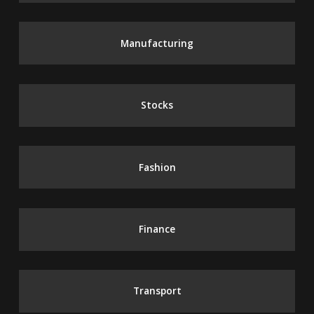
Manufacturing
Stocks
Fashion
Finance
Transport