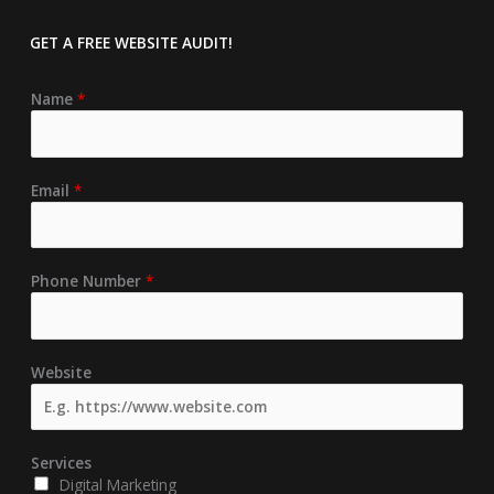
GET A FREE
WEBSITE AUDIT!
Name
*
Email
*
Phone Number
*
Website
Services
Digital Marketing