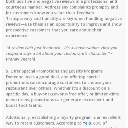
both positive and negative reviews in a professional and
courteous manner. Address any complaints promptly and
let customers know you value their feedback.
Transparency and humility are key when handling negative
reviews—use them as an opportunity to improve and show
prospective customers that you care about their
experience.
“A review isn’t just feedback—it’s a conversation. How you
respond says a lot about your restaurant’s character.”
–
Pranav Veerani
5. Offer Special Promotions and Loyalty Programs
Everyone loves a good deal, and offering special
promotions can encourage customers to choose your
restaurant over others. Whether it’s a discount on a
specific day, a buy-one-get-one-free offer, or limited-time
menu items, promotions can generate excitement and
boost foot traffic.
Additionally, establishing a loyalty program is an excellent
way to retain customers. According to
Yelp
,
60% of