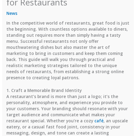
for Restaurants
News
In the competitive world of restaurants, great food is just
the beginning. With countless options available to diners,
standing out requires more than simply having a tasty
menu. Successful restaurants not only offer
mouthwatering dishes but also master the art of
marketing to bring in customers and keep them coming
back. This guide will walk you through practical and
realistic marketing strategies tailored to the unique
needs of restaurants, from establishing a strong online
presence to creating loyal patrons.
1. Craft a Memorable Brand Identity
A restaurant’s brand is more than just a logo; it’s the
personality, atmosphere, and experience you provide to
your customers. Your branding should resonate with your
target audience and communicate what makes your
restaurant special. Whether you’re a cozy
café
, an upscale
eatery, or a casual fast food joint, consistency in your
messaging, design, and tone can create a lasting