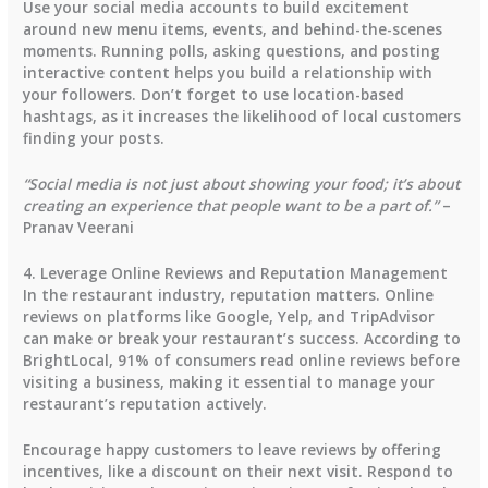
Use your social media accounts to build excitement
around new menu items, events, and behind-the-scenes
moments. Running polls, asking questions, and posting
interactive content helps you build a relationship with
your followers. Don’t forget to use location-based
hashtags, as it increases the likelihood of local customers
finding your posts.
“Social media is not just about showing your food; it’s about
creating an experience that people want to be a part of.”
–
Pranav Veerani
4. Leverage Online Reviews and Reputation Management
In the restaurant industry, reputation matters. Online
reviews on platforms like Google, Yelp, and TripAdvisor
can make or break your restaurant’s success.
According to
BrightLocal
,
91% of consumers
read online reviews before
visiting a business, making it essential to manage your
restaurant’s reputation actively.
Encourage happy customers to leave reviews by offering
incentives, like a discount on their next visit. Respond to