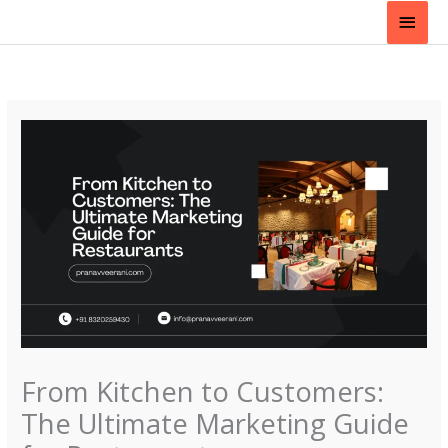
Skip
Main
to
content
Men
From Kitchen to Customers:
The Ultimate Marketing Guide