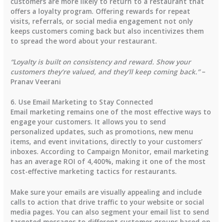
customers
are more likely to return to a restaurant that
offers a loyalty program. Offering rewards for repeat
visits, referrals, or social media engagement not only
keeps customers coming back but also incentivizes them
to spread the word about your restaurant.
“Loyalty is built on consistency and reward. Show your
customers they’re valued, and they’ll keep coming back.”
–
Pranav Veerani
6. Use Email Marketing to Stay Connected
Email marketing remains one of the most effective ways to
engage your customers. It allows you to send
personalized updates, such as promotions, new menu
items, and event invitations, directly to your customers’
inboxes. According to
Campaign Monitor
,
email marketing
has an average ROI of 4,400%
, making it one of the most
cost-effective marketing tactics for restaurants.
Make sure your emails are visually appealing and include
calls to action that drive traffic to your website or social
media pages. You can also segment your email list to send
targeted messages to different customer groups based on