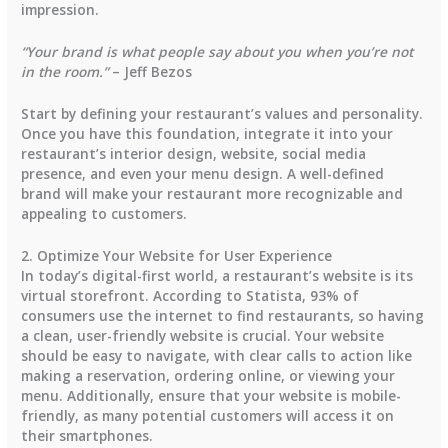
impression.
“Your brand is what people say about you when you’re not
in the room.”
– Jeff Bezos
Start by defining your restaurant’s values and personality.
Once you have this foundation, integrate it into your
restaurant’s interior design, website, social media
presence, and even your menu design. A well-defined
brand will make your restaurant more recognizable and
appealing to customers.
2. Optimize Your Website for User Experience
In today’s digital-first world, a restaurant’s website is its
virtual storefront. According to
Statista
,
93% of
consumers
use the internet to find restaurants, so having
a clean, user-friendly website is crucial. Your website
should be easy to navigate, with clear calls to action like
making a reservation, ordering online, or viewing your
menu. Additionally, ensure that your website is mobile-
friendly, as many potential customers will access it on
their smartphones.