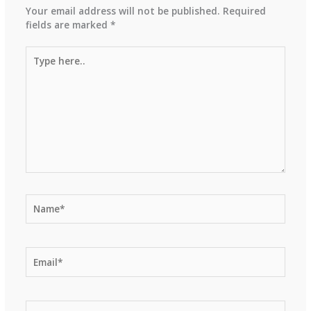
Your email address will not be published.
Required
fields are marked
*
Type
here..
Name*
Email*
Website