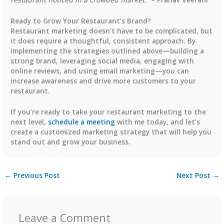
Ready to Grow Your Restaurant’s Brand?
Restaurant marketing doesn’t have to be complicated, but
it does require a thoughtful, consistent approach. By
implementing the strategies outlined above—building a
strong brand, leveraging social media, engaging with
online reviews, and using email marketing—you can
increase awareness and drive more customers to your
restaurant.
If you’re ready to take your restaurant marketing to the
next level,
schedule a meeting
with me today, and let’s
create a customized marketing strategy that will help you
stand out and grow your business.
←
Previous Post
Next Post
→
Leave a Comment