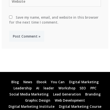
Save my name, email, and website in this browser
for the next time I comment.
Blog
News
Ebook
You Can
Digital Marketing
Leadership
AI
leader
Workshop
SEO
PPC
Social Media Marketing
Lead Generation
Branding
Graphic Design
Web Development
Digital Marketing Institute
Digital Marketing Course