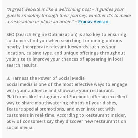
“A great website is like a welcoming host – it guides your
guests smoothly through their journey, whether it’s to make
a reservation or place an order.”
–
Pranav Veerani
SEO (Search Engine Optimization) is also key to ensuring
customers find you when searching for dining options
nearby. Incorporate relevant keywords such as your
location, cuisine type, and unique offerings throughout
your site to improve your chances of appearing in local
search results.
3. Harness the Power of Social Media
Social media is one of the most effective ways to engage
with your audience and showcase your restaurant.
Platforms like Instagram and Facebook offer an excellent
way to share mouthwatering photos of your dishes,
feature special promotions, and even interact with
customers in real-time. According to
Restaurant Insider
,
60% of consumers
say they discover new restaurants on
social media.