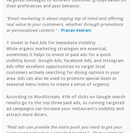
their preferences and past behavior.
“Email marketing is about staying top of mind and offering
real value to your customers, whether through promotions
or personalized content.”
–
Pranav Veerani
7. Invest in Paid Ads for Immediate Visibility
While organic marketing strategies are essential,
sometimes it helps to invest in paid ads for a quick
visibility boost. Google Ads, Facebook Ads, and Instagram
Ads offer excellent opportunities to target local
customers actively searching for dining options in your
area. Ads can also be used to promote special deals or
seasonal menu items to create a sense of urgency.
According to
WordStream
,
41% of clicks
on Google search
results go to the top three paid ads, so running targeted
ad campaigns can increase your restaurant’s visibility and
attract more diners.
“Paid ads can provide the extra push you need to get your
restaurant noticed in a crowded market.”
– Pranav Veerani