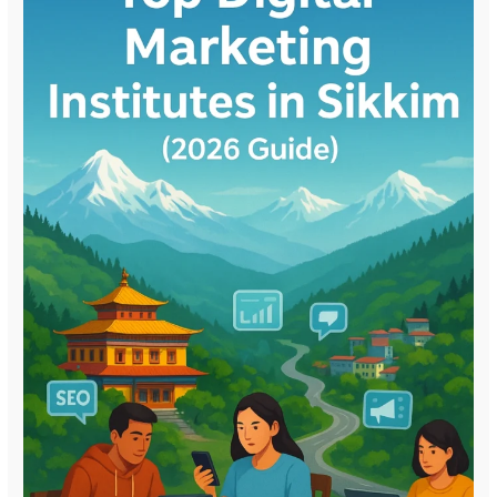
(2026
Guide)