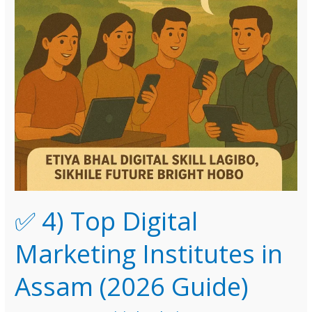
✅ 4) Top Digital
Marketing Institutes in
Assam (2026 Guide)