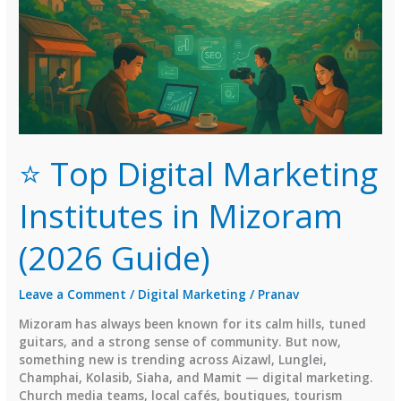
⭐ Top Digital Marketing
Institutes in Mizoram
(2026 Guide)
Leave a Comment
/
Digital Marketing
/
Pranav
Mizoram has always been known for its calm hills, tuned
guitars, and a strong sense of community. But now,
something new is trending across Aizawl, Lunglei,
Champhai, Kolasib, Siaha, and Mamit — digital marketing.
Church media teams, local cafés, boutiques, tourism