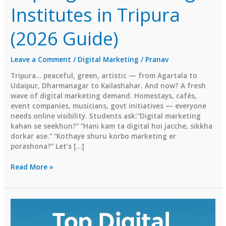
Institutes in Tripura
(2026 Guide)
Leave a Comment
/
Digital Marketing
/
Pranav
Tripura… peaceful, green, artistic — from Agartala to
Udaipur, Dharmanagar to Kailashahar. And now? A fresh
wave of digital marketing demand. Homestays, cafés,
event companies, musicians, govt initiatives — everyone
needs online visibility. Students ask:“Digital marketing
kahan se seekhun?” “Hani kam ta digital hoi jacche, sikkha
dorkar ase.” “Kothaye shuru korbo marketing er
porashona?” Let’s […]
Top
Read More »
Digital
Marketing
Institutes
in
Tripura