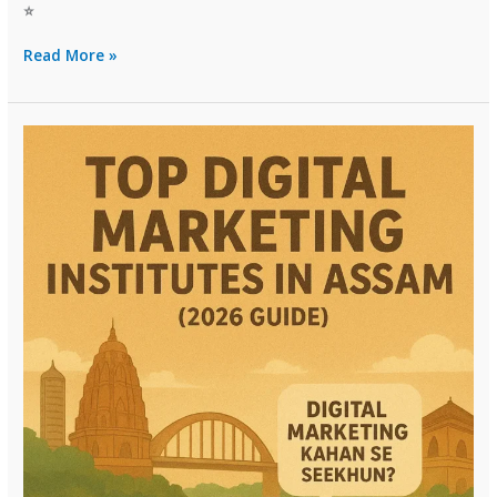
⭐
Top
Read More »
Digital
Marketing
Institutes
in
Sikkim
(2026
Guide)