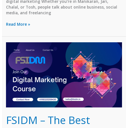
digital marketing Whether you’re in Manikaran, Jari,
Chalal, or Tosh, people talk about online business, social
media, and freelancing
⭐
Read More »
Top
Digital
Marketing
Institutes
in
Kasol,
Himachal
Pradesh
(2026
Guide)
FSIDM – The Best