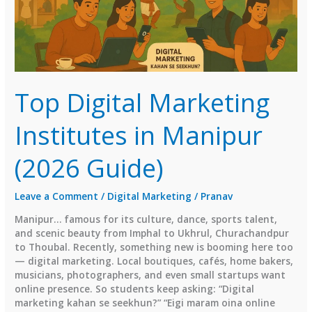
Top Digital Marketing
Institutes in Manipur
(2026 Guide)
Leave a Comment
/
Digital Marketing
/
Pranav
Manipur… famous for its culture, dance, sports talent,
and scenic beauty from Imphal to Ukhrul, Churachandpur
to Thoubal. Recently, something new is booming here too
— digital marketing. Local boutiques, cafés, home bakers,
musicians, photographers, and even small startups want
online presence. So students keep asking: “Digital
marketing kahan se seekhun?” “Eigi maram oina online