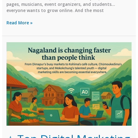
pages, musicians, event organizers, and students…
everyone wants to grow online. And the most
⭐
Read More »
Top
Digital
Marketing
Institutes
in
Mizoram
(2026
Guide)