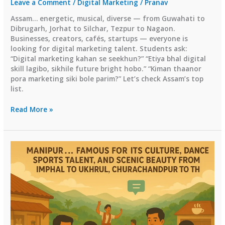
Leave a Comment
/
Digital Marketing
/
Pranav
Assam… energetic, musical, diverse — from Guwahati to
Dibrugarh, Jorhat to Silchar, Tezpur to Nagaon.
Businesses, creators, cafés, startups — everyone is
looking for digital marketing talent. Students ask:
“Digital marketing kahan se seekhun?” “Etiya bhal digital
skill lagibo, sikhile future bright hobo.” “Kiman thaanor
pora marketing siki bole parim?” Let’s check Assam’s top
list.
✅
Read More »
4)
Top
Digital
Marketing
Institutes
in
Assam
(2026
Guide)