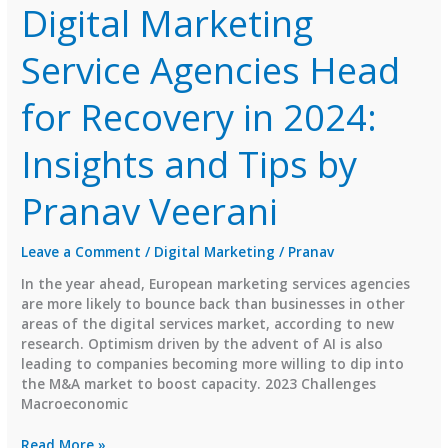
Digital Marketing
Service Agencies Head
for Recovery in 2024:
Insights and Tips by
Pranav Veerani
Leave a Comment
/
Digital Marketing
/
Pranav
In the year ahead, European marketing services agencies
are more likely to bounce back than businesses in other
areas of the digital services market, according to new
research. Optimism driven by the advent of AI is also
leading to companies becoming more willing to dip into
the M&A market to boost capacity. 2023 Challenges
Macroeconomic
Digital
Read More »