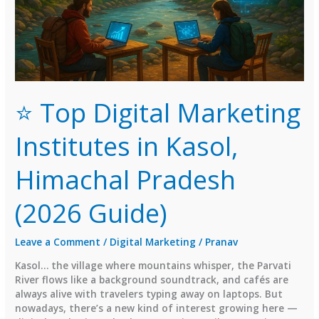
⭐ Top Digital Marketing
Institutes in Kasol,
Himachal Pradesh
(2026 Guide)
Leave a Comment
/
Digital Marketing
/
Pranav
Kasol… the village where mountains whisper, the Parvati
River flows like a background soundtrack, and cafés are
always alive with travelers typing away on laptops. But
nowadays, there’s a new kind of interest growing here —