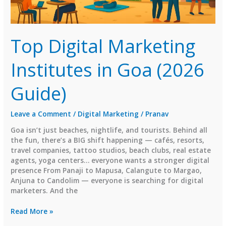
Top Digital Marketing
Institutes in Goa (2026
Guide)
Leave a Comment
/
Digital Marketing
/
Pranav
Goa isn’t just beaches, nightlife, and tourists. Behind all
the fun, there’s a BIG shift happening — cafés, resorts,
travel companies, tattoo studios, beach clubs, real estate
agents, yoga centers… everyone wants a stronger digital
presence From Panaji to Mapusa, Calangute to Margao,
Anjuna to Candolim — everyone is searching for digital
marketers. And the
Top
Read More »
Digital