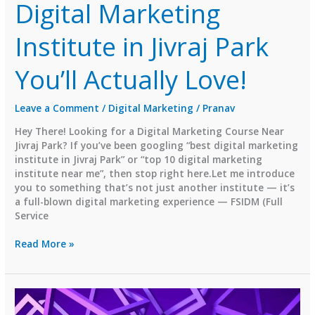
Digital Marketing
Institute in Jivraj Park
You’ll Actually Love!
Leave a Comment
/
Digital Marketing
/
Pranav
Hey There! Looking for a Digital Marketing Course Near
Jivraj Park? If you’ve been googling “best digital marketing
institute in Jivraj Park” or “top 10 digital marketing
institute near me”, then stop right here.Let me introduce
you to something that’s not just another institute — it’s
a full-blown digital marketing experience — FSIDM (Full
Service
FSIDM
Read More »
–
The
Best
Digital
Marketing