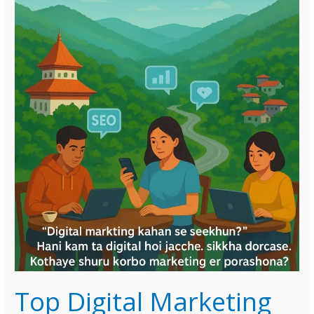
Top Digital Marketing