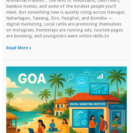
Arunachal Pradesh… the land of mountains, calm rivers,
bamboo homes, and some of the kindest people you’ll
meet. But something new is quietly rising across Itanagar,
Naharlagun, Tawang, Ziro, Pasighat, and Bomdila —
digital marketing. Local cafés are promoting themselves
on Instagram, homestays are running ads, tourism pages
are booming, and youngsters want online skills.So
Top
Read More »
Digital
Marketing
Institutes
in
Arunachal
Pradesh
(2026
Guide)