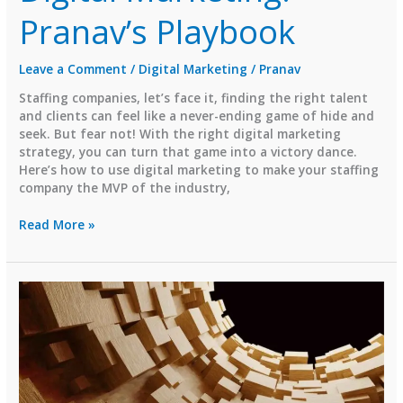
Pranav’s Playbook
Leave a Comment
/
Digital Marketing
/
Pranav
Staffing companies, let’s face it, finding the right talent
and clients can feel like a never-ending game of hide and
seek. But fear not! With the right digital marketing
strategy, you can turn that game into a victory dance.
Here’s how to use digital marketing to make your staffing
company the MVP of the industry,
How
Read More »
Staffing
Companies
Can
Rock
Digital
Marketing:
Pranav’s
Playbook