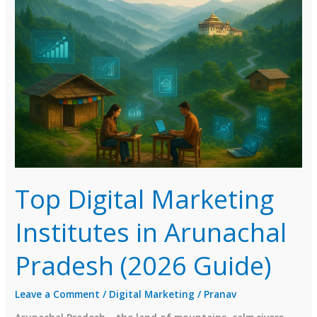
in
Nagaland
(2026
Guide)
Top Digital Marketing
Institutes in Arunachal
Pradesh (2026 Guide)
Leave a Comment
/
Digital Marketing
/
Pranav