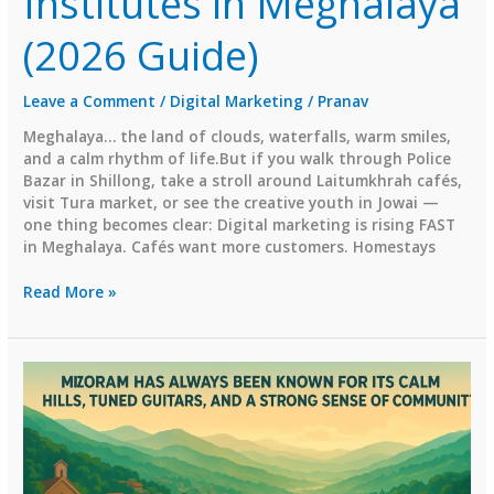
Institutes in Meghalaya
(2026 Guide)
Leave a Comment
/
Digital Marketing
/
Pranav
Meghalaya… the land of clouds, waterfalls, warm smiles,
and a calm rhythm of life.But if you walk through Police
Bazar in Shillong, take a stroll around Laitumkhrah cafés,
visit Tura market, or see the creative youth in Jowai —
one thing becomes clear: Digital marketing is rising FAST
in Meghalaya. Cafés want more customers. Homestays
⭐
Read More »
Top
Digital
Marketing
Institutes
in
Meghalaya
(2026
Guide)