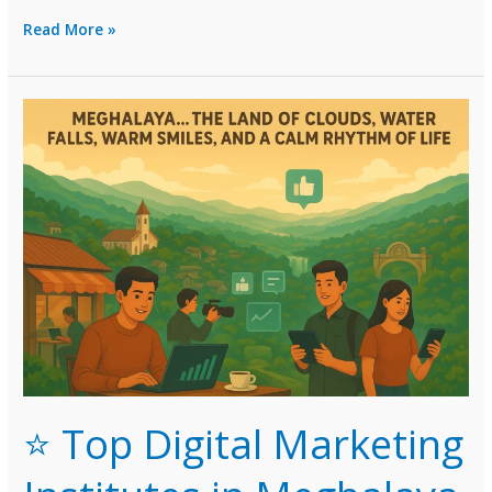
Top
Read More »
Digital
Marketing
Institutes
in
Manipur
(2026
Guide)
⭐ Top Digital Marketing