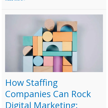
Marketing
Service
Agencies
Head
for
Recovery
in
2024:
Insights
and
Tips
by
Pranav
Veerani
How Staffing
Companies Can Rock
Digital Marketing: