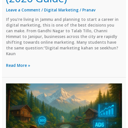
Leave a Comment
/
Digital Marketing
/
Pranav
If you’re living in Jammu and planning to start a career in
digital marketing, this is one of the best decisions you
can make. From Gandhi Nagar to Talab Tillo, Channi
Himmat to Janipur, businesses across the city are rapidly
shifting towards online marketing. Many students have
the same question:“Digital marketing kahan se seekhun?
Kaun
Top
Read More »
Digital
Marketing
Institutes
in
Jammu
(2026
Guide)