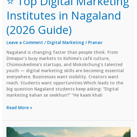
⭐ Top Digital Marketing
Institutes in Nagaland
(2026 Guide)
Leave a Comment
/
Digital Marketing
/
Pranav
Nagaland is changing faster than people think. From
Dimapur’s busy markets to Kohima’s café culture,
Chümoukedima’s startups, and Mokokchung’s talented
youth — digital marketing skills are becoming essential
everywhere. Businesses want visibility. Creators want
reach. Students want opportunities.Which leads to the
big question Nagaland students keep asking: “Digital
marketing kahan se seekhun?” “He kaam khali
⭐
Read More »
Top
Digital
Marketing
Institutes