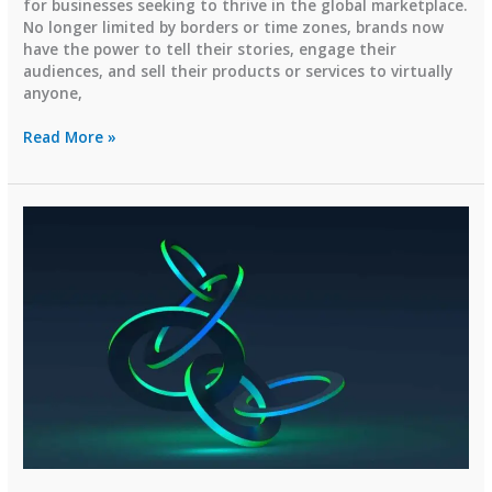
for businesses seeking to thrive in the global marketplace.
No longer limited by borders or time zones, brands now
have the power to tell their stories, engage their
audiences, and sell their products or services to virtually
anyone,
Transforming
Read More »
Businesses
Globally
with
Digital
Marketing