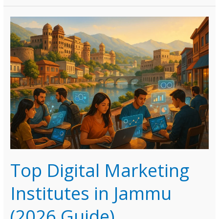
Marketing
Institutes
in
Goa
(2026
Guide)
Top Digital Marketing
Institutes in Jammu
(2026 Guide)