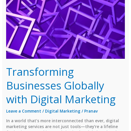
Institute
in
Jivraj
Park
You’ll
Actually
Love!
Transforming
Businesses Globally
with Digital Marketing
Leave a Comment
/
Digital Marketing
/
Pranav
In a world that’s more interconnected than ever, digital
marketing services are not just tools—they’re a lifeline