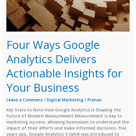
Four Ways Google
Analytics Delivers
Actionable Insights for
Your Business
Leave a Comment
/
Digital Marketing
/
Pranav
Key Stats to Note How Google Analytics is Shaping the
Future of Modern Measurement Measurement is key to
marketing success, allowing businesses to understand the
impact of their efforts and make informed decisions. Five
years ago, Google Analytics 4 (GA4) was introduced to