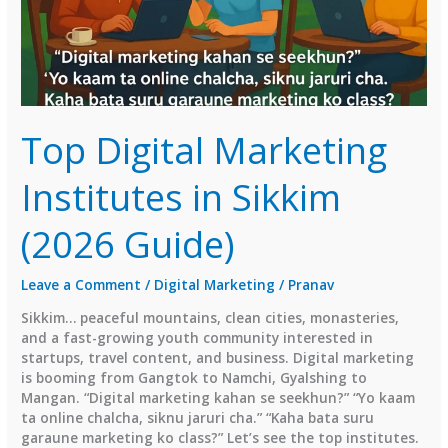
Top Digital Marketing
Institutes in Sikkim
(2026 Guide)
Leave a Comment
/
Digital Marketing
/
Pranav
Sikkim… peaceful mountains, clean cities, monasteries,
and a fast-growing youth community interested in
startups, travel content, and business. Digital marketing
is booming from Gangtok to Namchi, Gyalshing to
Mangan. “Digital marketing kahan se seekhun?” “Yo kaam
ta online chalcha, siknu jaruri cha.” “Kaha bata suru
garaune marketing ko class?” Let’s see the top institutes.