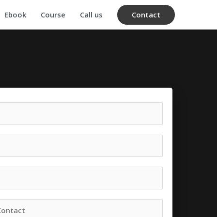
Contact
Ebook
Course
Call us