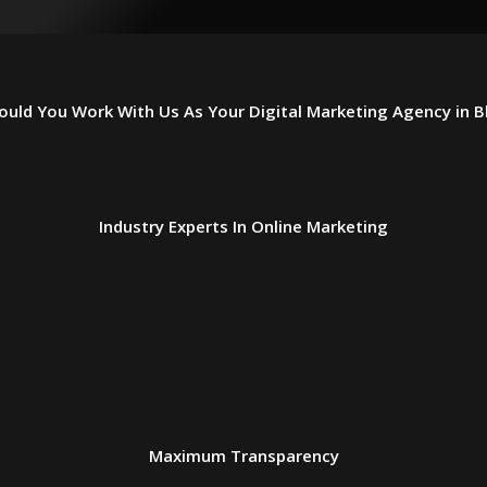
uld You Work With Us As Your Digital Marketing Agency in 
Industry Experts In Online Marketing
Maximum Transparency