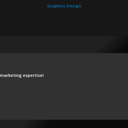
Graphics Design
 marketing expertise!