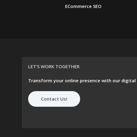
ECommerce SEO
LET’S WORK TOGETHER
Transform your online presence with our digital
Contact Us!