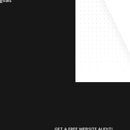
 goals
GET A FREE
WEBSITE AUDIT!