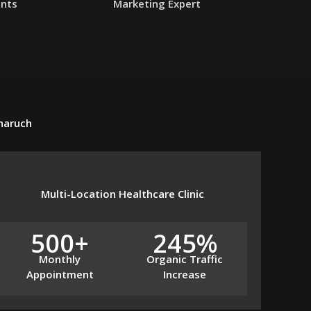
ents
Marketing Expert
Bharuch
Multi-Location Healthcare Clinic
500+
245%
Monthly
Organic Traffic
Appointment
Increase