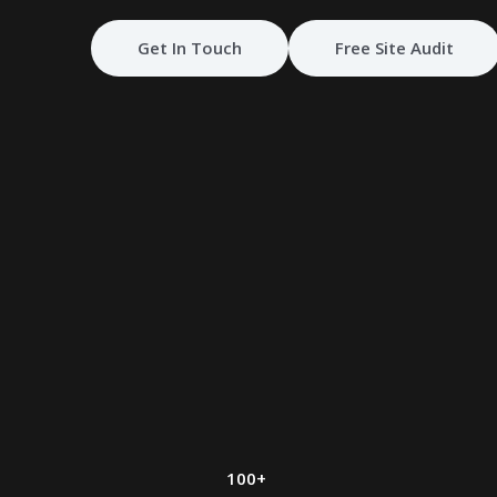
Get In Touch
Free Site Audit
100+