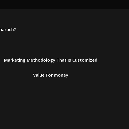
Bharuch?
Marketing Methodology That Is Customized
Value For money