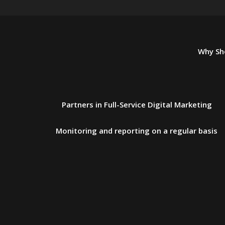
Why Sho
Partners in Full-Service Digital Marketing
Monitoring and reporting on a regular basis