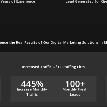
Years of Experience
Lead Generated for Cli
ence the Real Results of Our Digital Marketing Solutions in 
Increased Traffic Of IT Staffing Firm
445%
100+
Increase Monthly
Monthly Fresh
Traffic
Leads