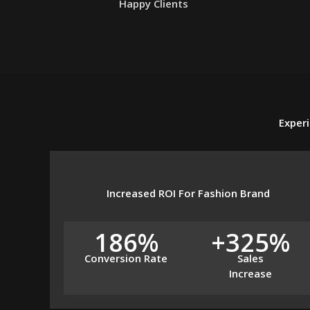
Happy Clients
Experi
Increased ROI For Fashion Brand
186%
+325%
Conversion Rate
Sales
Increase