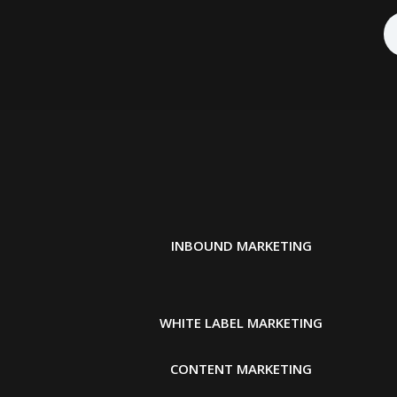
INBOUND MARKETING
WHITE LABEL MARKETING
CONTENT MARKETING