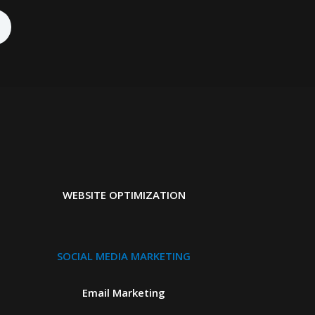
WEBSITE OPTIMIZATION
SOCIAL MEDIA MARKETING
Email Marketing