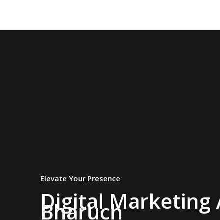
Skip
to
content
Elevate Your Presence
Digital Marketing
Bharuch