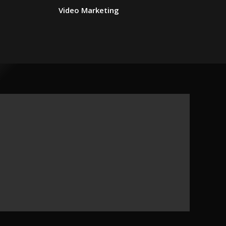
Video Marketing