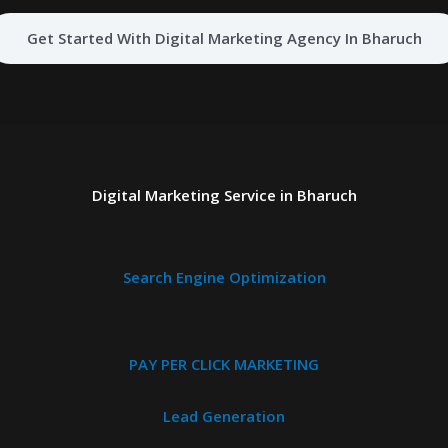
Get Started With Digital Marketing Agency In Bharuch
Digital Marketing Service in Bharuch
Search Engine Optimization
PAY PER CLICK MARKETING
Lead Generation