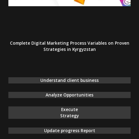
Complete Digital Marketing Process Variables on Proven
Strategies
in Kyrgyzstan
Understand client business
Analyze Opportunities
Execute
Strategy
Update progress Report