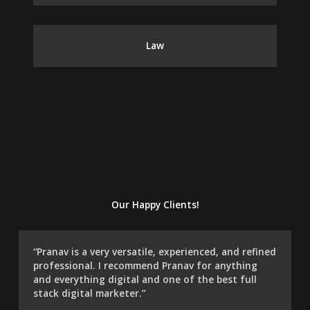
Law
Our Happy Clients!
“Pranav is a very versatile, experienced, and refined
professional. I recommend Pranav for anything
and everything digital and one of the best full
stack digital marketer.”