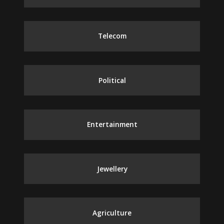
Telecom
Political
Entertainment
Jewellery
Agriculture