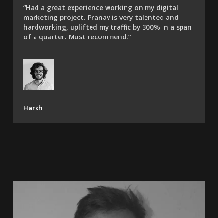
“Had a great experience working on my digital
marketing project. Pranav is very talented and
hardworking, uplifted my traffic by 300% in a span
of a quarter. Must recommend.”​
Harsh