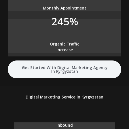
Monthly Appointment
245%
Organic Traffic
Increase
Get Started With Digital Marketing Agency
In Kyrgyzstan
Digital Marketing Service in Kyrgyzstan
Inbound