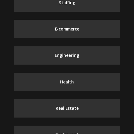
Staffing
E-commerce
Engineering
Health
Real Estate