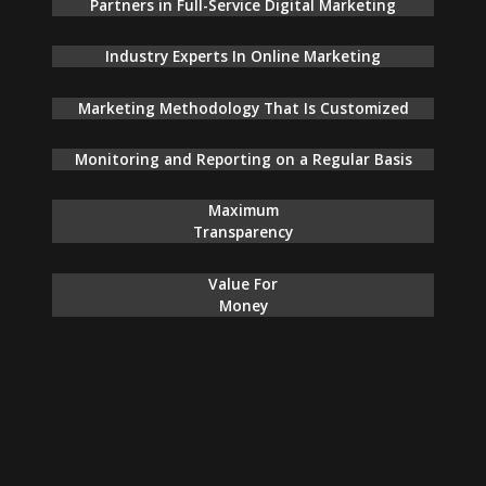
Partners in Full-Service Digital Marketing
Industry Experts In Online Marketing
Marketing Methodology That Is Customized
Monitoring and Reporting on a Regular Basis
Maximum
Transparency
Value For
Money