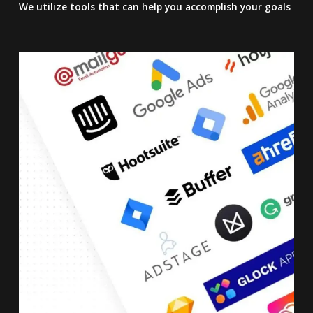
We utilize tools that can help you accomplish your goals