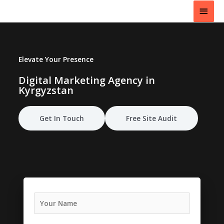
Skip
Main
to
content
Men
Elevate Your Presence
Digital Marketing Agency in
Kyrgyzstan
Get In Touch
Free Site Audit
N
a
m