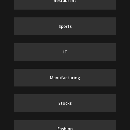
Restaurant
Sports
IT
Manufacturing
Stocks
Fashion