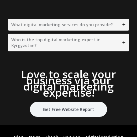
What digital marketing services do you provide?
Who is the top digital marketing expert in
Kyrgyzstan?
Love to scale your
business via our
digital marketing
expertise
!
Get Free Website Report