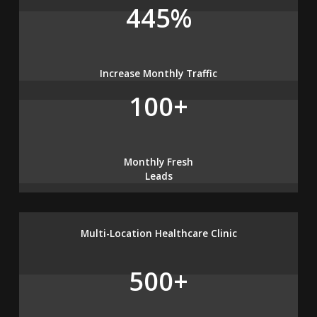
445%
Increase Monthly Traffic
100+
Monthly Fresh
Leads
Multi-Location Healthcare Clinic
500+