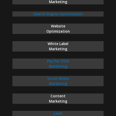
Marketing
Search Engine Optimization
Website
Optimization
White Label
Marketing
Pay Per Click
Marketing
Social Media
Marketing
Content
Marketing
Lead