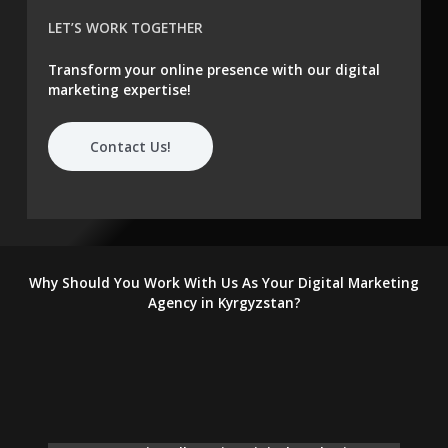
LET’S WORK TOGETHER
Transform your online presence with our digital
marketing expertise!
Contact Us!
Why Should You Work With Us As Your Digital Marketing
Agency in Kyrgyzstan?