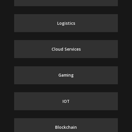
Logistics
Cloud Services
Gaming
IOT
Blockchain