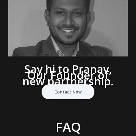
Say hi to Pranav,
Our Founder of
new partnership.
Contact Now
FAQ