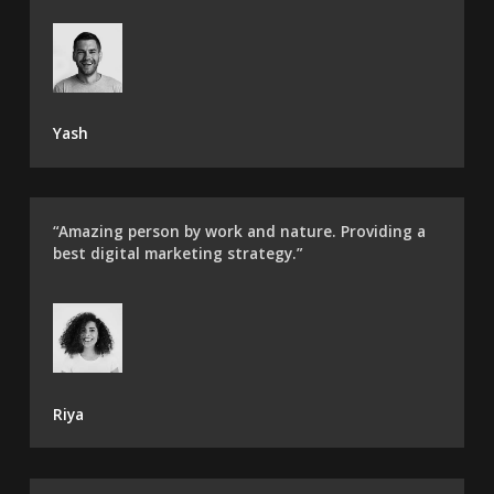
Yash
“Amazing person by work and nature. Providing a
best digital marketing strategy.”
Riya