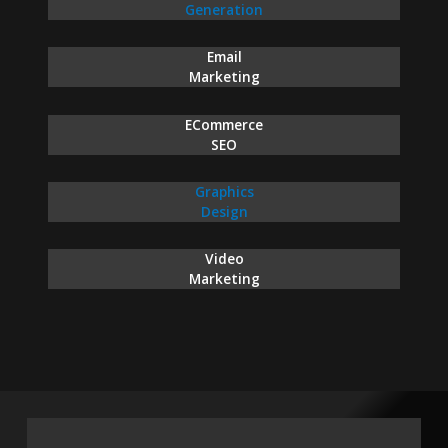
Generation
Email
Marketing
ECommerce
SEO
Graphics
Design
Video
Marketing