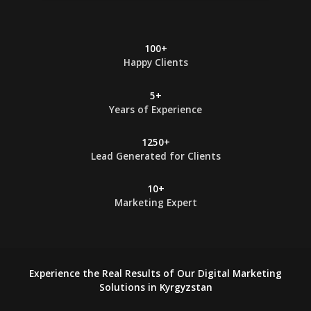
*
100+
Happy Clients
5+
Years of Experience
1250+
Lead Generated for Clients
10+
Marketing Expert
Experience the Real Results of Our Digital Marketing
Solutions in Kyrgyzstan