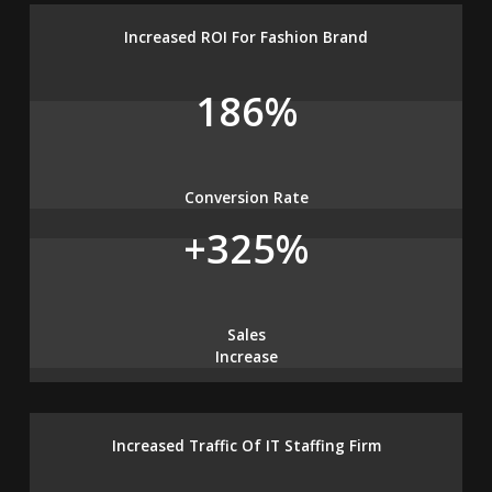
Increased ROI For Fashion Brand
186%
Conversion Rate
+325%
Sales
Increase
Increased Traffic Of IT Staffing Firm