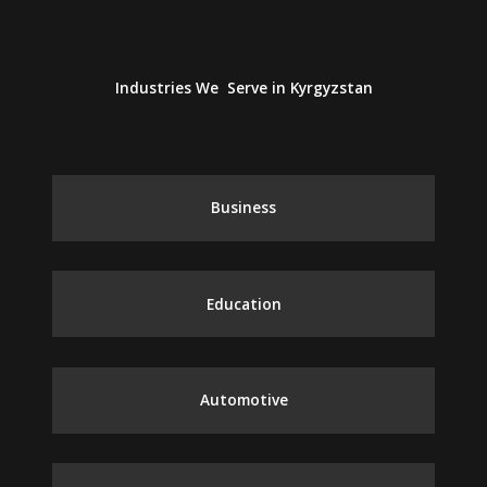
Industries We Serve in Kyrgyzstan
Business
Education
Automotive