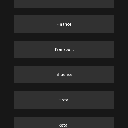
Finance
Transport
Influencer
Hotel
Retail