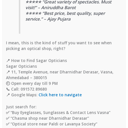
⭐⭐⭐⭐⭐ “Great variety of spectacles. Must
visit!” – Aniruddha Barot
⭐⭐⭐⭐⭐ “Best price, best quality, super
service.” – Ajay Pujara
I mean, this is the kind of stuff you want to see when
picking an optical shop, right?
📍 How to Find Sagar Opticians
Sagar Opticians
📍 11, Temple Avenue, near Dharnidhar Derasar, Vasna,
Ahmedabad – 380015
🕘 Open every day till 9 PM
📞 Call: 091572 89680
📍 Google Maps:
Click here to navigate
Just search for:
✅ “
Buy Eyeglasses, Sunglasses & Contact Lens Vasna
”
✅ “
Chasma shop near Dharnidhar Derasar
”
✅ “
Optical store near Paldi or Lavanya Society
”