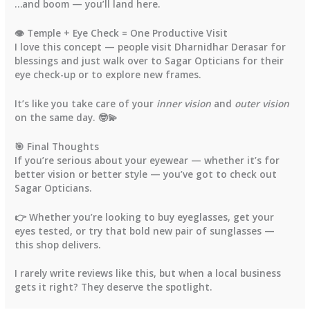
…and boom — you’ll land here.
👁️ Temple + Eye Check = One Productive Visit
I love this concept — people visit
Dharnidhar Derasar
for
blessings and just walk over to
Sagar Opticians
for their
eye check-up
or to explore new frames.
It’s like you take care of your
inner vision
and
outer vision
on the same day. 🤓💫
🎯 Final Thoughts
If you’re serious about your eyewear — whether it’s for
better vision or better style — you’ve got to check out
Sagar Opticians.
👉 Whether you’re looking to
buy eyeglasses
, get your
eyes tested
, or try that bold new
pair of sunglasses
—
this shop delivers.
I rarely write reviews like this, but when a local business
gets it right? They deserve the spotlight.