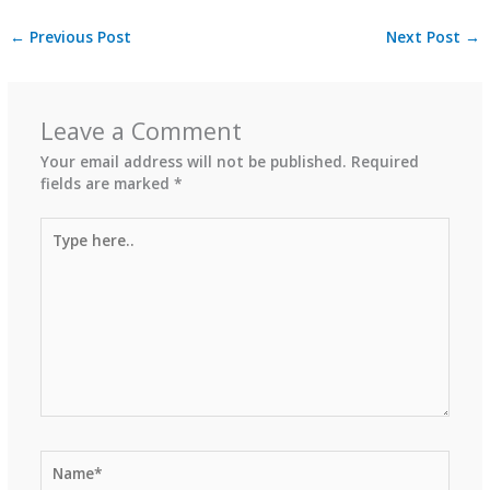
←
Previous Post
Next Post
→
Leave a Comment
Your email address will not be published.
Required
fields are marked
*
Type
here..
Name*