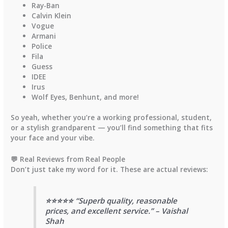
Ray-Ban
Calvin Klein
Vogue
Armani
Police
Fila
Guess
IDEE
Irus
Wolf Eyes
,
Benhunt
, and more!
So yeah, whether you’re a working professional, student,
or a stylish grandparent — you’ll find something that fits
your face and your vibe.
💬 Real Reviews from Real People
Don’t just take my word for it. These are actual reviews:
⭐⭐⭐⭐⭐ “Superb quality, reasonable
prices, and excellent service.” – Vaishal
Shah