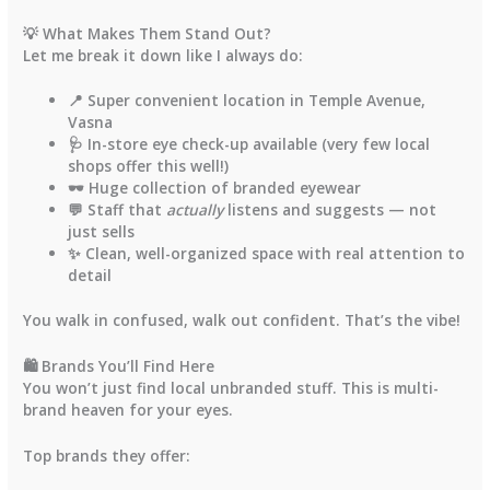
💡 What Makes Them Stand Out?
Let me break it down like I always do:
📍 Super convenient location in
Temple Avenue
,
Vasna
🩺 In-store
eye check-up
available (very few local
shops offer this well!)
🕶️ Huge collection of
branded eyewear
💬 Staff that
actually
listens and suggests — not
just sells
✨ Clean, well-organized space with real attention to
detail
You walk in confused, walk out confident. That’s the vibe!
🛍️ Brands You’ll Find Here
You won’t just find local unbranded stuff. This is
multi-
brand heaven
for your eyes.
Top brands they offer: