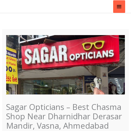
Skip
Main
to
content
Men
Sagar Opticians – Best Chasma
Shop Near Dharnidhar Derasar
Mandir, Vasna, Ahmedabad