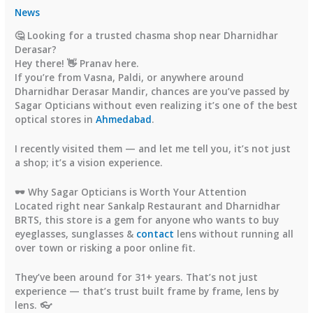
News
🤔 Looking for a trusted chasma shop near Dharnidhar
Derasar?
Hey there! 👋 Pranav here.
If you’re from Vasna, Paldi, or anywhere around
Dharnidhar Derasar Mandir
, chances are you’ve passed by
Sagar Opticians
without even realizing it’s one of the
best
optical stores in
Ahmedabad
.
I recently visited them — and let me tell you, it’s not just
a shop; it’s a
vision experience
.
🕶️ Why Sagar Opticians is Worth Your Attention
Located right near
Sankalp Restaurant
and
Dharnidhar
BRTS
, this store is a gem for anyone who wants to
buy
eyeglasses, sunglasses &
contact
lens
without running all
over town or risking a poor online fit.
They’ve been around for
31+ years
. That’s not just
experience — that’s trust built frame by frame, lens by
lens. 👓