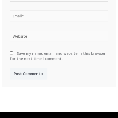
Email*
Website
Save my name, email, and website in this browser
for the next time I comment.