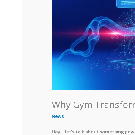
Why Gym Transform
News
Hey… let’s talk about something power