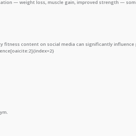
tion — weight loss, muscle gain, improved strength — some
 fitness content on social media can significantly influence 
ence[oaicite:2]{index=2}
gym.