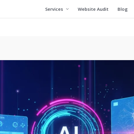
Services
Website Audit
Blog