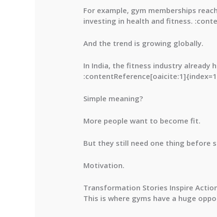
For example, gym memberships reac
investing in health and fitness. :con
And the trend is growing globally.
In India, the fitness industry already
:contentReference[oaicite:1]{index=1
Simple meaning?
More people want to become fit.
But they still need one thing before s
Motivation.
Transformation Stories Inspire Actio
This is where gyms have a huge oppor