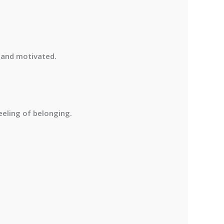
e and motivated
.
eling of belonging.