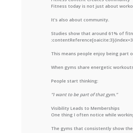
Fitness today is not just about worko
It’s also about community.
Studies show that around
61% of fit
:contentReference[oaicite:3]{index=3
This means people enjoy being part 
When gyms share energetic workouts, 
People start thinking:
“I want to be part of that gym.”
Visibility Leads to Memberships
One thing I often notice while working
The gyms that consistently show thei