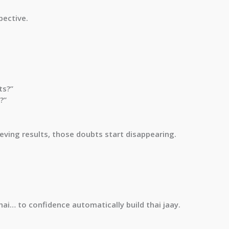
pective.
ts?”
?”
ving results, those doubts start disappearing.
hai… to confidence automatically build thai jaay.