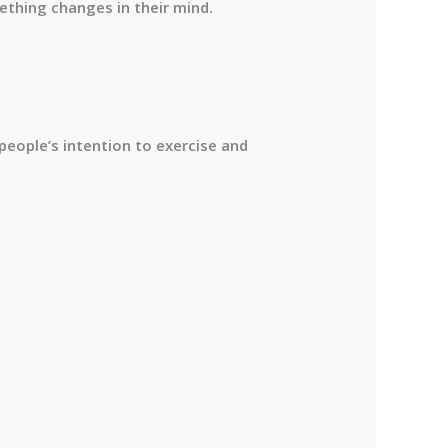
thing changes in their mind.
people’s intention to exercise and