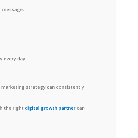
ar message.
y every day.
 marketing strategy can consistently
th the right
digital growth partner
can