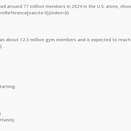
hed around
77 million members in 2024
in the U.S. alone, sho
tentReference[oaicite:0]{index=0}
 has about
12.3 million gym members and is expected to reach
}
tarting.
n
tunity.