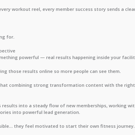
every workout reel, every member success story sends a cle
ng for.
pective
mething powerful — real results happening inside your facilit
ing those results online so more people can see them.
that combining strong transformation content with the right
ess results into a steady flow of new memberships, working wi
ories into powerful lead generation.
ble… they feel motivated to start their own fitness journey.