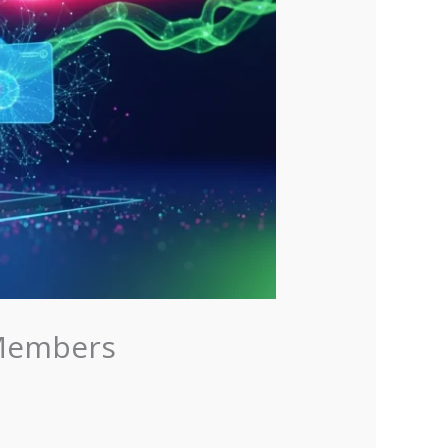
 Members