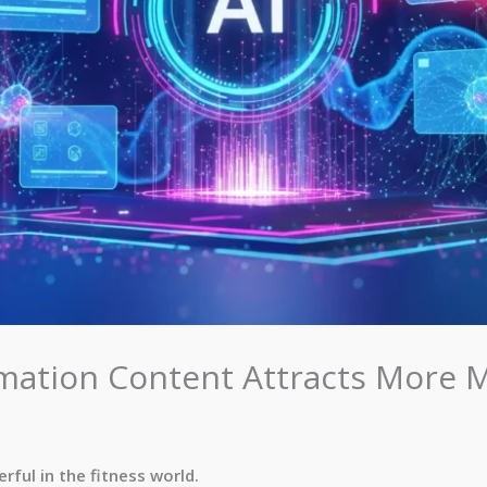
ation Content Attracts More
ful in the fitness world.