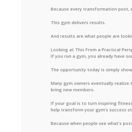
Because every transformation post, 
This gym delivers results.
And results are what people are looki
Looking at This From a Practical Pers
If you run a gym, you already have so
The opportunity today is simply show
Many gym owners eventually realize 
bring new members.
If your goal is to turn inspiring fitn
help transform your gym’s success st
Because when people see what’s possi