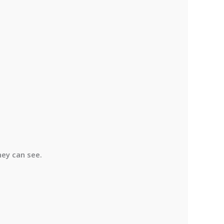
hey can see.