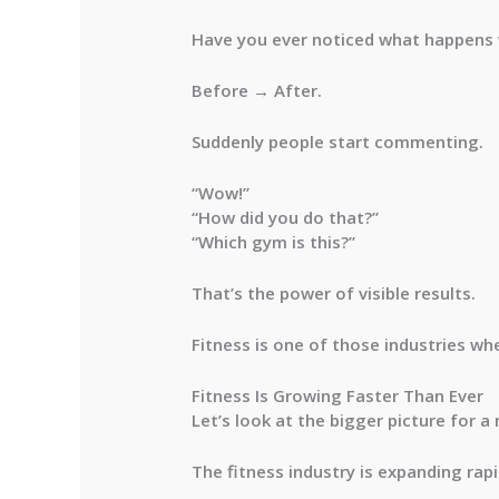
Have you ever noticed what happens
Before → After.
Suddenly people start commenting.
“Wow!”
“How did you do that?”
“Which gym is this?”
That’s the power of visible results.
Fitness is one of those industries wh
Fitness Is Growing Faster Than Ever
Let’s look at the bigger picture for 
The fitness industry is expanding rapi