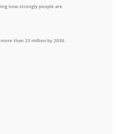
wing how strongly people are
 more than 23 million by 2030
.