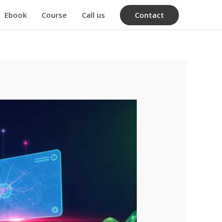
Contact
Ebook
Course
Call us