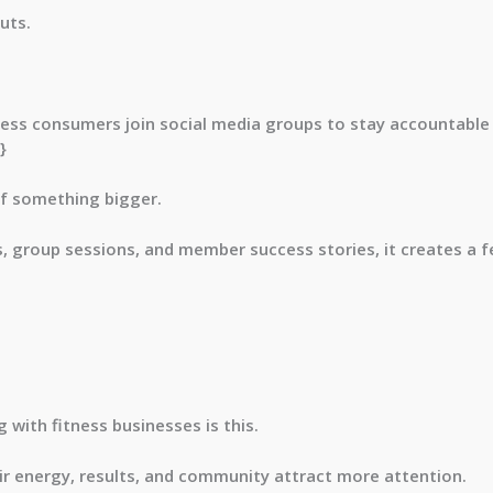
uts.
ness consumers join social media groups to stay accountabl
}
of something bigger.
group sessions, and member success stories, it creates a fe
 with fitness businesses is this.
r energy, results, and community attract more attention.