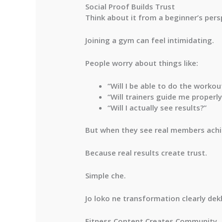
Social Proof Builds Trust
Think about it from a beginner’s pers
Joining a gym can feel intimidating.
People worry about things like:
“Will I be able to do the workou
“Will trainers guide me properly
“Will I actually see results?”
But when they see real members achie
Because real results create trust.
Simple che.
Jo loko ne transformation clearly dek
Fitness Content Creates Community