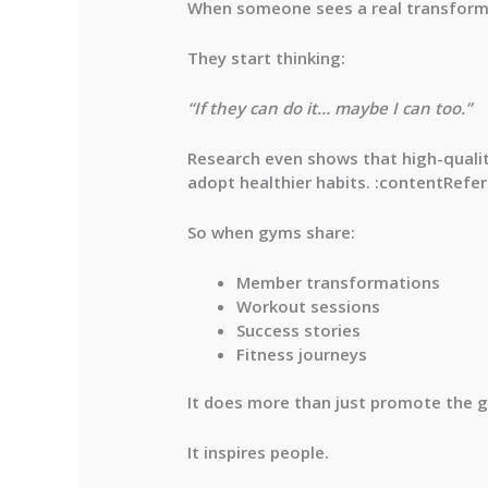
When someone sees a real transforma
They start thinking:
“If they can do it… maybe I can too.”
Research even shows that high-quality
adopt healthier habits. :contentRefer
So when gyms share:
Member transformations
Workout sessions
Success stories
Fitness journeys
It does more than just promote the 
It inspires people.