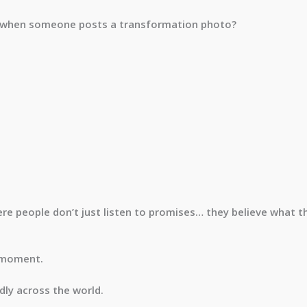
 when someone posts a transformation photo?
ere people don’t just listen to promises… they believe what t
a moment.
dly across the world.