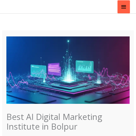
Skip
Main
to
content
Men
Best AI Digital Marketing
Institute in Bolpur