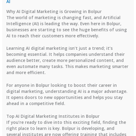
AI
Why AI Digital Marketing is Growing in Bolpur
The world of marketing is changing fast, and Artificial
Intelligence (AI) is leading the way. Even here in Bolpur,
businesses are starting to see the huge benefits of using
AI to reach their customers more effectively.
Learning AI digital marketing isn’t just a trend; it’s
becoming essential. It helps companies understand their
audience better, create more personalized content, and
even automate many tasks. This makes marketing smarter
and more efficient.
For anyone in Bolpur looking to boost their career in
digital marketing, understanding AI is a major advantage.
It opens doors to new opportunities and helps you stay
ahead in a competitive field.
Top AI Digital Marketing Institutes in Bolpur
If you’re ready to dive into this exciting field, finding the
right place to learn is key. Bolpur is developing, and
several institutes are now offering training that includes