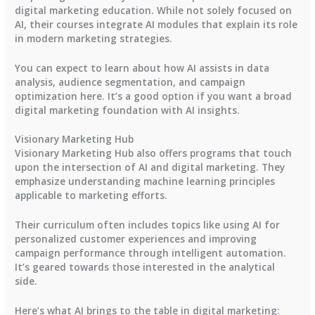
digital marketing education. While not solely focused on
AI, their courses integrate AI modules that explain its role
in modern marketing strategies.
You can expect to learn about how AI assists in data
analysis, audience segmentation, and campaign
optimization here. It’s a good option if you want a broad
digital marketing foundation with AI insights.
Visionary Marketing Hub
Visionary Marketing Hub also offers programs that touch
upon the intersection of AI and digital marketing. They
emphasize understanding machine learning principles
applicable to marketing efforts.
Their curriculum often includes topics like using AI for
personalized customer experiences and improving
campaign performance through intelligent automation.
It’s geared towards those interested in the analytical
side.
Here’s what AI brings to the table in digital marketing: