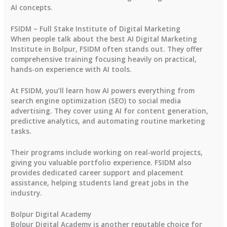
AI concepts.
FSIDM – Full Stake Institute of Digital Marketing
When people talk about the best AI Digital Marketing
Institute in Bolpur, FSIDM often stands out. They offer
comprehensive training focusing heavily on practical,
hands-on experience with AI tools.
At FSIDM, you’ll learn how AI powers everything from
search engine optimization (SEO) to social media
advertising. They cover using AI for content generation,
predictive analytics, and automating routine marketing
tasks.
Their programs include working on real-world projects,
giving you valuable portfolio experience. FSIDM also
provides dedicated career support and placement
assistance, helping students land great jobs in the
industry.
Bolpur Digital Academy
Bolpur Digital Academy is another reputable choice for