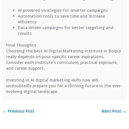
AI-powered strategies for smarter campaigns
Automation tools to save time and increase
efficiency
Data-driven campaigns for better targeting and
results
Final Thoughts
Choosing the best AI Digital Marketing Institute in Bolpur
really depends on your specific career aspirations.
Consider each institute’s curriculum, practical exposure,
and career support.
Investing in AI digital marketing skills now will
undoubtedly prepare you for a thriving future in the ever-
evolving digital landscape.
←
Previous Post
Next Post
→