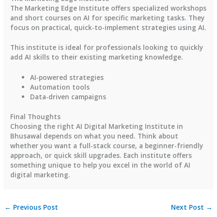
The Marketing Edge Institute offers specialized workshops
and short courses on AI for specific marketing tasks. They
focus on practical, quick-to-implement strategies using AI.
This institute is ideal for professionals looking to quickly
add AI skills to their existing marketing knowledge.
AI-powered strategies
Automation tools
Data-driven campaigns
Final Thoughts
Choosing the right AI Digital Marketing Institute in
Bhusawal depends on what you need. Think about
whether you want a full-stack course, a beginner-friendly
approach, or quick skill upgrades. Each institute offers
something unique to help you excel in the world of AI
digital marketing.
←
Previous Post
Next Post
→