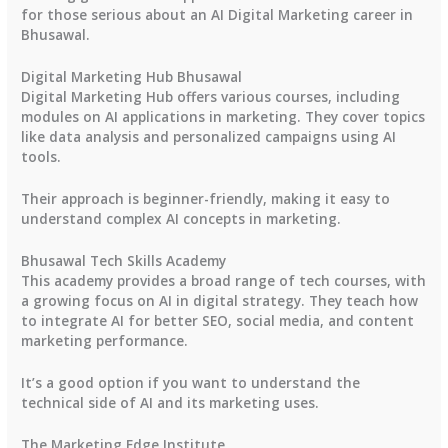
for those serious about an AI Digital Marketing career in
Bhusawal.
Digital Marketing Hub Bhusawal
Digital Marketing Hub offers various courses, including
modules on AI applications in marketing. They cover topics
like data analysis and personalized campaigns using AI
tools.
Their approach is beginner-friendly, making it easy to
understand complex AI concepts in marketing.
Bhusawal Tech Skills Academy
This academy provides a broad range of tech courses, with
a growing focus on AI in digital strategy. They teach how
to integrate AI for better SEO, social media, and content
marketing performance.
It’s a good option if you want to understand the
technical side of AI and its marketing uses.
The Marketing Edge Institute