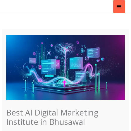
Skip
Main
to
content
Men
Best AI Digital Marketing
Institute in Bhusawal