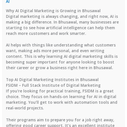
AI
Why AI Digital Marketing is Growing in Bhusawal
Digital marketing is always changing, and right now, AI is
making a big difference. In Bhusawal, many businesses are
starting to see how artificial intelligence can help them
reach more customers and work smarter.
AI helps with things like understanding what customers
want, making ads more personal, and even writing
content. This is why learning AI digital marketing skills is
becoming super important for anyone looking to boost
their career or grow a business right here in Bhusawal.
Top AI Digital Marketing Institutes in Bhusawal
FSIDM – Full Stack Institute of Digital Marketing
If you’re looking for practical training, FSIDM is a great
choice. They focus on hands-on learning for AI in digital
marketing. You’ll get to work with automation tools and
real-world projects.
Their programs aim to prepare you for a job right away,
offering good career support. It’s an excellent institute