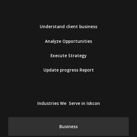
Understand client business
Analyze Opportunities
Execute Strategy
Update progress Report
Industries We Serve in Iskcon
Business