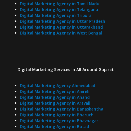
Digital Marketing Agency in Tamil Nadu
Digital Marketing Agency in Telangana
Digital Marketing Agency in Tripura
Digital Marketing Agency in Uttar Pradesh
Digital Marketing Agency in Uttarakhand
Digital Marketing Agency in West Bengal
Digital Marketing Services In
All Around
Gujarat
Digital Marketing Agency Ahmedabad
Digital Marketing Agency in Amreli
Digital Marketing Agency in Anand
Digital Marketing Agency in Aravalli
Digital Marketing Agency in Banaskantha
Digital Marketing Agency in Bharuch
Digital Marketing Agency in Bhavnagar
Digital Marketing Agency in Botad