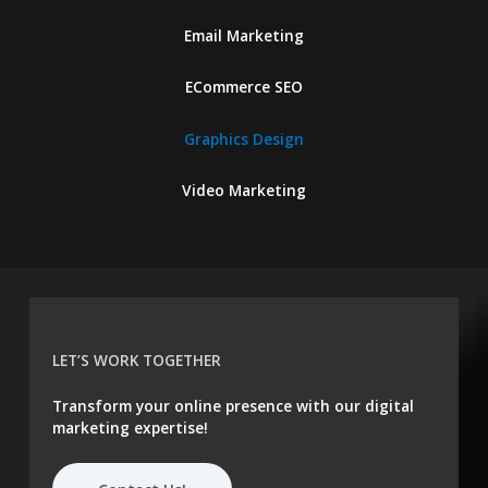
Email Marketing
ECommerce SEO
Graphics Design
Video Marketing
LET’S WORK TOGETHER
Transform your online presence with our digital
marketing expertise!