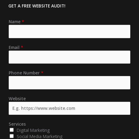
GET A FREE
WEBSITE AUDIT!
Name
*
Email
*
Phone Number
*
Website
Services
Digital Marketing
Social Media Marketing