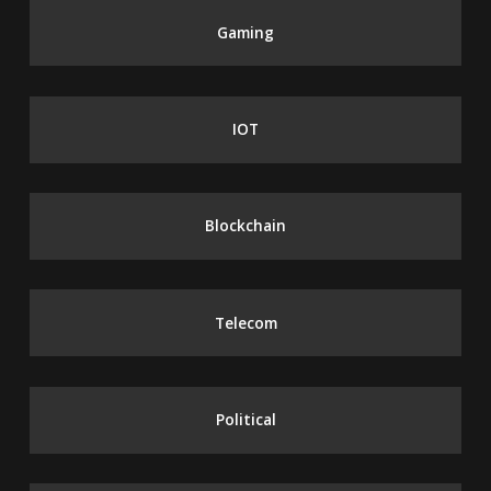
Gaming
IOT
Blockchain
Telecom
Political