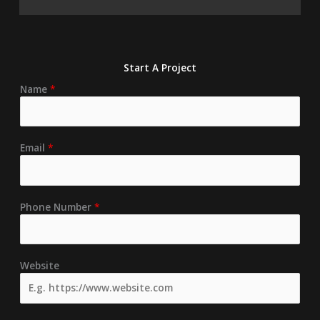
Start A Project
Name
*
Email
*
Phone Number
*
Website