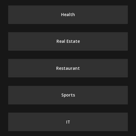
Health
Real Estate
Restaurant
Sports
IT