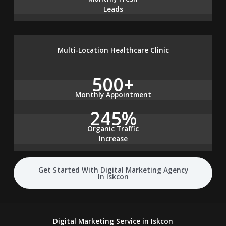
Leads
Multi-Location Healthcare Clinic
500+
Monthly Appointment
245%
Organic Traffic
Increase
Get Started With Digital Marketing Agency
In Iskcon
Digital Marketing Service in Iskcon