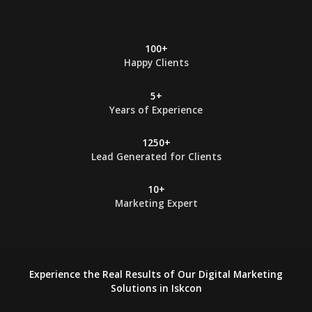
*
100+
Happy Clients
5+
Years of Experience
1250+
Lead Generated for Clients
10+
Marketing Expert
Experience the Real Results of Our Digital Marketing
Solutions in Iskcon