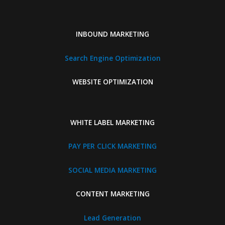
INBOUND MARKETING
Search Engine Optimization
WEBSITE OPTIMIZATION
WHITE LABEL MARKETING
PAY PER CLICK MARKETING
SOCIAL MEDIA MARKETING
CONTENT MARKETING
Lead Generation