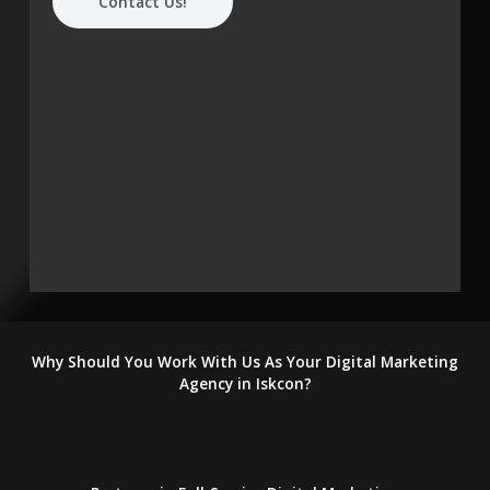
Contact Us!
Why Should You Work With Us As Your Digital Marketing
Agency in Iskcon?