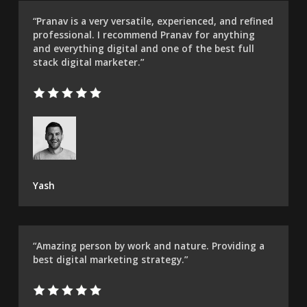
“Pranav is a very versatile, experienced, and refined
professional. I recommend Pranav for anything
and everything digital and one of the best full
stack digital marketer.”
Yash
“Amazing person by work and nature. Providing a
best digital marketing strategy.”