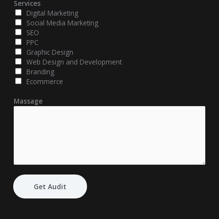
Services
Digital Marketing
Social Media Marketing
SEO
PPC
Graphic Design
Web Design and Development
Branding
Ecommerce
Massage
Get Audit