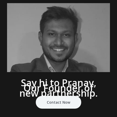
Say hi to Pranav,
Our Founder of
new partnership.
Contact Now