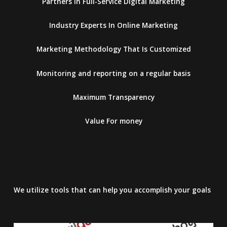
Partners in Full-Service Digital Marketing
Industry Experts In Online Marketing
Marketing Methodology That Is Customized
Monitoring and reporting on a regular basis
Maximum Transparency
Value For money
We utilize tools that can help you accomplish your goals