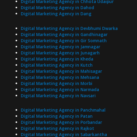
Digital Marketing Agency in Chhota Udaipur
Digital Marketing Agency in Dahod
Digital Marketing Agency in Dang
Digital Marketing Agency in Devbhumi Dwarka
Digital Marketing Agency in Gandhinagar
Digital Marketing Agency in Gir Somnath
Digital Marketing Agency in Jamnagar
Digital Marketing Agency in Junagarh
Digital Marketing Agency in Kheda
Digital Marketing Agency in Kutch
Digital Marketing Agency in Mahisagar
Digital Marketing Agency in Mehsana
Digital Marketing Agency in Morbi
Digital Marketing Agency in Narmada
Digital Marketing Agency in Navsari
Digital Marketing Agency in Panchmahal
Digital Marketing Agency in Patan
Digital Marketing Agency in Porbandar
Digital Marketing Agency in Rajkot
Digital Marketing Agency in Sabarkantha