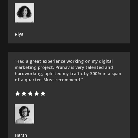
Riya
“Had a great experience working on my digital
marketing project. Pranav is very talented and
hardworking, uplifted my traffic by 300% in a span
of a quarter. Must recommend.”​
Harsh