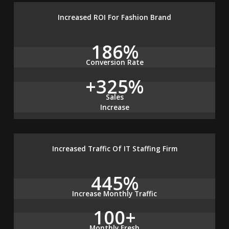
Increased ROI For Fashion Brand
186%
Conversion Rate
+325%
Sales
Increase
Increased Traffic Of IT Staffing Firm
445%
Increase Monthly Traffic
100+
Monthly Fresh