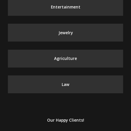
Entertainment
Jewelry
Agriculture
Law
Our Happy Clients!