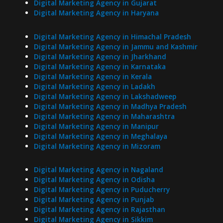
Digital Marketing Agency in Gujarat
Digital Marketing Agency in Haryana
Digital Marketing Agency in Himachal Pradesh
Digital Marketing Agency in Jammu and Kashmir
Digital Marketing Agency in Jharkhand
Digital Marketing Agency in Karnataka
Digital Marketing Agency in Kerala
Digital Marketing Agency in Ladakh
Digital Marketing Agency in Lakshadweep
Digital Marketing Agency in Madhya Pradesh
Digital Marketing Agency in Maharashtra
Digital Marketing Agency in Manipur
Digital Marketing Agency in Meghalaya
Digital Marketing Agency in Mizoram
Digital Marketing Agency in Nagaland
Digital Marketing Agency in Odisha
Digital Marketing Agency in Puducherry
Digital Marketing Agency in Punjab
Digital Marketing Agency in Rajasthan
Digital Marketing Agency in Sikkim