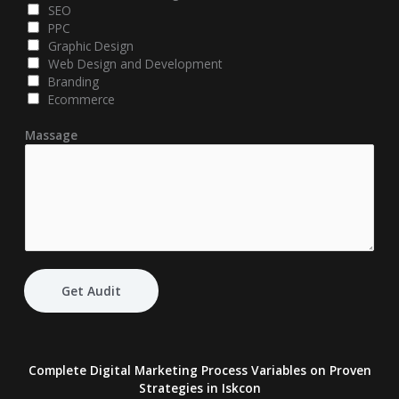
SEO
PPC
Graphic Design
Web Design and Development
Branding
Ecommerce
Massage
Get Audit
Complete Digital Marketing Process Variables on Proven
Strategies
in Iskcon