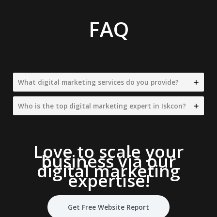
FAQ
What digital marketing services do you provide?
Who is the top digital marketing expert in Iskcon?
Love to scale your
business via our
digital marketing
expertise
!
Get Free Website Report