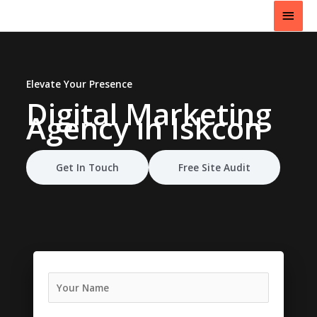
Skip
Main
to
content
Men
Elevate Your Presence
Digital Marketing
Agency
in Iskcon
Get In Touch
Free Site Audit
N
a
m