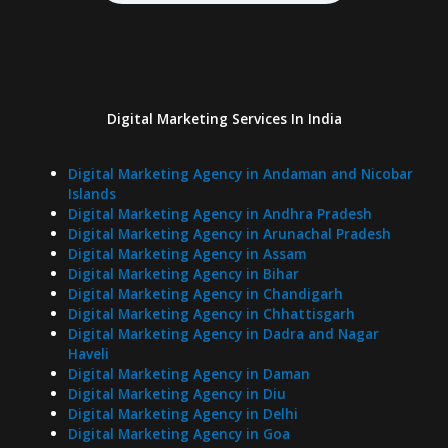
Digital Marketing Services In India
Digital Marketing Agency in Andaman and Nicobar
Islands
Digital Marketing Agency in Andhra Pradesh
Digital Marketing Agency in Arunachal Pradesh
Digital Marketing Agency in Assam
Digital Marketing Agency in Bihar
Digital Marketing Agency in Chandigarh
Digital Marketing Agency in Chhattisgarh
Digital Marketing Agency in Dadra and Nagar
Haveli
Digital Marketing Agency in Daman
Digital Marketing Agency in Diu
Digital Marketing Agency in Delhi
Digital Marketing Agency in Goa