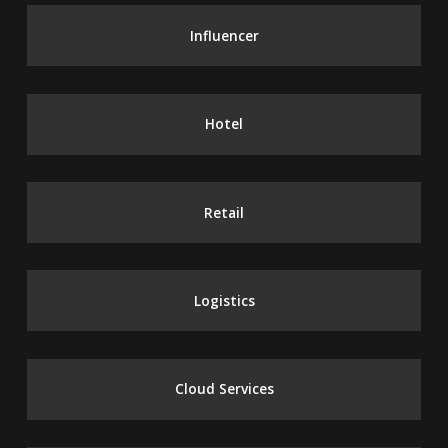
Influencer
Hotel
Retail
Logistics
Cloud Services