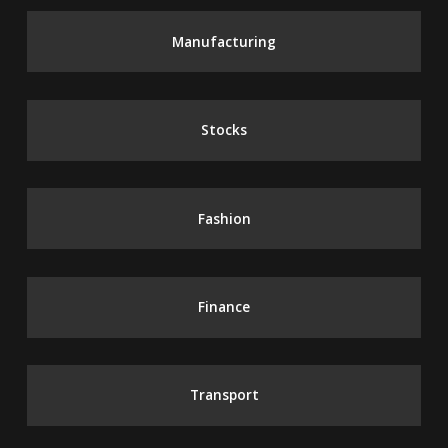
Manufacturing
Stocks
Fashion
Finance
Transport