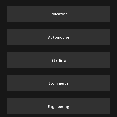
Education
Automotive
Staffing
Ecommerce
Engineering