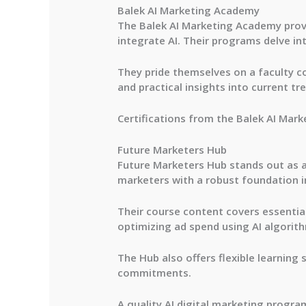
Balek AI Marketing Academy
The Balek AI Marketing Academy prov
integrate AI. Their programs delve in
They pride themselves on a faculty c
and practical insights into current tr
Certifications from the Balek AI Mark
Future Marketers Hub
Future Marketers Hub stands out as an
marketers with a robust foundation in 
Their course content covers essential
optimizing ad spend using AI algorit
The Hub also offers flexible learning 
commitments.
A quality AI digital marketing progra