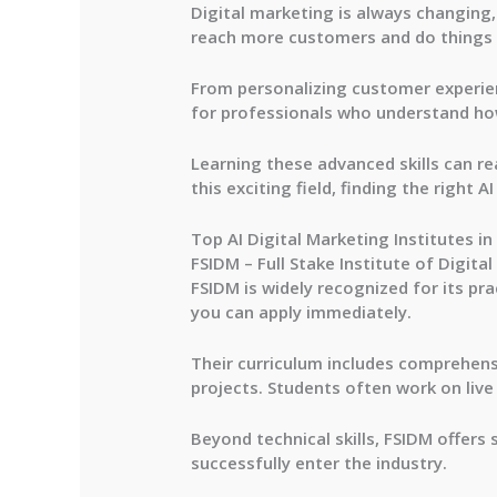
Digital marketing is always changing,
reach more customers and do things s
From personalizing customer experien
for professionals who understand how
Learning these advanced skills can rea
this exciting field, finding the right A
Top AI Digital Marketing Institutes in
FSIDM – Full Stake Institute of Digita
FSIDM is widely recognized for its pra
you can apply immediately.
Their curriculum includes comprehen
projects. Students often work on live
Beyond technical skills, FSIDM offers
successfully enter the industry.