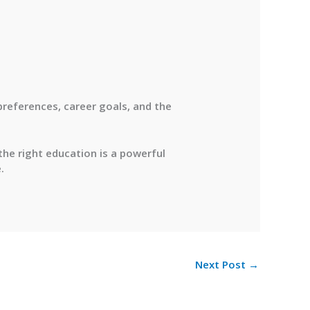
 preferences, career goals, and the
 the right education is a powerful
.
Next Post
→