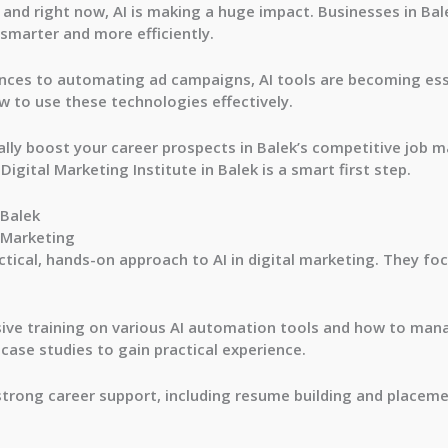
 and right now, AI is making a huge impact. Businesses in Ba
marter and more efficiently.
ces to automating ad campaigns, AI tools are becoming esse
 to use these technologies effectively.
lly boost your career prospects in Balek’s competitive job ma
I Digital Marketing Institute in Balek is a smart first step.
 Balek
l Marketing
ctical, hands-on approach to AI in digital marketing. They foc
sive training on various AI automation tools and how to man
 case studies to gain practical experience.
 strong career support, including resume building and placem