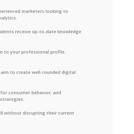
perienced marketers looking to
alytics.
students receive up-to-date knowledge
 to your professional profile.
 aim to create well-rounded digital
s for consumer behavior, and
strategies.
ll without disrupting their current