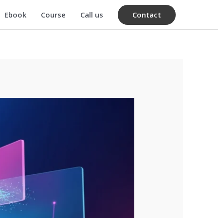
Contact
Ebook
Course
Call us