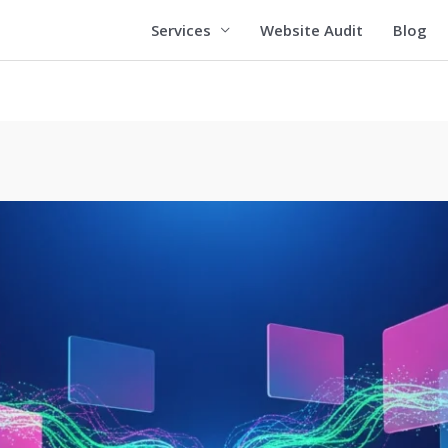
Services
Website Audit
Blog