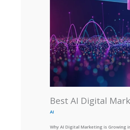
Best AI Digital Mark
AI
Why AI Digital Marketing is Growing i