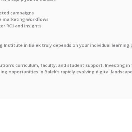
geted campaigns
e marketing workflows
er ROI and insights
 Institute in Balek truly depends on your individual learning
tion’s curriculum, faculty, and student support. Investing in
ng opportunities in Balek’s rapidly evolving digital landscape