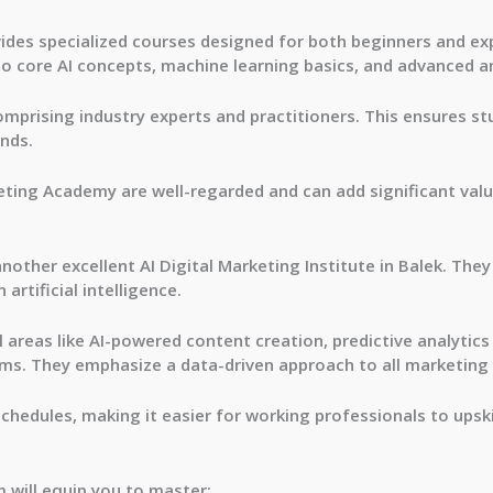
ides specialized courses designed for both beginners and ex
to core AI concepts, machine learning basics, and advanced an
omprising industry experts and practitioners. This ensures 
ends.
eting Academy are well-regarded and can add significant value
other excellent AI Digital Marketing Institute in Balek. They
artificial intelligence.
 areas like AI-powered content creation, predictive analytic
hms. They emphasize a data-driven approach to all marketing 
schedules, making it easier for working professionals to upski
m will equip you to master: