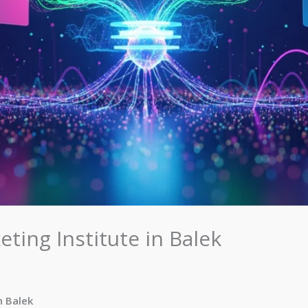
eting Institute in Balek
n Balek