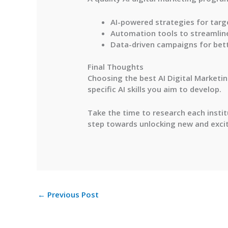
AI-powered strategies for tar
Automation tools to streamlin
Data-driven campaigns for bett
Final Thoughts
Choosing the best AI Digital Marketing
specific AI skills you aim to develop.
Take the time to research each institu
step towards unlocking new and exciti
←
Previous Post