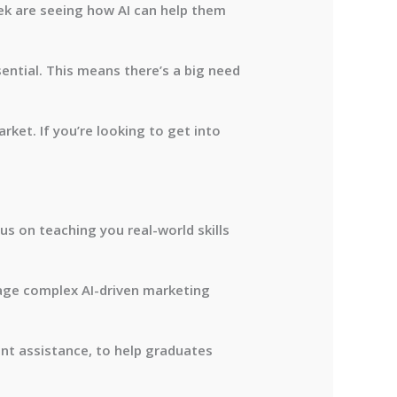
lek are seeing how AI can help them
ntial. This means there’s a big need
rket. If you’re looking to get into
us on teaching you real-world skills
age complex AI-driven marketing
ent assistance, to help graduates