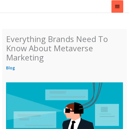
Skip
Main
to
content
Men
Everything Brands Need To
Know About Metaverse
Marketing
Blog