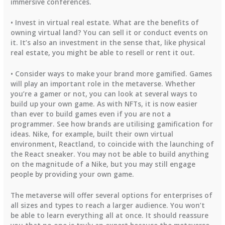
immersive conferences.
• Invest in virtual real estate. What are the benefits of
owning virtual land? You can sell it or conduct events on
it. It’s also an investment in the sense that, like physical
real estate, you might be able to resell or rent it out.
• Consider ways to make your brand more gamified. Games
will play an important role in the metaverse. Whether
you’re a gamer or not, you can look at several ways to
build up your own game. As with NFTs, it is now easier
than ever to build games even if you are not a
programmer. See how brands are utilising gamification for
ideas. Nike, for example, built their own virtual
environment, Reactland, to coincide with the launching of
the React sneaker. You may not be able to build anything
on the magnitude of a Nike, but you may still engage
people by providing your own game.
The metaverse will offer several options for enterprises of
all sizes and types to reach a larger audience. You won’t
be able to learn everything all at once. It should reassure