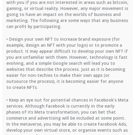
with you if you are not interested in areas such as bitcoin,
gaming, or virtual reality. However, any major movement is
going to have an impact on the worlds of business and
marketing. The following are some ways that any business
can profit by participating.
• Design your own NFT to increase brand exposure (for
example, design an NFT with your logo) or to promote a
product. It may appear difficult to develop your own NFT if
you are unfamiliar with them. However, technology is fast
evolving, and a simple Google search will lead you to
websites that describe the process. Just as it is becoming
easier for non-techies to make their own apps (or
outsource the process), it is becoming easier for anyone
to create NFTs.
• Keep an eye out for potential chances in Facebook’s Meta
services. Although Facebook is currently in the early
phases of its Meta transformation, you can bet that
commerce and advertising will be included at some point.
In the metaverse, you may be able to create Facebook Ads,
develop your own virtual store, or organise events such as