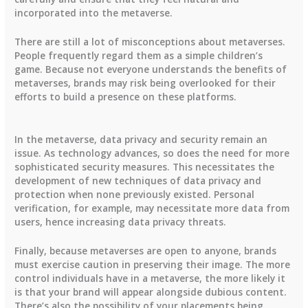
incorporated into the metaverse.
There are still a lot of misconceptions about metaverses.
People frequently regard them as a simple children’s
game. Because not everyone understands the benefits of
metaverses, brands may risk being overlooked for their
efforts to build a presence on these platforms.
In the metaverse, data privacy and security remain an
issue. As technology advances, so does the need for more
sophisticated security measures. This necessitates the
development of new techniques of data privacy and
protection when none previously existed. Personal
verification, for example, may necessitate more data from
users, hence increasing data privacy threats.
Finally, because metaverses are open to anyone, brands
must exercise caution in preserving their image. The more
control individuals have in a metaverse, the more likely it
is that your brand will appear alongside dubious content.
There’s also the possibility of your placements being