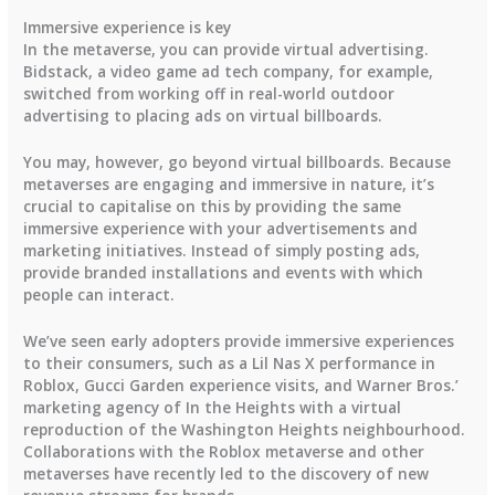
Immersive experience is key
In the metaverse, you can provide virtual advertising.
Bidstack, a video game ad tech company, for example,
switched from working off in real-world outdoor
advertising to placing ads on virtual billboards.
You may, however, go beyond virtual billboards. Because
metaverses are engaging and immersive in nature, it’s
crucial to capitalise on this by providing the same
immersive experience with your advertisements and
marketing initiatives. Instead of simply posting ads,
provide branded installations and events with which
people can interact.
We’ve seen early adopters provide immersive experiences
to their consumers, such as a Lil Nas X performance in
Roblox, Gucci Garden experience visits, and Warner Bros.’
marketing agency of In the Heights with a virtual
reproduction of the Washington Heights neighbourhood.
Collaborations with the Roblox metaverse and other
metaverses have recently led to the discovery of new