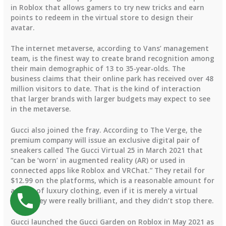
in Roblox that allows gamers to try new tricks and earn
points to redeem in the virtual store to design their
avatar.
The internet metaverse, according to Vans’ management
team, is the finest way to create brand recognition among
their main demographic of 13 to 35-year-olds. The
business claims that their online park has received over 48
million visitors to date. That is the kind of interaction
that larger brands with larger budgets may expect to see
in the metaverse.
Gucci also joined the fray. According to The Verge, the
premium company will issue an exclusive digital pair of
sneakers called The Gucci Virtual 25 in March 2021 that
“can be ‘worn’ in augmented reality (AR) or used in
connected apps like Roblox and VRChat.” They retail for
$12.99 on the platforms, which is a reasonable amount for
a piece of luxury clothing, even if it is merely a virtual
item. They were really brilliant, and they didn’t stop there.
Gucci launched the Gucci Garden on Roblox in May 2021 as