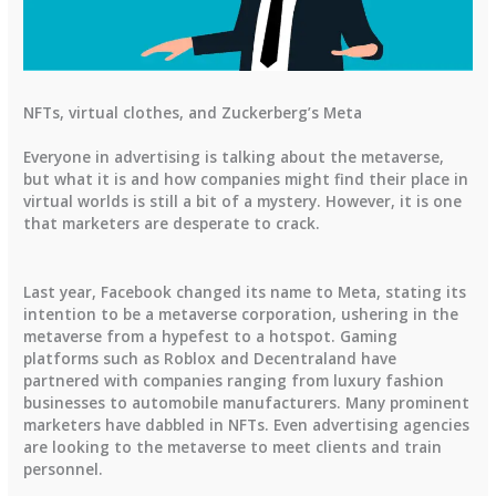
NFTs, virtual clothes, and Zuckerberg’s Meta
Everyone in advertising is talking about the metaverse,
but what it is and how companies might find their place in
virtual worlds is still a bit of a mystery. However, it is one
that marketers are desperate to crack.
Last year, Facebook changed its name to Meta, stating its
intention to be a metaverse corporation, ushering in the
metaverse from a hypefest to a hotspot. Gaming
platforms such as Roblox and Decentraland have
partnered with companies ranging from luxury fashion
businesses to automobile manufacturers. Many prominent
marketers have dabbled in NFTs. Even advertising agencies
are looking to the metaverse to meet clients and train
personnel.