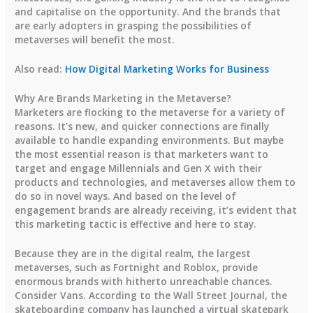
and capitalise on the opportunity. And the brands that
are early adopters in grasping the possibilities of
metaverses will benefit the most.
Also read:
How Digital Marketing Works for Business
Why Are Brands Marketing in the Metaverse?
Marketers are flocking to the metaverse for a variety of
reasons. It’s new, and quicker connections are finally
available to handle expanding environments. But maybe
the most essential reason is that marketers want to
target and engage Millennials and Gen X with their
products and technologies, and metaverses allow them to
do so in novel ways. And based on the level of
engagement brands are already receiving, it’s evident that
this marketing tactic is effective and here to stay.
Because they are in the digital realm, the largest
metaverses, such as Fortnight and Roblox, provide
enormous brands with hitherto unreachable chances.
Consider Vans. According to the Wall Street Journal, the
skateboarding company has launched a virtual skatepark