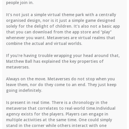
people join in.
It’s not just a simple virtual theme park with a centrally
organised design, nor is it just a simple game designed
solely for the delight of children. It’s also not a basic app
that you can download from the app store and “play”
whenever you want. Metaverses are virtual realms that
combine the actual and virtual worlds.
If you’re having trouble wrapping your head around that,
Matthew Ball has explained the key properties of
metaverses.
Always on the move. Metaverses do not stop when you
leave them, nor do they come to an end. They just keep
going indefinitely.
Is present in real time. There is a chronology in the
metaverse that correlates to real-world time.Individual
agency exists for the players. Players can engage in
multiple activities at the same time. One could simply
stand in the corner while others interact with one