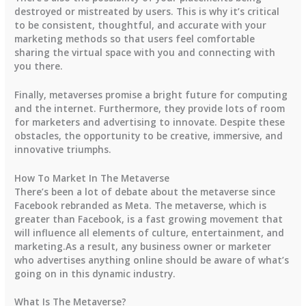
destroyed or mistreated by users. This is why it’s critical
to be consistent, thoughtful, and accurate with your
marketing methods so that users feel comfortable
sharing the virtual space with you and connecting with
you there.
Finally, metaverses promise a bright future for computing
and the internet. Furthermore, they provide lots of room
for marketers and advertising to innovate. Despite these
obstacles, the opportunity to be creative, immersive, and
innovative triumphs.
How To Market In The Metaverse
There’s been a lot of debate about the metaverse since
Facebook rebranded as Meta. The metaverse, which is
greater than Facebook, is a fast growing movement that
will influence all elements of culture, entertainment, and
marketing.As a result, any business owner or marketer
who advertises anything online should be aware of what’s
going on in this dynamic industry.
What Is The Metaverse?