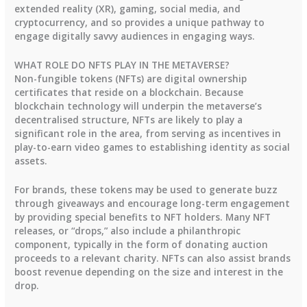
extended reality (XR), gaming, social media, and
cryptocurrency, and so provides a unique pathway to
engage digitally savvy audiences in engaging ways.
WHAT ROLE DO NFTS PLAY IN THE METAVERSE?
Non-fungible tokens (NFTs) are digital ownership
certificates that reside on a blockchain. Because
blockchain technology will underpin the metaverse’s
decentralised structure, NFTs are likely to play a
significant role in the area, from serving as incentives in
play-to-earn video games to establishing identity as social
assets.
For brands, these tokens may be used to generate buzz
through giveaways and encourage long-term engagement
by providing special benefits to NFT holders. Many NFT
releases, or “drops,” also include a philanthropic
component, typically in the form of donating auction
proceeds to a relevant charity. NFTs can also assist brands
boost revenue depending on the size and interest in the
drop.