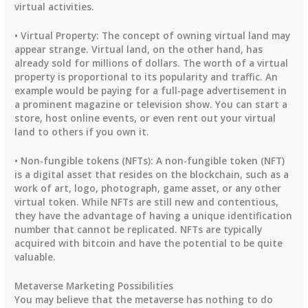
virtual activities.
• Virtual Property: The concept of owning virtual land may
appear strange. Virtual land, on the other hand, has
already sold for millions of dollars. The worth of a virtual
property is proportional to its popularity and traffic. An
example would be paying for a full-page advertisement in
a prominent magazine or television show. You can start a
store, host online events, or even rent out your virtual
land to others if you own it.
• Non-fungible tokens (NFTs): A non-fungible token (NFT)
is a digital asset that resides on the blockchain, such as a
work of art, logo, photograph, game asset, or any other
virtual token. While NFTs are still new and contentious,
they have the advantage of having a unique identification
number that cannot be replicated. NFTs are typically
acquired with bitcoin and have the potential to be quite
valuable.
Metaverse Marketing Possibilities
You may believe that the metaverse has nothing to do