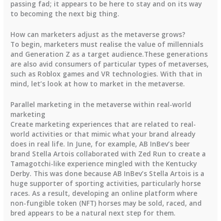
passing fad; it appears to be here to stay and on its way
to becoming the next big thing.
How can marketers adjust as the metaverse grows?
To begin, marketers must realise the value of millennials
and Generation Z as a target audience.These generations
are also avid consumers of particular types of metaverses,
such as Roblox games and VR technologies. With that in
mind, let’s look at how to market in the metaverse.
Parallel marketing in the metaverse within real-world
marketing
Create marketing experiences that are related to real-
world activities or that mimic what your brand already
does in real life. In June, for example, AB InBev’s beer
brand Stella Artois collaborated with Zed Run to create a
Tamagotchi-like experience mingled with the Kentucky
Derby. This was done because AB InBev’s Stella Artois is a
huge supporter of sporting activities, particularly horse
races. As a result, developing an online platform where
non-fungible token (NFT) horses may be sold, raced, and
bred appears to be a natural next step for them.