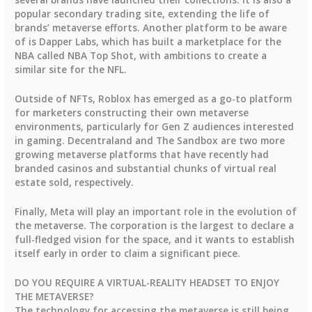
popular secondary trading site, extending the life of
brands’ metaverse efforts. Another platform to be aware
of is Dapper Labs, which has built a marketplace for the
NBA called NBA Top Shot, with ambitions to create a
similar site for the NFL.
Outside of NFTs, Roblox has emerged as a go-to platform
for marketers constructing their own metaverse
environments, particularly for Gen Z audiences interested
in gaming. Decentraland and The Sandbox are two more
growing metaverse platforms that have recently had
branded casinos and substantial chunks of virtual real
estate sold, respectively.
Finally, Meta will play an important role in the evolution of
the metaverse. The corporation is the largest to declare a
full-fledged vision for the space, and it wants to establish
itself early in order to claim a significant piece.
DO YOU REQUIRE A VIRTUAL-REALITY HEADSET TO ENJOY
THE METAVERSE?
The technology for accessing the metaverse is still being