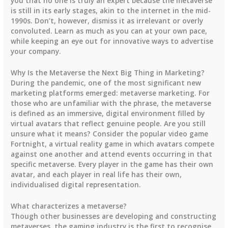
you that no one is truly an expert because the metaverse
is still in its early stages, akin to the internet in the mid-
1990s. Don’t, however, dismiss it as irrelevant or overly
convoluted. Learn as much as you can at your own pace,
while keeping an eye out for innovative ways to advertise
your company.
Why Is the Metaverse the Next Big Thing in Marketing?
During the pandemic, one of the most significant new
marketing platforms emerged: metaverse marketing. For
those who are unfamiliar with the phrase, the metaverse
is defined as an immersive, digital environment filled by
virtual avatars that reflect genuine people. Are you still
unsure what it means? Consider the popular video game
Fortnight, a virtual reality game in which avatars compete
against one another and attend events occurring in that
specific metaverse. Every player in the game has their own
avatar, and each player in real life has their own,
individualised digital representation.
What characterizes a metaverse?
Though other businesses are developing and constructing
metaverses, the gaming industry is the first to recognise