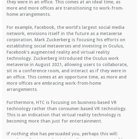
they were in an office. This comes at an ideal time, as
more and more offices are transitioning to work-from-
home arrangements.
For example, Facebook, the world’s largest social media
network, envisions itself in the future as a metaverse
corporation. Mark Zuckerberg is focusing his efforts on
establishing social metaverses and investing in Oculus,
Facebook’s augmented reality and virtual reality
technology. Zuckerberg introduced the Oculus work
metaverse in August 2021, allowing users to collaborate,
sit in a conference room, and interact as if they were in
an office. This comes at an opportune time, as more and
more offices are embracing work-from-home
arrangements.
Furthermore, HTC is focusing on business-based VR
technology rather than consumer-based VR technology.
This is an indication that virtual reality technology is
becoming more than just for entertainment.
If nothing else has persuaded you, perhaps this will: