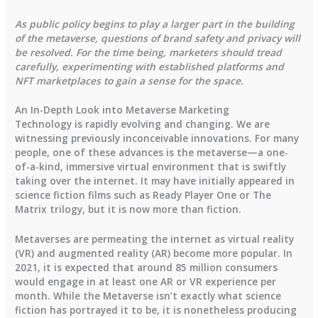
As public policy begins to play a larger part in the building
of the metaverse, questions of brand safety and privacy will
be resolved. For the time being, marketers should tread
carefully, experimenting with established platforms and
NFT marketplaces to gain a sense for the space.
An In-Depth Look into Metaverse Marketing
Technology is rapidly evolving and changing. We are
witnessing previously inconceivable innovations. For many
people, one of these advances is the metaverse—a one-
of-a-kind, immersive virtual environment that is swiftly
taking over the internet. It may have initially appeared in
science fiction films such as Ready Player One or The
Matrix trilogy, but it is now more than fiction.
Metaverses are permeating the internet as virtual reality
(VR) and augmented reality (AR) become more popular. In
2021, it is expected that around 85 million consumers
would engage in at least one AR or VR experience per
month. While the Metaverse isn’t exactly what science
fiction has portrayed it to be, it is nonetheless producing