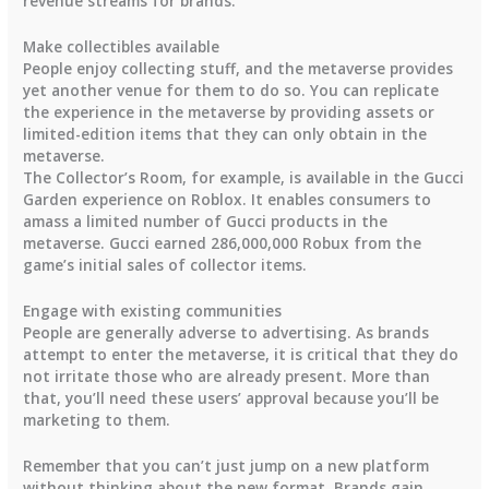
revenue streams for brands.
Make collectibles available
People enjoy collecting stuff, and the metaverse provides
yet another venue for them to do so. You can replicate
the experience in the metaverse by providing assets or
limited-edition items that they can only obtain in the
metaverse.
The Collector’s Room, for example, is available in the Gucci
Garden experience on Roblox. It enables consumers to
amass a limited number of Gucci products in the
metaverse. Gucci earned 286,000,000 Robux from the
game’s initial sales of collector items.
Engage with existing communities
People are generally adverse to advertising. As brands
attempt to enter the metaverse, it is critical that they do
not irritate those who are already present. More than
that, you’ll need these users’ approval because you’ll be
marketing to them.
Remember that you can’t just jump on a new platform
without thinking about the new format. Brands gain