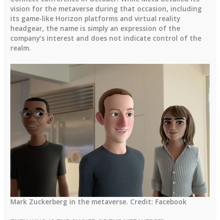
vision for the metaverse during that occasion, including
its game-like Horizon platforms and virtual reality
headgear, the name is simply an expression of the
company’s interest and does not indicate control of the
realm.
Mark Zuckerberg in the metaverse. Credit: Facebook