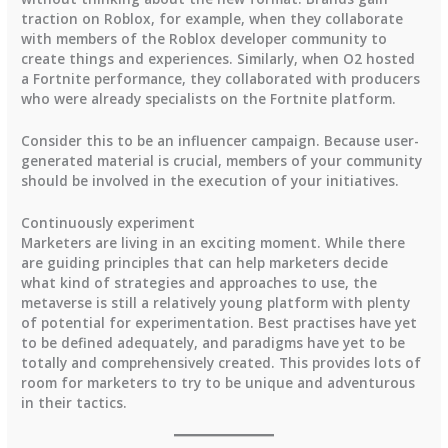
traction on Roblox, for example, when they collaborate
with members of the Roblox developer community to
create things and experiences. Similarly, when O2 hosted
a Fortnite performance, they collaborated with producers
who were already specialists on the Fortnite platform.
Consider this to be an influencer campaign. Because user-
generated material is crucial, members of your community
should be involved in the execution of your initiatives.
Continuously experiment
Marketers are living in an exciting moment. While there
are guiding principles that can help marketers decide
what kind of strategies and approaches to use, the
metaverse is still a relatively young platform with plenty
of potential for experimentation. Best practises have yet
to be defined adequately, and paradigms have yet to be
totally and comprehensively created. This provides lots of
room for marketers to try to be unique and adventurous
in their tactics.