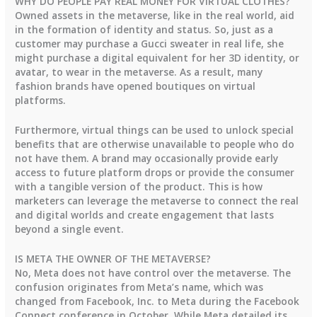
WHY DO PEOPLE PAY REAL MONEY FOR VIRTUAL CLOTHES?
Owned assets in the metaverse, like in the real world, aid
in the formation of identity and status. So, just as a
customer may purchase a Gucci sweater in real life, she
might purchase a digital equivalent for her 3D identity, or
avatar, to wear in the metaverse. As a result, many
fashion brands have opened boutiques on virtual
platforms.
Furthermore, virtual things can be used to unlock special
benefits that are otherwise unavailable to people who do
not have them. A brand may occasionally provide early
access to future platform drops or provide the consumer
with a tangible version of the product. This is how
marketers can leverage the metaverse to connect the real
and digital worlds and create engagement that lasts
beyond a single event.
IS META THE OWNER OF THE METAVERSE?
No, Meta does not have control over the metaverse. The
confusion originates from Meta’s name, which was
changed from Facebook, Inc. to Meta during the Facebook
Connect conference in October. While Meta detailed its