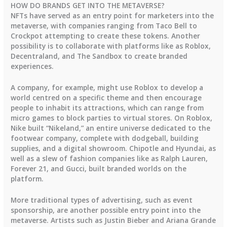
HOW DO BRANDS GET INTO THE METAVERSE?
NFTs have served as an entry point for marketers into the
metaverse, with companies ranging from Taco Bell to
Crockpot attempting to create these tokens. Another
possibility is to collaborate with platforms like as Roblox,
Decentraland, and The Sandbox to create branded
experiences.
A company, for example, might use Roblox to develop a
world centred on a specific theme and then encourage
people to inhabit its attractions, which can range from
micro games to block parties to virtual stores. On Roblox,
Nike built “Nikeland,” an entire universe dedicated to the
footwear company, complete with dodgeball, building
supplies, and a digital showroom. Chipotle and Hyundai, as
well as a slew of fashion companies like as Ralph Lauren,
Forever 21, and Gucci, built branded worlds on the
platform.
More traditional types of advertising, such as event
sponsorship, are another possible entry point into the
metaverse. Artists such as Justin Bieber and Ariana Grande