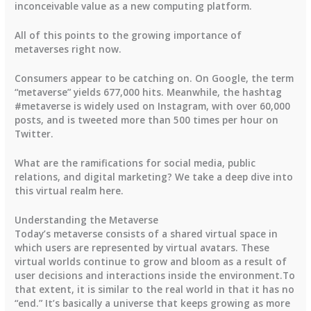
inconceivable value as a new computing platform.
All of this points to the growing importance of
metaverses right now.
Consumers appear to be catching on. On Google, the term
“metaverse” yields 677,000 hits. Meanwhile, the hashtag
#metaverse is widely used on Instagram, with over 60,000
posts, and is tweeted more than 500 times per hour on
Twitter.
What are the ramifications for social media, public
relations, and digital marketing? We take a deep dive into
this virtual realm here.
Understanding the Metaverse
Today’s metaverse consists of a shared virtual space in
which users are represented by virtual avatars. These
virtual worlds continue to grow and bloom as a result of
user decisions and interactions inside the environment.To
that extent, it is similar to the real world in that it has no
“end.” It’s basically a universe that keeps growing as more