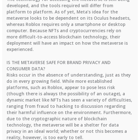
developed, and the tools required will differ from
platform to platform. As of yet, Meta’s idea for the
metaverse looks to be dependent on its Oculus headsets,
whereas Roblox requires only a smartphone or desktop
computer. Because NFTs and cryptocurrencies rely on
more difficult-to-access blockchain technology, their
deployment will have an impact on how the metaverse is
experienced.
IS THE METAVERSE SAFE FOR BRAND PRIVACY AND
CONSUMER DATA?
Risks occur in the absence of understanding, just as they
do in every growing field. While more established
platforms, such as Roblox, appear to pose less risk
(though there is always the possibility of an outage), a
dynamic market like NFTs has seen a variety of difficulties,
ranging from fraud to hacking to discussion regarding
their harmful influence on the environment. Furthermore,
due to the cryptographic nature of blockchain
technology, the metaverse will be a shelter for data
privacy in an ideal world; whether or not this becomes a
reality, however, is too early to tell.