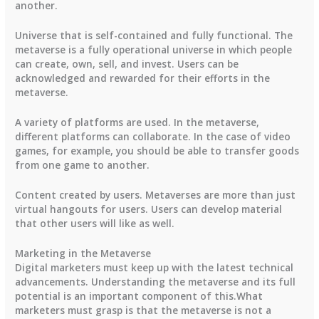
another.
Universe that is self-contained and fully functional. The
metaverse is a fully operational universe in which people
can create, own, sell, and invest. Users can be
acknowledged and rewarded for their efforts in the
metaverse.
A variety of platforms are used. In the metaverse,
different platforms can collaborate. In the case of video
games, for example, you should be able to transfer goods
from one game to another.
Content created by users. Metaverses are more than just
virtual hangouts for users. Users can develop material
that other users will like as well.
Marketing in the Metaverse
Digital marketers must keep up with the latest technical
advancements. Understanding the metaverse and its full
potential is an important component of this.What
marketers must grasp is that the metaverse is not a