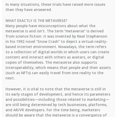
In many situations, these trials have raised more issues
than they have answered.
WHAT EXACTLY IS THE METAVERSE?
Many people have misconceptions about what the
metaverse is and isn’t. The term “metaverse” is derived
from science fiction: it was invented by Neal Stephenson
in his 1992 novel “Snow Crash” to depict a virtual-reality-
based internet environment. Nowadays, the term refers
to a collection of digital worlds in which users can create
content and interact with others as avatars, or digital
copies of themselves. The metaverse also supports
interoperability, which means that people and their assets
(such as NFTs) can easily travel from one reality to the
next.
However, it is vital to note that the metaverse is still in
its early stages of development, and hence its parameters
and possibilities—including those related to marketing—
are still being determined by tech businesses, platforms,
and AR/VR developers. For the time being, marketers
should be aware that the metaverse is a convergence of