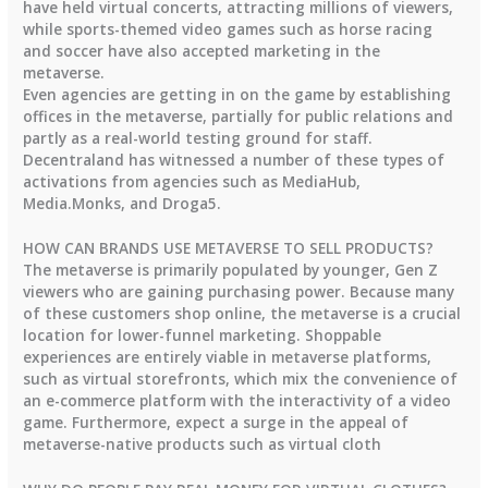
have held virtual concerts, attracting millions of viewers,
while sports-themed video games such as horse racing
and soccer have also accepted marketing in the
metaverse.
Even agencies are getting in on the game by establishing
offices in the metaverse, partially for public relations and
partly as a real-world testing ground for staff.
Decentraland has witnessed a number of these types of
activations from agencies such as MediaHub,
Media.Monks, and Droga5.
HOW CAN BRANDS USE METAVERSE TO SELL PRODUCTS?
The metaverse is primarily populated by younger, Gen Z
viewers who are gaining purchasing power. Because many
of these customers shop online, the metaverse is a crucial
location for lower-funnel marketing. Shoppable
experiences are entirely viable in metaverse platforms,
such as virtual storefronts, which mix the convenience of
an e-commerce platform with the interactivity of a video
game. Furthermore, expect a surge in the appeal of
metaverse-native products such as virtual cloth