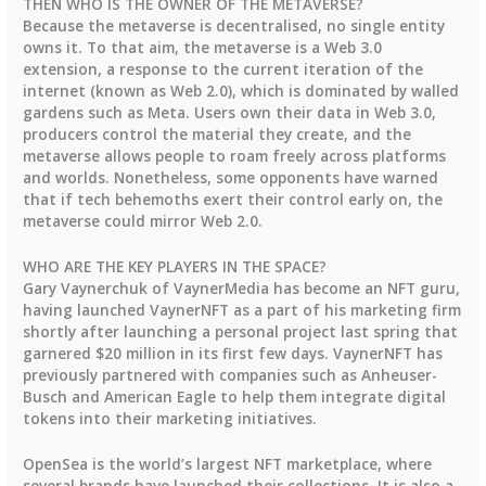
THEN WHO IS THE OWNER OF THE METAVERSE?
Because the metaverse is decentralised, no single entity
owns it. To that aim, the metaverse is a Web 3.0
extension, a response to the current iteration of the
internet (known as Web 2.0), which is dominated by walled
gardens such as Meta. Users own their data in Web 3.0,
producers control the material they create, and the
metaverse allows people to roam freely across platforms
and worlds. Nonetheless, some opponents have warned
that if tech behemoths exert their control early on, the
metaverse could mirror Web 2.0.
WHO ARE THE KEY PLAYERS IN THE SPACE?
Gary Vaynerchuk of VaynerMedia has become an NFT guru,
having launched VaynerNFT as a part of his marketing firm
shortly after launching a personal project last spring that
garnered $20 million in its first few days. VaynerNFT has
previously partnered with companies such as Anheuser-
Busch and American Eagle to help them integrate digital
tokens into their marketing initiatives.
OpenSea is the world’s largest NFT marketplace, where
several brands have launched their collections. It is also a