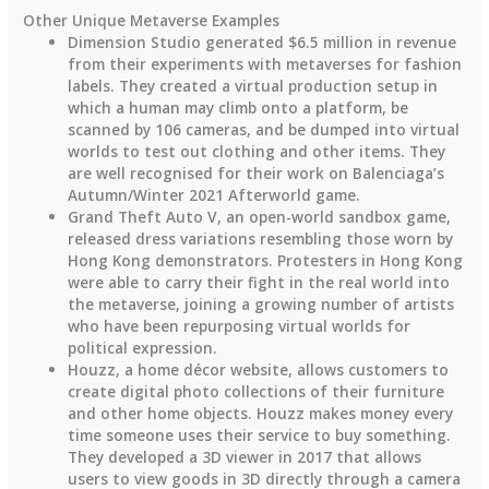
Other Unique Metaverse Examples
Dimension Studio generated $6.5 million in revenue
from their experiments with metaverses for fashion
labels. They created a virtual production setup in
which a human may climb onto a platform, be
scanned by 106 cameras, and be dumped into virtual
worlds to test out clothing and other items. They
are well recognised for their work on Balenciaga’s
Autumn/Winter 2021 Afterworld game.
Grand Theft Auto V, an open-world sandbox game,
released dress variations resembling those worn by
Hong Kong demonstrators. Protesters in Hong Kong
were able to carry their fight in the real world into
the metaverse, joining a growing number of artists
who have been repurposing virtual worlds for
political expression.
Houzz, a home décor website, allows customers to
create digital photo collections of their furniture
and other home objects. Houzz makes money every
time someone uses their service to buy something.
They developed a 3D viewer in 2017 that allows
users to view goods in 3D directly through a camera