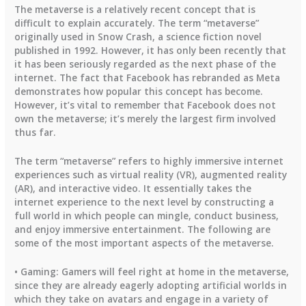
The metaverse is a relatively recent concept that is
difficult to explain accurately. The term “metaverse”
originally used in Snow Crash, a science fiction novel
published in 1992. However, it has only been recently that
it has been seriously regarded as the next phase of the
internet. The fact that Facebook has rebranded as Meta
demonstrates how popular this concept has become.
However, it’s vital to remember that Facebook does not
own the metaverse; it’s merely the largest firm involved
thus far.
The term “metaverse” refers to highly immersive internet
experiences such as virtual reality (VR), augmented reality
(AR), and interactive video. It essentially takes the
internet experience to the next level by constructing a
full world in which people can mingle, conduct business,
and enjoy immersive entertainment. The following are
some of the most important aspects of the metaverse.
• Gaming: Gamers will feel right at home in the metaverse,
since they are already eagerly adopting artificial worlds in
which they take on avatars and engage in a variety of