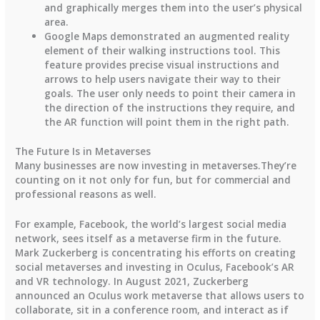
and graphically merges them into the user’s physical
area.
Google Maps demonstrated an augmented reality
element of their walking instructions tool. This
feature provides precise visual instructions and
arrows to help users navigate their way to their
goals. The user only needs to point their camera in
the direction of the instructions they require, and
the AR function will point them in the right path.
The Future Is in Metaverses
Many businesses are now investing in metaverses.They’re
counting on it not only for fun, but for commercial and
professional reasons as well.
For example, Facebook, the world’s largest social media
network, sees itself as a metaverse firm in the future.
Mark Zuckerberg is concentrating his efforts on creating
social metaverses and investing in Oculus, Facebook’s AR
and VR technology. In August 2021, Zuckerberg
announced an Oculus work metaverse that allows users to
collaborate, sit in a conference room, and interact as if