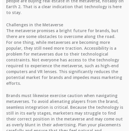
people are buying real estate in the metaverse, notably on
Earth 2. That is a clear indication that technology is here
to stay.
Challenges in the Metaverse
The metaverse promises a bright future for brands, but
there are some obstacles to overcome along the road.
For one thing, while metaverses are becoming more
popular, they still need more traction. Accessibility is a
problem for metaverses due to their technological
constraints. Not everyone has access to the technology
required to experience the metaverse, such as high-end
computers and VR lenses. This significantly reduces the
potential market for brands and impedes mass marketing
efforts.
Brands must likewise exercise caution when navigating
metaverses. To avoid alienating players from the brand,
seamless integration is critical. Because the technology is
still in its early stages, marketers may struggle to find
their correct position in the metaverse and may come out
as overly blunt in their advertising. Plan your placements
carefully and ensure that they feel natural and