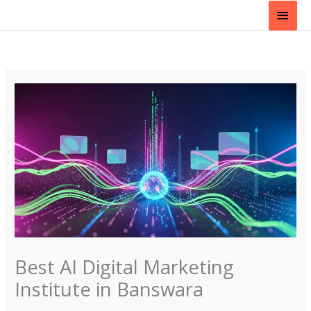
Skip
Main
to
content
Men
Best AI Digital Marketing
Institute in Banswara