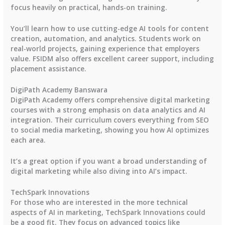
focus heavily on practical, hands-on training.
You’ll learn how to use cutting-edge AI tools for content
creation, automation, and analytics. Students work on
real-world projects, gaining experience that employers
value. FSIDM also offers excellent career support, including
placement assistance.
DigiPath Academy Banswara
DigiPath Academy offers comprehensive digital marketing
courses with a strong emphasis on data analytics and AI
integration. Their curriculum covers everything from SEO
to social media marketing, showing you how AI optimizes
each area.
It’s a great option if you want a broad understanding of
digital marketing while also diving into AI’s impact.
TechSpark Innovations
For those who are interested in the more technical
aspects of AI in marketing, TechSpark Innovations could
be a good fit. They focus on advanced topics like