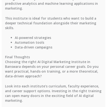
predictive analytics and machine learning applications in
marketing.
This institute is ideal for students who want to build a
deeper technical foundation alongside their marketing
skills.
AI-powered strategies
Automation tools
Data-driven campaigns
Final Thoughts
Choosing the right AI Digital Marketing Institute in
Banswara depends on your personal career goals. Do you
want practical, hands-on training, or a more theoretical,
data-driven approach?
Look into each institute’s curriculum, faculty experience,
and career support options. Investing in the right training
can open many doors in the exciting field of AI digital
marketing.