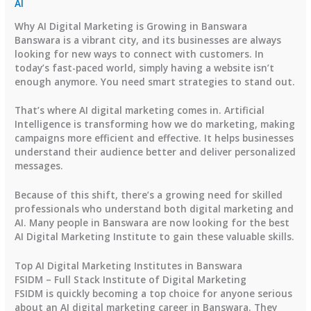
AI
Why AI Digital Marketing is Growing in Banswara
Banswara is a vibrant city, and its businesses are always
looking for new ways to connect with customers. In
today’s fast-paced world, simply having a website isn’t
enough anymore. You need smart strategies to stand out.
That’s where AI digital marketing comes in. Artificial
Intelligence is transforming how we do marketing, making
campaigns more efficient and effective. It helps businesses
understand their audience better and deliver personalized
messages.
Because of this shift, there’s a growing need for skilled
professionals who understand both digital marketing and
AI. Many people in Banswara are now looking for the best
AI Digital Marketing Institute to gain these valuable skills.
Top AI Digital Marketing Institutes in Banswara
FSIDM – Full Stack Institute of Digital Marketing
FSIDM is quickly becoming a top choice for anyone serious
about an AI digital marketing career in Banswara. They