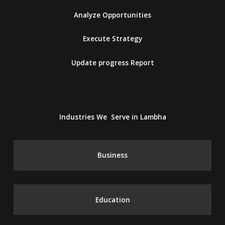
Analyze Opportunities
Execute Strategy
Update progress Report
Industries We Serve in Lambha
Business
Education