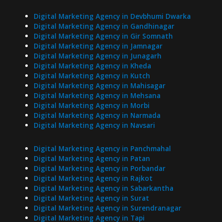
Digital Marketing Agency in Devbhumi Dwarka
Digital Marketing Agency in Gandhinagar
Digital Marketing Agency in Gir Somnath
Digital Marketing Agency in Jamnagar
Digital Marketing Agency in Junagarh
Digital Marketing Agency in Kheda
Digital Marketing Agency in Kutch
Digital Marketing Agency in Mahisagar
Digital Marketing Agency in Mehsana
Digital Marketing Agency in Morbi
Digital Marketing Agency in Narmada
Digital Marketing Agency in Navsari
Digital Marketing Agency in Panchmahal
Digital Marketing Agency in Patan
Digital Marketing Agency in Porbandar
Digital Marketing Agency in Rajkot
Digital Marketing Agency in Sabarkantha
Digital Marketing Agency in Surat
Digital Marketing Agency in Surendranagar
Digital Marketing Agency in Tapi