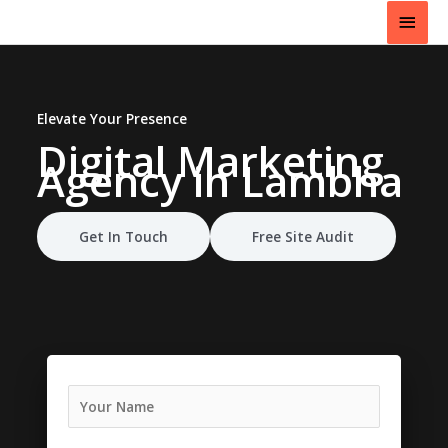
Skip
Main
to
content
Men
Elevate Your Presence
Digital Marketing
Agency
in Lambha
Get In Touch
Free Site Audit
N
a
m