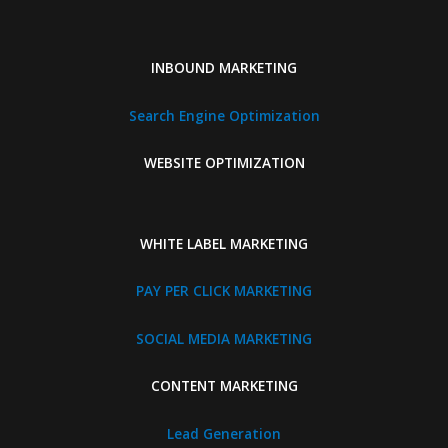
INBOUND MARKETING
Search Engine Optimization
WEBSITE OPTIMIZATION
WHITE LABEL MARKETING
PAY PER CLICK MARKETING
SOCIAL MEDIA MARKETING
CONTENT MARKETING
Lead Generation