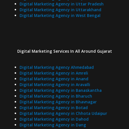
Digital Marketing Agency in Uttar Pradesh
Digital Marketing Agency in Uttarakhand
Digital Marketing Agency in West Bengal
Digital Marketing Services In
All Around
Gujarat
Digital Marketing Agency Ahmedabad
Digital Marketing Agency in Amreli
Digital Marketing Agency in Anand
Digital Marketing Agency in Aravalli
Digital Marketing Agency in Banaskantha
Digital Marketing Agency in Bharuch
Digital Marketing Agency in Bhavnagar
Digital Marketing Agency in Botad
Digital Marketing Agency in Chhota Udaipur
Digital Marketing Agency in Dahod
Digital Marketing Agency in Dang