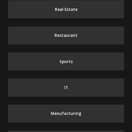
Real Estate
Restaurant
Sports
IT
Manufacturing