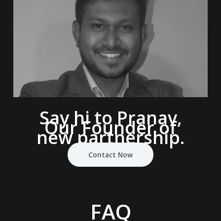
Say hi to Pranav,
Our Founder of
new partnership.
Contact Now
FAQ