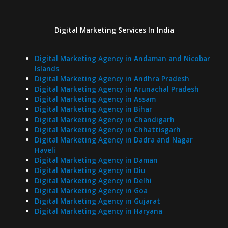
Digital Marketing Services In India
Digital Marketing Agency in Andaman and Nicobar
Islands
Digital Marketing Agency in Andhra Pradesh
Digital Marketing Agency in Arunachal Pradesh
Digital Marketing Agency in Assam
Digital Marketing Agency in Bihar
Digital Marketing Agency in Chandigarh
Digital Marketing Agency in Chhattisgarh
Digital Marketing Agency in Dadra and Nagar
Haveli
Digital Marketing Agency in Daman
Digital Marketing Agency in Diu
Digital Marketing Agency in Delhi
Digital Marketing Agency in Goa
Digital Marketing Agency in Gujarat
Digital Marketing Agency in Haryana