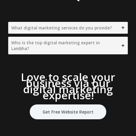
What digital marketing services do you provide?
Who is the top digital marketing expert in
Lambha?
Love to scale your
business via our
digital marketing
expertise
!
Get Free Website Report