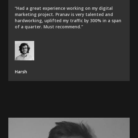
“Had a great experience working on my digital
marketing project. Pranav is very talented and
hardworking, uplifted my traffic by 300% in a span
of a quarter. Must recommend.”​
Harsh