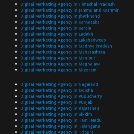
Digital Marketing Agency in Himachal Pradesh
Digital Marketing Agency in Jammu and Kashmir
Digital Marketing Agency in Jharkhand
Digital Marketing Agency in Karnataka
Digital Marketing Agency in Kerala
Digital Marketing Agency in Ladakh
Digital Marketing Agency in Lakshadweep
Digital Marketing Agency in Madhya Pradesh
Digital Marketing Agency in Maharashtra
Digital Marketing Agency in Manipur
Digital Marketing Agency in Meghalaya
Digital Marketing Agency in Mizoram
Digital Marketing Agency in Nagaland
Digital Marketing Agency in Odisha
Digital Marketing Agency in Puducherry
Digital Marketing Agency in Punjab
Digital Marketing Agency in Rajasthan
Digital Marketing Agency in Sikkim
Digital Marketing Agency in Tamil Nadu
Digital Marketing Agency in Telangana
Digital Marketing Agency in Tripura