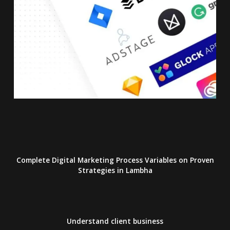
Complete Digital Marketing Process Variables on Proven
Strategies
in Lambha
Understand client business