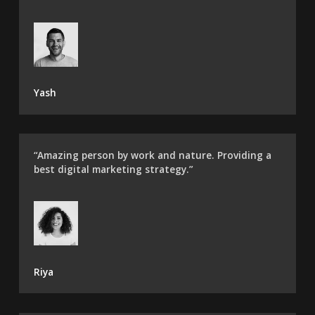
Yash
“Amazing person by work and nature. Providing a
best digital marketing strategy.”
Riya