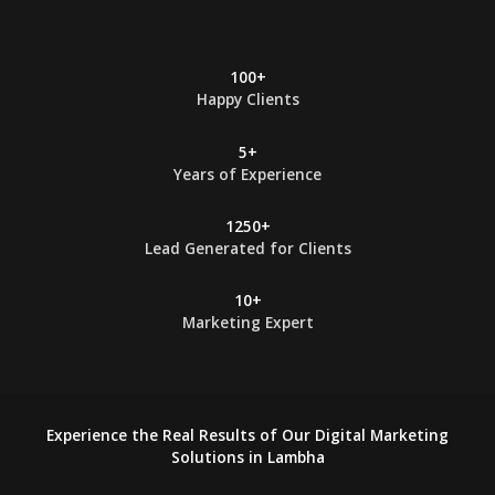
*
100+
Happy Clients
5+
Years of Experience
1250+
Lead Generated for Clients
10+
Marketing Expert
Experience the Real Results of Our Digital Marketing
Solutions in Lambha