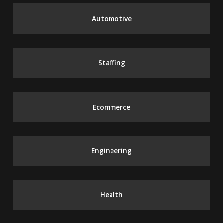
Automotive
Staffing
Ecommerce
Engineering
Health