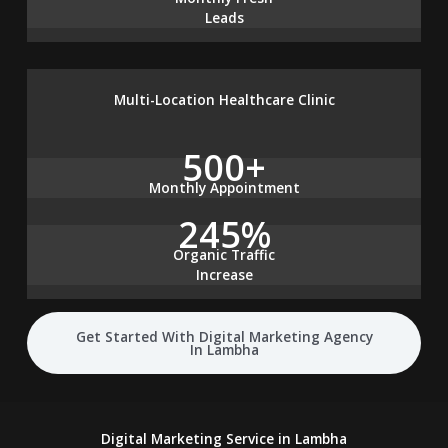
Leads
Multi-Location Healthcare Clinic
500+
Monthly Appointment
245%
Organic Traffic
Increase
Get Started With Digital Marketing Agency
In Lambha
Digital Marketing Service in Lambha