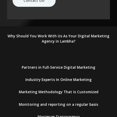
Contact Us!
Why Should You Work With Us As Your Digital Marketing
Agency in Lambha?
Partners in Full-Service Digital Marketing
Industry Experts In Online Marketing
Marketing Methodology That Is Customized
Monitoring and reporting on a regular basis
Maximum Transparency