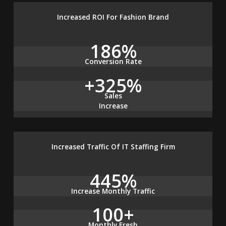
Increased ROI For Fashion Brand
186%
Conversion Rate
+325%
Sales
Increase
Increased Traffic Of IT Staffing Firm
445%
Increase Monthly Traffic
100+
Monthly Fresh