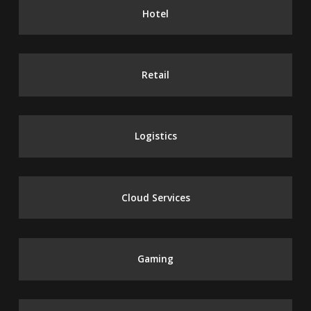
Hotel
Retail
Logistics
Cloud Services
Gaming