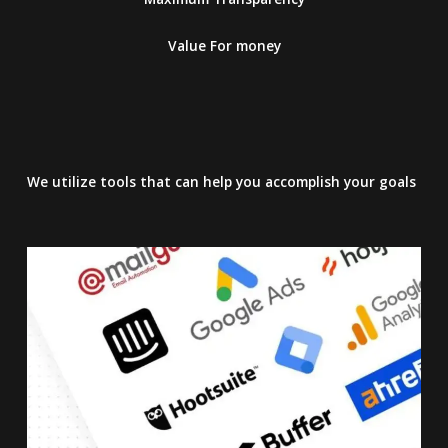
Value For money
We utilize tools that can help you accomplish your goals