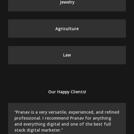
Jewelry
Agriculture
Law
Our Happy Clients!
“Pranav is a very versatile, experienced, and refined
professional. I recommend Pranav for anything
and everything digital and one of the best full
stack digital marketer.”