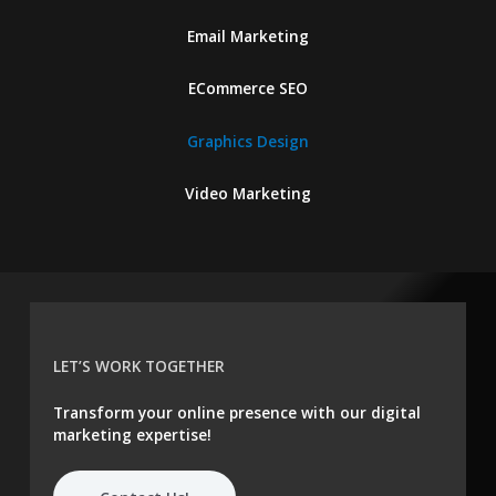
Email Marketing
ECommerce SEO
Graphics Design
Video Marketing
LET’S WORK TOGETHER
Transform your online presence with our digital
marketing expertise!