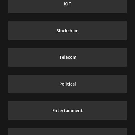
IOT
Blockchain
Telecom
Political
Entertainment