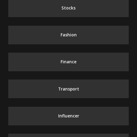
Stocks
Fashion
Finance
Transport
Influencer