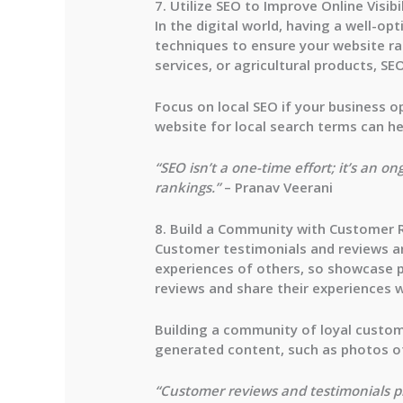
7. Utilize SEO to Improve Online Visibi
In the digital world, having a well-opt
techniques to ensure your website ra
services, or agricultural products, S
Focus on local SEO if your business op
website for local search terms can he
“SEO isn’t a one-time effort; it’s an o
rankings.”
– Pranav Veerani
8. Build a Community with Customer 
Customer testimonials and reviews are 
experiences of others, so showcase p
reviews and share their experiences w
Building a community of loyal custom
generated content, such as photos of
“Customer reviews and testimonials pr