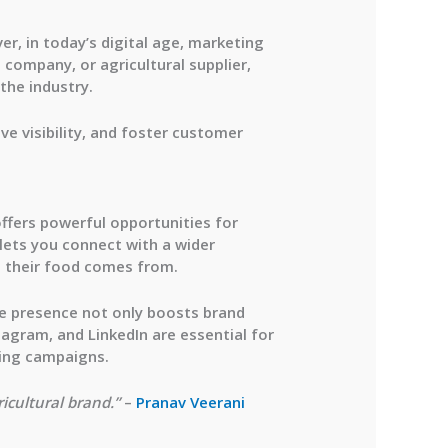
er, in today’s digital age, marketing
 company, or agricultural supplier,
the industry.
ve visibility, and foster customer
offers powerful opportunities for
 lets you connect with a wider
 their food comes from.
ine presence not only boosts brand
stagram, and LinkedIn are essential for
sing campaigns.
ricultural brand.”
–
Pranav Veerani