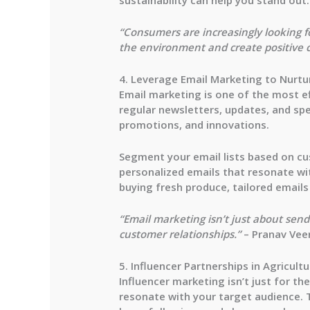
“Consumers are increasingly looking fo
the environment and create positive 
4. Leverage Email Marketing to Nurtu
Email marketing is one of the most ef
regular newsletters, updates, and sp
promotions, and innovations.
Segment your email lists based on cu
personalized emails that resonate wi
buying fresh produce, tailored emails
“Email marketing isn’t just about se
customer relationships.”
– Pranav Vee
5. Influencer Partnerships in Agricultu
Influencer marketing isn’t just for t
resonate with your target audience. 