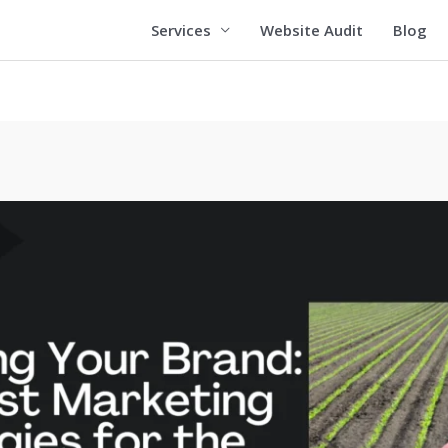
Services
Website Audit
Blog