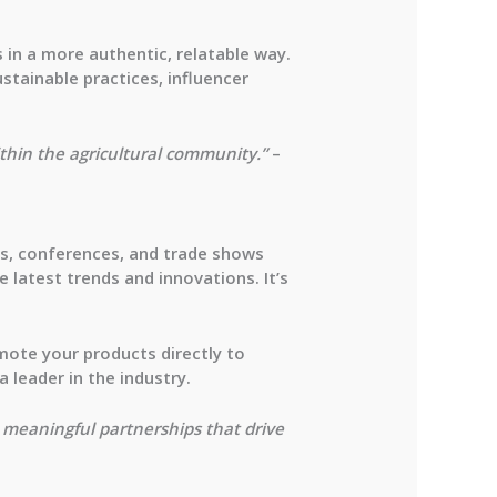
 in a more authentic, relatable way.
stainable practices, influencer
ithin the agricultural community.”
–
ts, conferences, and trade shows
 latest trends and innovations. It’s
mote your products directly to
 leader in the industry.
 meaningful partnerships that drive