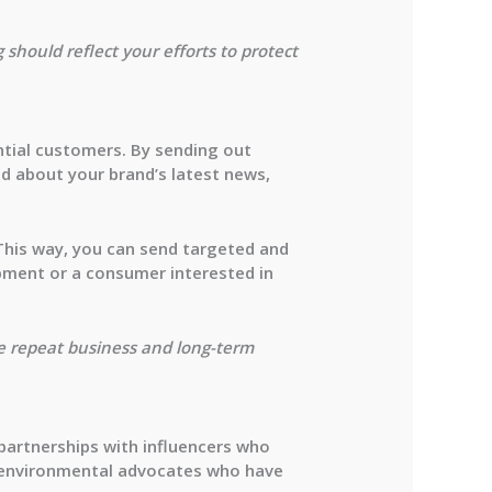
should reflect your efforts to protect
ntial customers. By sending out
d about your brand’s latest news,
This way, you can send targeted and
ipment or a consumer interested in
e repeat business and long-term
 partnerships with influencers who
or environmental advocates who have