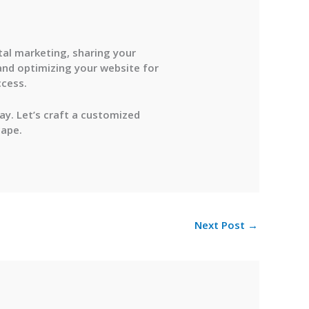
tal marketing, sharing your
and optimizing your website for
ccess.
y. Let’s craft a customized
cape.
Next Post
→