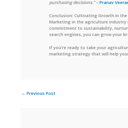
purchasing decisions.”
–
Pranav Veera
Conclusion: Cultivating Growth in the
Marketing in the agriculture industry
commitment to sustainability, nurturi
search engines, you can grow your br
If you’re ready to take your agricultu
marketing strategy that will help you
←
Previous Post