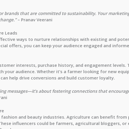
r brands that are committed to sustainability. Your marketing 
change.”
– Pranav Veerani
re Leads
fective ways to nurture relationships with existing and pote
ecial offers, you can keep your audience engaged and informe
stomer interests, purchase history, and engagement levels. 
th your audience. Whether it’s a farmer looking for new equ
 can help drive conversions and build customer loyalty.
nding messages—it’s about fostering connections that encourag
rani
re
he fashion and beauty industries. Agriculture can benefit from
These influencers could be farmers, agricultural bloggers, 