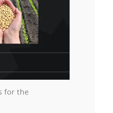
 for the