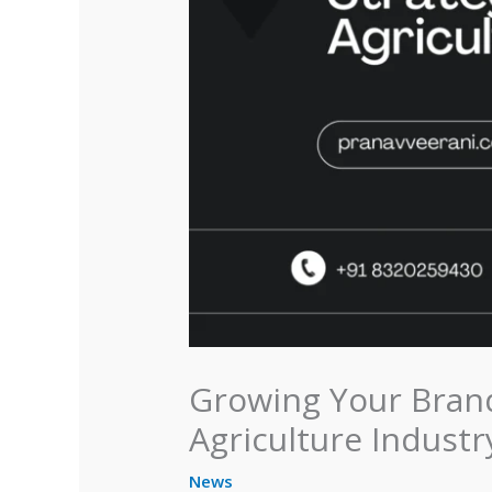
Growing Your Brand
Agriculture Industr
News