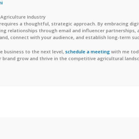
ni
 Agriculture Industry
 requires a thoughtful, strategic approach. By embracing digi
ng relationships through email and influencer partnerships, 
and, connect with your audience, and establish long-term su
re business to the next level,
schedule a meeting
with me toda
r brand grow and thrive in the competitive agricultural lands