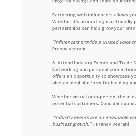
large followings and share your brand
Partnering with influencers allows y
Whether it’s promoting eco-friendly 
partnerships can help grow your bran
“Influencers provide a trusted voice t
Pranav Veerani
6. Attend Industry Events and Trade 
Networking and personal connections 
offers an opportunity to showcase you
also an ideal platform for building p
Whether virtual or in-person, these e
potential customers. Consider sponso
“Industry events are an invaluable wa
business growth.”
– Pranav Veerani