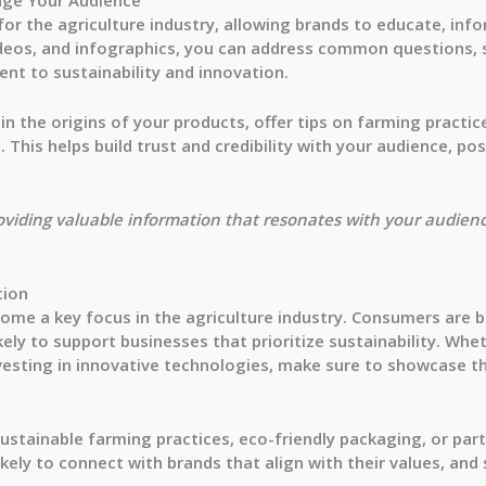
for the agriculture industry, allowing brands to educate, inf
deos, and infographics, you can address common questions, sh
nt to sustainability and innovation.
in the origins of your products, offer tips on farming practi
 This helps build trust and credibility with your audience, po
oviding valuable information that resonates with your audien
tion
become a key focus in the agriculture industry. Consumers ar
ely to support businesses that prioritize sustainability. Whet
nvesting in innovative technologies, make sure to showcase t
sustainable farming practices, eco-friendly packaging, or pa
kely to connect with brands that align with their values, a