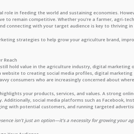
tal role in feeding the world and sustaining economies. Howev
lve to remain competitive. Whether you’re a farmer, agri-tech
nd connecting with your target audience is key to thriving in 
arketing strategies to help grow your agriculture brand, impro
er Reach
ill hold value in the agriculture industry, digital marketing 
 website to creating social media profiles, digital marketing
avvy consumers who are increasingly concerned about where
t highlights your products, services, and values. A strong onl
ility. Additionally, social media platforms such as Facebook, In
ing with potential customers, and running targeted adverti
sence isn’t just an option—it’s a necessity for growing your ag
age Your Audience