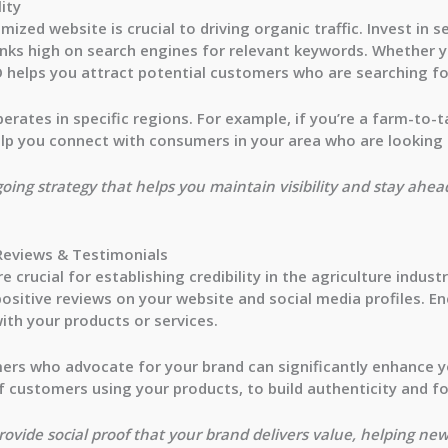
lity
imized website is crucial to driving organic traffic. Invest in
nks high on search engines for relevant keywords. Whether y
EO helps you attract potential customers who are searching fo
erates in specific regions. For example, if you’re a farm-to-
lp you connect with consumers in your area who are looking f
ngoing strategy that helps you maintain visibility and stay ahe
Reviews & Testimonials
crucial for establishing credibility in the agriculture indust
ositive reviews on your website and social media profiles. E
ith your products or services.
ers who advocate for your brand can significantly enhance y
 customers using your products, to build authenticity and fo
ovide social proof that your brand delivers value, helping new