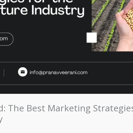
: The Best Marketing Strategies
y