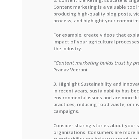
Content marketing is a valuable tool 
producing high-quality blog posts, vi
process, and highlight your commitme
For example, create videos that expla
impact of your agricultural processes.
the industry.
“Content marketing builds trust by pr
Pranav Veerani
3. Highlight Sustainability and Innova
In recent years, sustainability has 
environmental issues and are more lik
practices, reducing food waste, or i
campaigns.
Consider sharing stories about your 
organizations. Consumers are more li
sustainability can help you stand out.