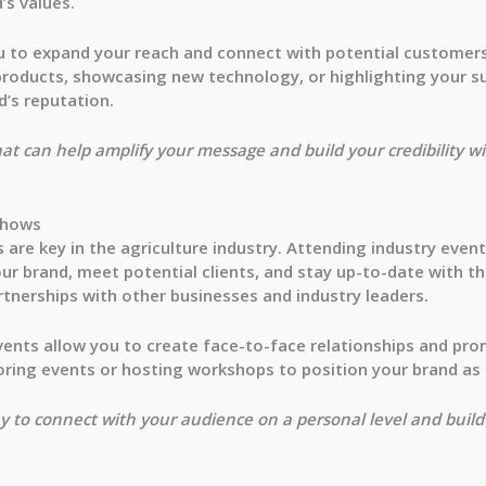
’s values.
ou to expand your reach and connect with potential customers
products, showcasing new technology, or highlighting your su
d’s reputation.
hat can help amplify your message and build your credibility w
Shows
are key in the agriculture industry. Attending industry even
r brand, meet potential clients, and stay up-to-date with the
artnerships with other businesses and industry leaders.
vents allow you to create face-to-face relationships and pro
ring events or hosting workshops to position your brand as a
y to connect with your audience on a personal level and build