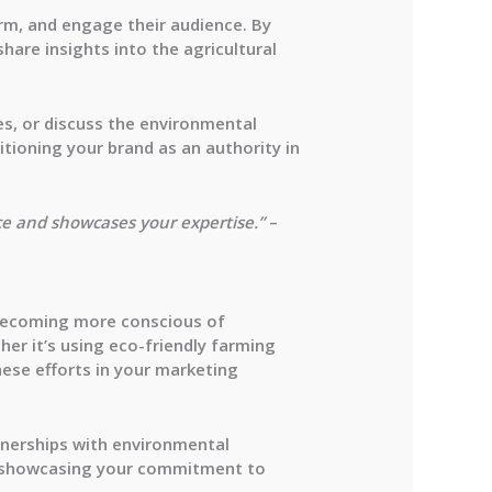
orm, and engage their audience. By
are insights into the agricultural
ces, or discuss the environmental
sitioning your brand as an authority in
ce and showcases your expertise.”
–
e becoming more conscious of
her it’s using eco-friendly farming
hese efforts in your marketing
rtnerships with environmental
nd showcasing your commitment to