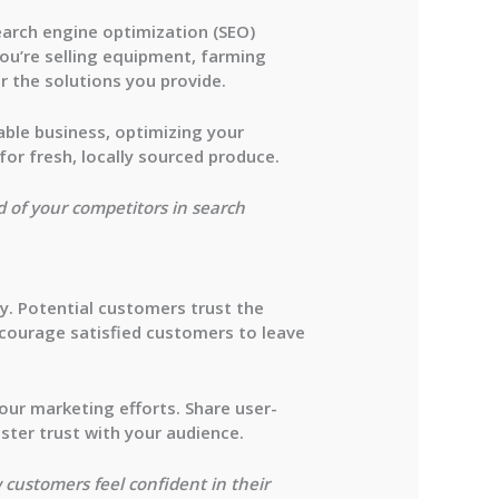
 search engine optimization (SEO)
ou’re selling equipment, farming
r the solutions you provide.
table business, optimizing your
or fresh, locally sourced produce.
ad of your competitors in search
ry. Potential customers trust the
ncourage satisfied customers to leave
our marketing efforts. Share user-
ster trust with your audience.
 customers feel confident in their