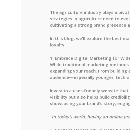
The agriculture industry plays a pivo
strategies in agriculture need to evo
cultivating a strong brand presence a
In this blog, we’ll explore the best m
loyalty.
1. Embrace Digital Marketing for Wid
While traditional marketing methods st
expanding your reach. From building a
audience—especially younger, tech-s
Invest in a user-friendly website tha
visibility but also helps build credib
showcasing your brand’s story, engag
“In today’s world, having an online pre
2. Content Marketing: Educate & Eng