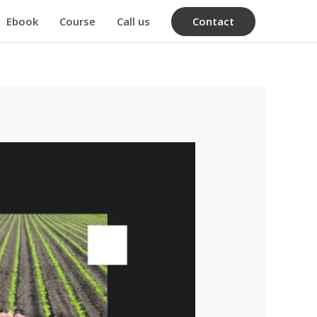
Contact
Ebook
Course
Call us