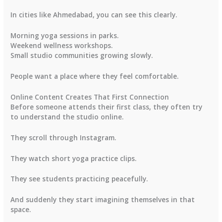
In cities like Ahmedabad, you can see this clearly.
Morning yoga sessions in parks.
Weekend wellness workshops.
Small studio communities growing slowly.
People want a place where they feel comfortable.
Online Content Creates That First Connection
Before someone attends their first class, they often try
to understand the studio online.
They scroll through Instagram.
They watch short yoga practice clips.
They see students practicing peacefully.
And suddenly they start imagining themselves in that
space.