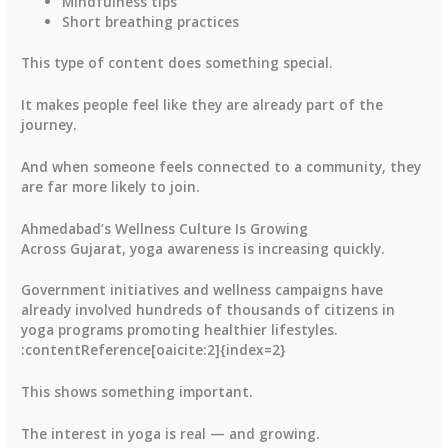
Mindfulness tips
Short breathing practices
This type of content does something special.
It makes people feel like they are already part of the
journey.
And when someone feels connected to a community, they
are far more likely to join.
Ahmedabad’s Wellness Culture Is Growing
Across Gujarat, yoga awareness is increasing quickly.
Government initiatives and wellness campaigns have
already involved hundreds of thousands of citizens in
yoga programs promoting healthier lifestyles.
:contentReference[oaicite:2]{index=2}
This shows something important.
The interest in yoga is real — and growing.