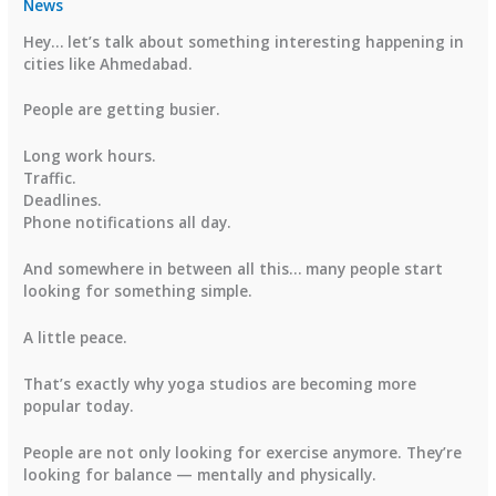
News
Hey… let’s talk about something interesting happening in
cities like Ahmedabad.
People are getting busier.
Long work hours.
Traffic.
Deadlines.
Phone notifications all day.
And somewhere in between all this… many people start
looking for something simple.
A little peace.
That’s exactly why yoga studios are becoming more
popular today.
People are not only looking for exercise anymore. They’re
looking for balance — mentally and physically.