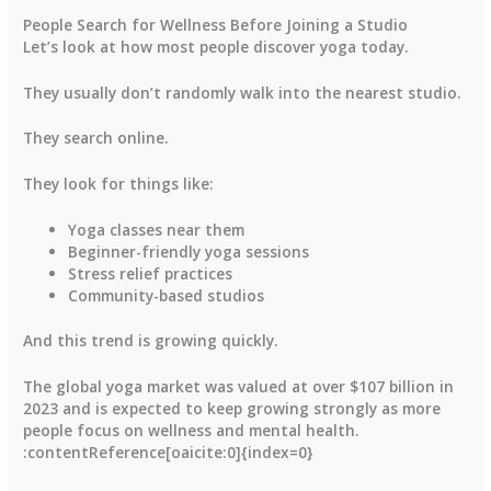
People Search for Wellness Before Joining a Studio
Let’s look at how most people discover yoga today.
They usually don’t randomly walk into the nearest studio.
They search online.
They look for things like:
Yoga classes near them
Beginner-friendly yoga sessions
Stress relief practices
Community-based studios
And this trend is growing quickly.
The global yoga market was valued at over
$107 billion in
2023
and is expected to keep growing strongly as more
people focus on wellness and mental health.
:contentReference[oaicite:0]{index=0}