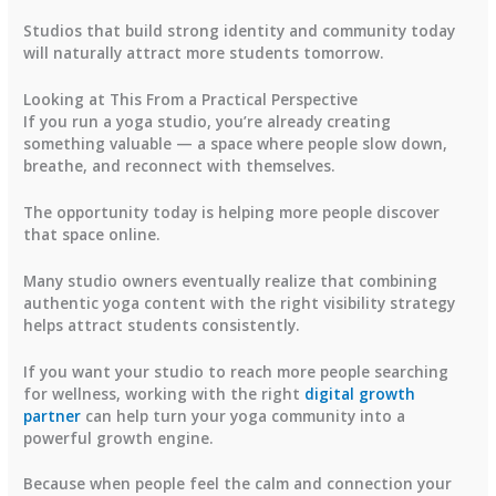
Studios that build strong identity and community today
will naturally attract more students tomorrow.
Looking at This From a Practical Perspective
If you run a yoga studio, you’re already creating
something valuable — a space where people slow down,
breathe, and reconnect with themselves.
The opportunity today is helping more people discover
that space online.
Many studio owners eventually realize that combining
authentic yoga content with the right visibility strategy
helps attract students consistently.
If you want your studio to reach more people searching
for wellness, working with the right
digital growth
partner
can help turn your yoga community into a
powerful growth engine.
Because when people feel the calm and connection your