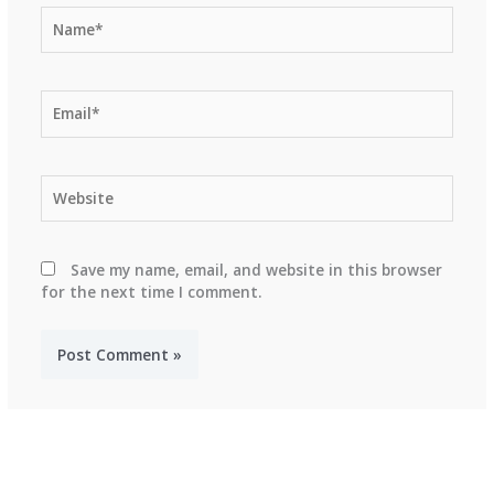
Name*
Email*
Website
Save my name, email, and website in this browser
for the next time I comment.