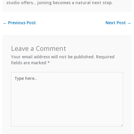
studio offers… joining becomes a natural next step.
←
Previous Post
Next Post
→
Leave a Comment
Your email address will not be published.
Required
fields are marked
*
Type
here..