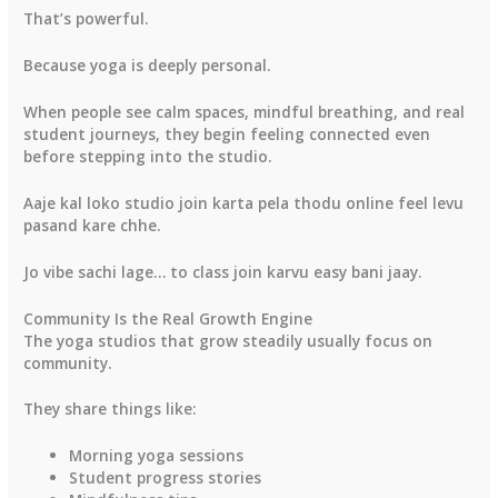
That’s powerful.
Because yoga is deeply personal.
When people see calm spaces, mindful breathing, and real
student journeys, they begin feeling connected even
before stepping into the studio.
Aaje kal loko studio join karta pela thodu online feel levu
pasand kare chhe.
Jo vibe sachi lage… to class join karvu easy bani jaay.
Community Is the Real Growth Engine
The yoga studios that grow steadily usually focus on
community.
They share things like:
Morning yoga sessions
Student progress stories