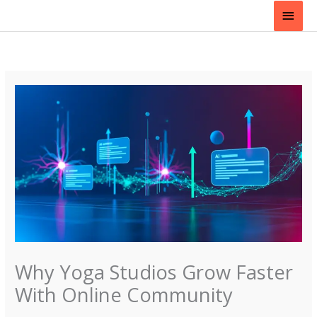
Skip
Main
to
content
Men
Why Yoga Studios Grow Faster
With Online Community