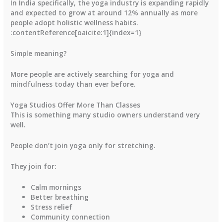
In India specifically, the yoga industry is expanding rapidly
and expected to grow at around
12% annually
as more
people adopt holistic wellness habits.
:contentReference[oaicite:1]{index=1}
Simple meaning?
More people are actively searching for yoga and
mindfulness today than ever before.
Yoga Studios Offer More Than Classes
This is something many studio owners understand very
well.
People don’t join yoga only for stretching.
They join for:
Calm mornings
Better breathing
Stress relief
Community connection