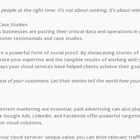
people at the right time. It’s not about ranking, it’s about rel
Case Studies
as businesses are putting their critical data and operations i
tomer testimonials and case studies.
e a powerful form of social proof. By showcasing stories of
ate your expertise and the tangible results of working with yo
ays your cloud services have helped clients achieve their goa
ss of your customers. Let their stories tell the world how you
ntent marketing are essential, paid advertising can also play
ke
Google Ads
,
LinkedIn
, and
Facebook
offer powerful targetin
or cloud solutions.
our cloud services’ unique value, you can drive relevant traff