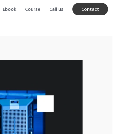
Contact
Ebook
Course
Call us