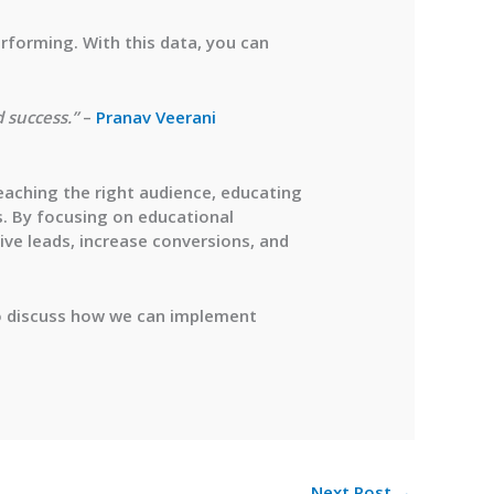
erforming. With this data, you can
 success.”
–
Pranav Veerani
reaching the right audience, educating
s. By focusing on educational
ive leads, increase conversions, and
 discuss how we can implement
Next Post
→