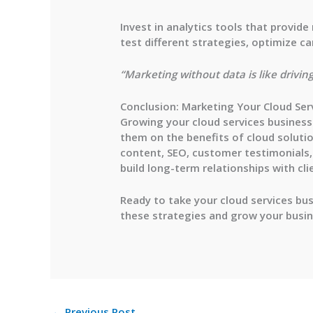
Invest in analytics tools that provid
test different strategies, optimize 
“Marketing without data is like drivin
Conclusion: Marketing Your Cloud Ser
Growing your cloud services business 
them on the benefits of cloud soluti
content, SEO, customer testimonials, 
build long-term relationships with cli
Ready to take your cloud services bus
these strategies and grow your busi
←
Previous Post