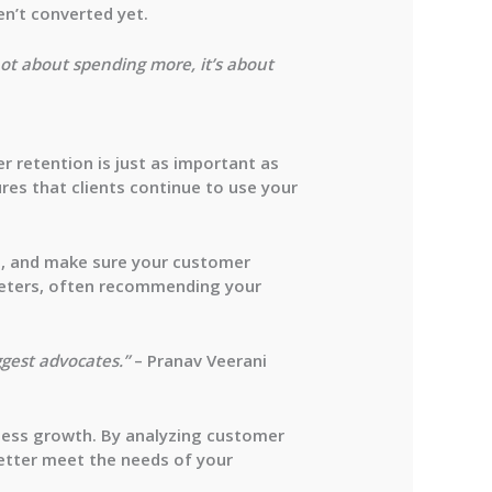
en’t converted yet.
not about spending more, it’s about
r retention is just as important as
res that clients continue to use your
es, and make sure your customer
rketers, often recommending your
ggest advocates.”
– Pranav Veerani
ness growth. By analyzing customer
etter meet the needs of your