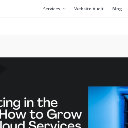
Services
Website Audit
Blog