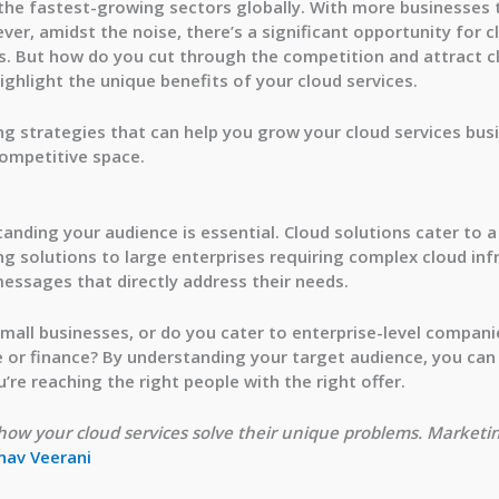
 the fastest-growing sectors globally. With more businesses 
ver, amidst the noise, there’s a significant opportunity for c
 But how do you cut through the competition and attract clie
ghlight the unique benefits of your cloud services.
ting strategies that can help you grow your cloud services bu
competitive space.
standing your audience is essential. Cloud solutions cater to
ng solutions to large enterprises requiring complex cloud infr
essages that directly address their needs.
small businesses, or do you cater to enterprise-level compan
re or finance? By understanding your target audience, you ca
’re reaching the right people with the right offer.
ow your cloud services solve their unique problems. Marketin
nav Veerani