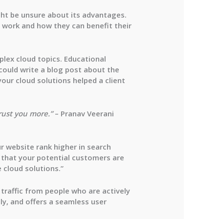
ght be unsure about its advantages.
 work and how they can benefit their
plex cloud topics. Educational
 could write a blog post about the
our cloud solutions helped a client
trust you more.”
– Pranav Veerani
r website rank higher in search
 that your potential customers are
 cloud solutions.”
 traffic from people who are actively
dly, and offers a seamless user