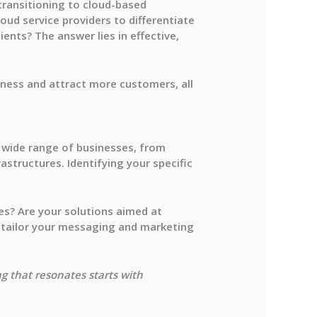
transitioning to cloud-based
loud service providers to differentiate
nts? The answer lies in effective,
siness and attract more customers, all
 a wide range of businesses, from
astructures. Identifying your specific
ies? Are your solutions aimed at
n tailor your messaging and marketing
g that resonates starts with