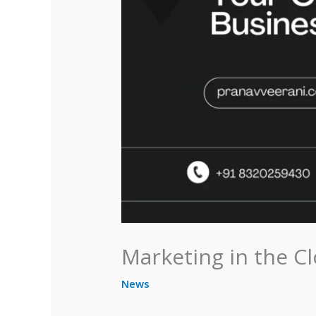
Marketing in the C
News