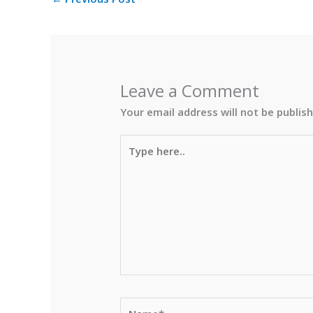
Leave a Comment
Your email address will not be publis
Type
here..
Name*