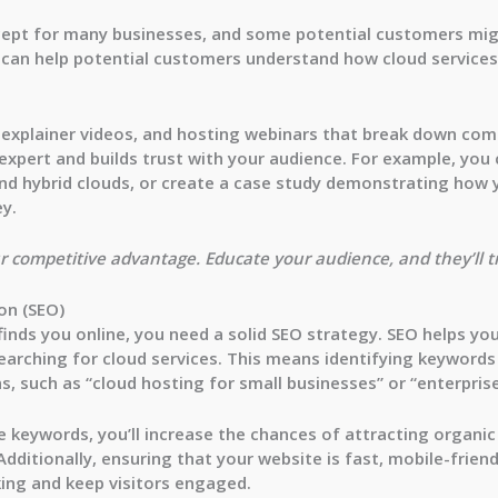
concept for many businesses, and some potential customers mi
 can help potential customers understand how cloud services
g explainer videos, and hosting webinars that break down com
expert and builds trust with your audience. For example, you
and hybrid clouds, or create a case study demonstrating how y
y.
your competitive advantage. Educate your audience, and they’ll 
on (SEO)
inds you online, you need a solid SEO strategy. SEO helps you
earching for cloud services. This means identifying keywords
s, such as “cloud hosting for small businesses” or “enterprise
 keywords, you’ll increase the chances of attracting organic
 Additionally, ensuring that your website is fast, mobile-frien
king and keep visitors engaged.