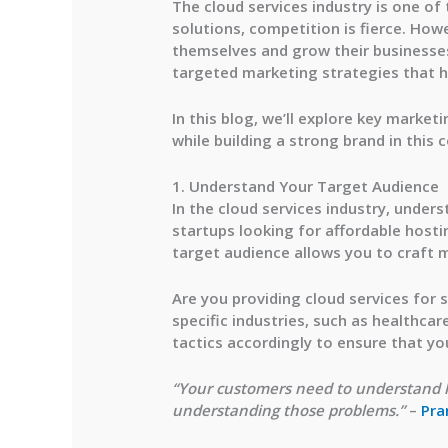
The cloud services industry is one of
solutions, competition is fierce. Howe
themselves and grow their businesses.
targeted marketing strategies that hi
In this blog, we’ll explore key marke
while building a strong brand in this 
1. Understand Your Target Audience
In the cloud services industry, under
startups looking for affordable hosti
target audience allows you to craft m
Are you providing cloud services for 
specific industries, such as healthca
tactics accordingly to ensure that you
“Your customers need to understand h
understanding those problems.”
–
Pra