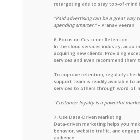
retargeting ads to stay top-of-mind f
“Paid advertising can be a great way t
spending smarter.”
– Pranav Veerani
6. Focus on Customer Retention
In the cloud services industry, acqui
acquiring new clients. Providing exce
services and even recommend them t
To improve retention, regularly check
support team is readily available to
services to others through word-of-
“Customer loyalty is a powerful market
7. Use Data-Driven Marketing
Data-driven marketing helps you make
behavior, website traffic, and engag
audience.