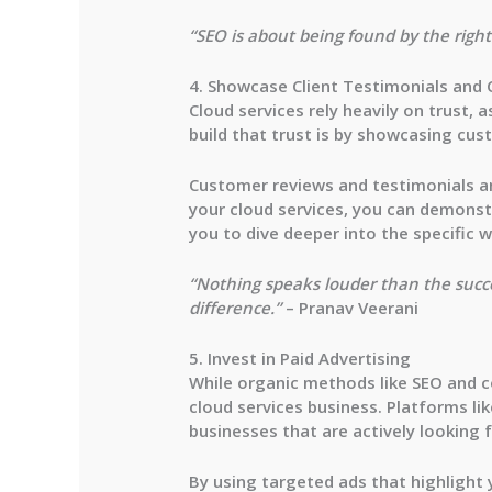
“SEO is about being found by the right 
4. Showcase Client Testimonials and 
Cloud services rely heavily on trust, 
build that trust is by showcasing cus
Customer reviews and testimonials ar
your cloud services, you can demonstr
you to dive deeper into the specific w
“Nothing speaks louder than the succe
difference.”
– Pranav Veerani
5. Invest in Paid Advertising
While organic methods like SEO and co
cloud services business. Platforms li
businesses that are actively looking f
By using targeted ads that highlight y