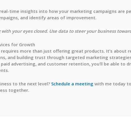
e real-time insights into how your marketing campaigns are p
campaigns, and identify areas of improvement.
g with your eyes closed. Use data to steer your business toward
vices for Growth
requires more than just offering great products. It’s about 
ons, and building trust through targeted marketing strategie
paid advertising, and customer retention, you’ll be able to dr
ents.
iness to the next level?
Schedule a meeting
with me today to
ness together.