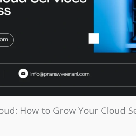
loud: How to Grow Your Cloud S