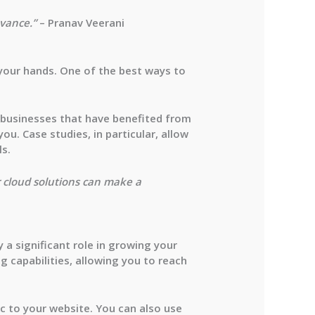
evance.”
– Pranav Veerani
n your hands. One of the best ways to
 businesses that have benefited from
u. Case studies, in particular, allow
ls.
r cloud solutions can make a
 a significant role in growing your
g capabilities, allowing you to reach
ic to your website. You can also use