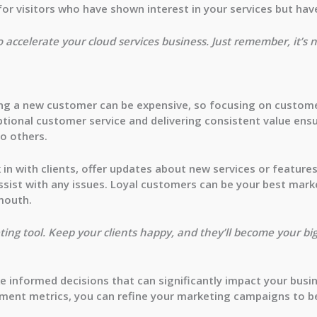
or visitors who have shown interest in your services but hav
o accelerate your cloud services business. Just remember, it’s 
ring a new customer can be expensive, so focusing on custome
ptional customer service and delivering consistent value ensu
o others.
 in with clients, offer updates about new services or featur
 assist with any issues. Loyal customers can be your best ma
mouth.
ing tool. Keep your clients happy, and they’ll become your bi
 informed decisions that can significantly impact your busi
ement metrics, you can refine your marketing campaigns to b