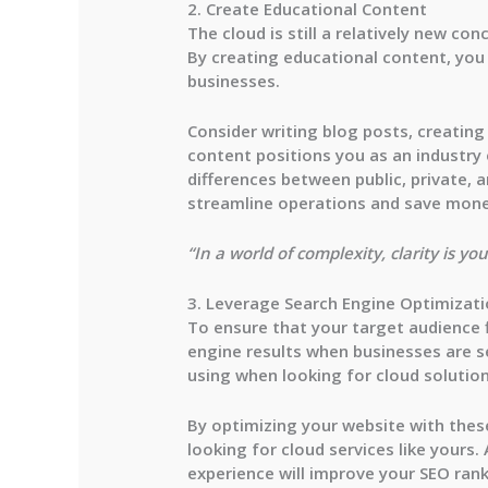
2. Create Educational Content
The cloud is still a relatively new 
By creating educational content, you
businesses.
Consider writing blog posts, creatin
content positions you as an industry 
differences between public, private, 
streamline operations and save mone
“In a world of complexity, clarity is 
3. Leverage Search Engine Optimizati
To ensure that your target audience f
engine results when businesses are s
using when looking for cloud solution
By optimizing your website with these
looking for cloud services like yours.
experience will improve your SEO ran