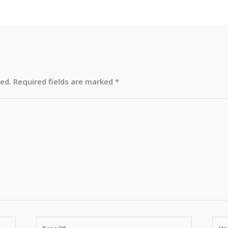
hed.
Required fields are marked
*
Email*
Web