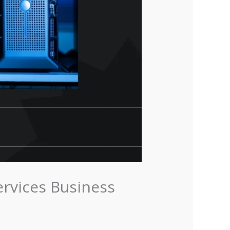
ervices Business