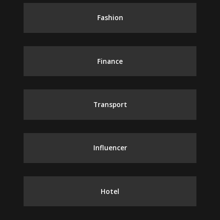
Fashion
Finance
Transport
Influencer
Hotel