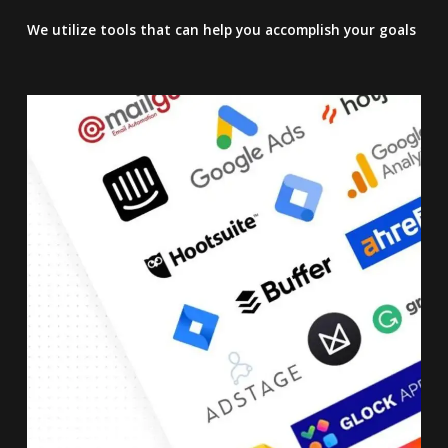
We utilize tools that can help you accomplish your goals