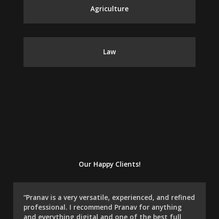
Agriculture
Law
Our Happy Clients!
“Pranav is a very versatile, experienced, and refined
professional. I recommend Pranav for anything
and everything digital and one of the best full