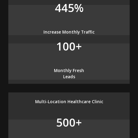
445%
Increase Monthly Traffic
100+
Monthly Fresh
Leads
Multi-Location Healthcare Clinic
500+