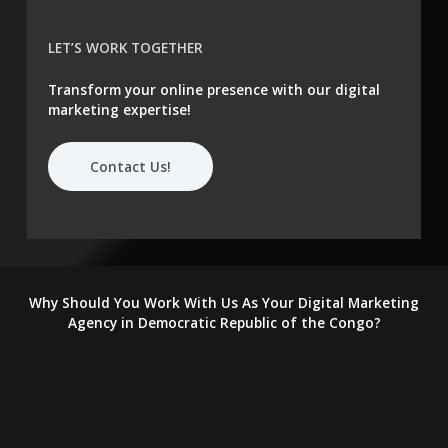
LET’S WORK TOGETHER
Transform your online presence with our digital
marketing expertise!
Contact Us!
Why Should You Work With Us As Your Digital Marketing
Agency in Democratic Republic of the Congo?