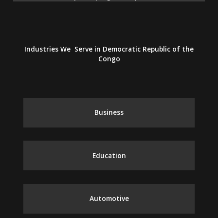
Industries We Serve in Democratic Republic of the
Congo
Business
Education
Automotive