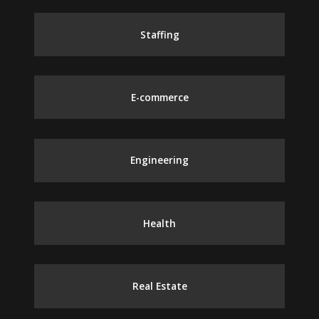
Staffing
E-commerce
Engineering
Health
Real Estate