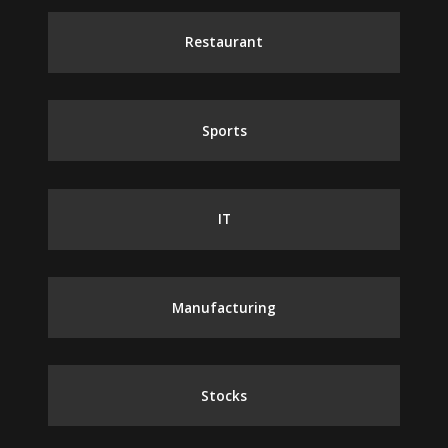
Restaurant
Sports
IT
Manufacturing
Stocks