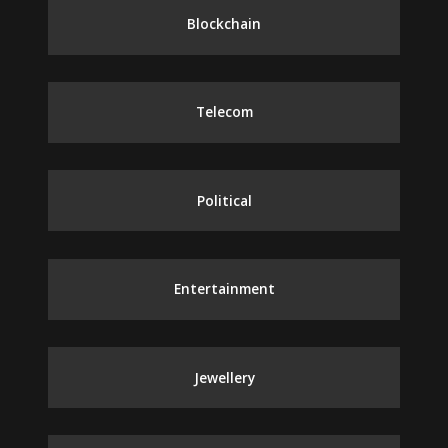
Blockchain
Telecom
Political
Entertainment
Jewellery