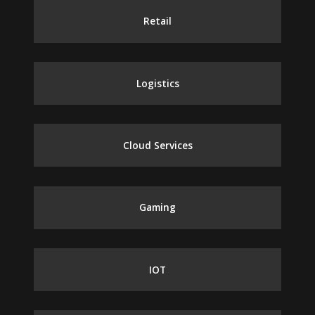
Retail
Logistics
Cloud Services
Gaming
IOT