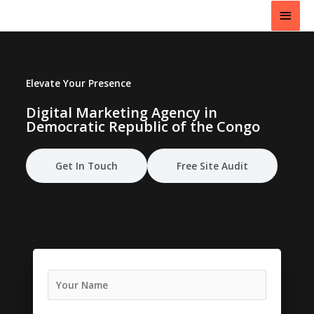
Skip
Main
to
content
Men
Elevate Your Presence
Digital Marketing Agency in
Democratic Republic of the Congo
Get In Touch
Free Site Audit
N
a
m