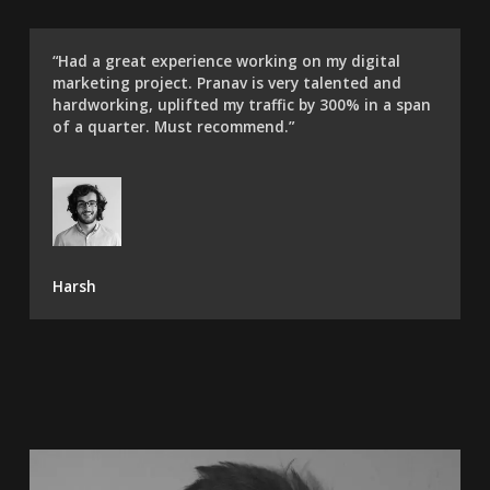
“Had a great experience working on my digital
marketing project. Pranav is very talented and
hardworking, uplifted my traffic by 300% in a span
of a quarter. Must recommend.”​
Harsh