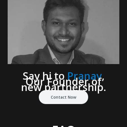
Say hi to
Pranav
,
Our Founder of
new partnership.
Contact Now