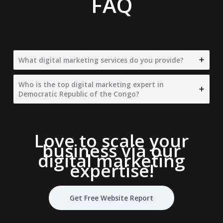
FAQ
What digital marketing services do you provide?
Who is the top digital marketing expert in
Democratic Republic of the Congo?
Love to scale your
business via our
digital marketing
expertise
!
Get Free Website Report