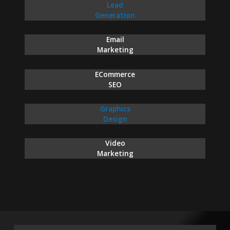
Lead
Generation
Email
Marketing
ECommerce
SEO
Graphics
Design
Video
Marketing