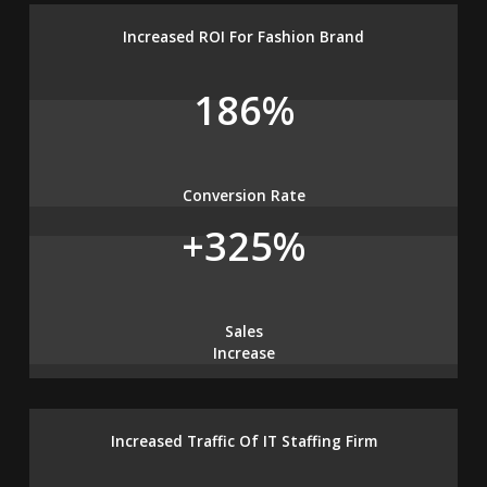
Increased ROI For Fashion Brand
186%
Conversion Rate
+325%
Sales
Increase
Increased Traffic Of IT Staffing Firm