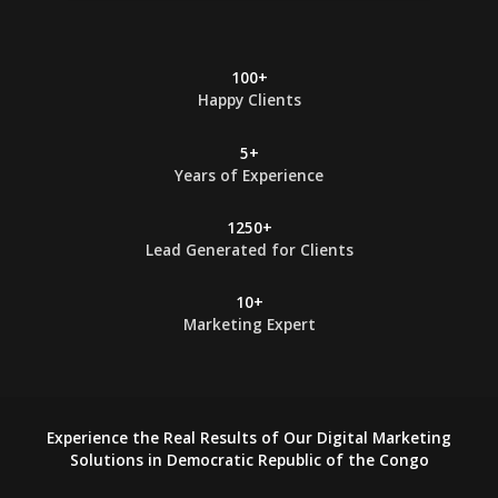
*
100+
Happy Clients
5+
Years of Experience
1250+
Lead Generated for Clients
10+
Marketing Expert
Experience the Real Results of Our Digital Marketing
Solutions in Democratic Republic of the Congo