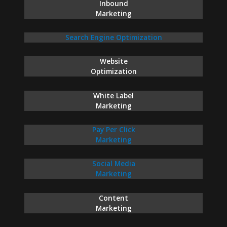
Inbound
Marketing
Search Engine Optimization
Website
Optimization
White Label
Marketing
Pay Per Click
Marketing
Social Media
Marketing
Content
Marketing