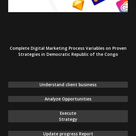
Complete Digital Marketing Process Variables on Proven
Strategies
in Democratic Republic of the Congo
Understand client business
Analyze Opportunities
Execute
Strategy
Update progress Report