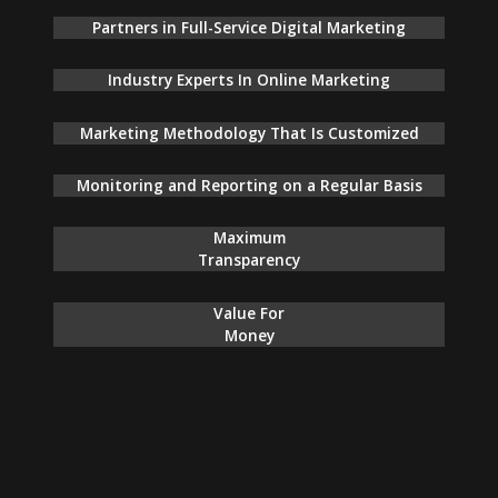
Partners in Full-Service Digital Marketing
Industry Experts In Online Marketing
Marketing Methodology That Is Customized
Monitoring and Reporting on a Regular Basis
Maximum
Transparency
Value For
Money