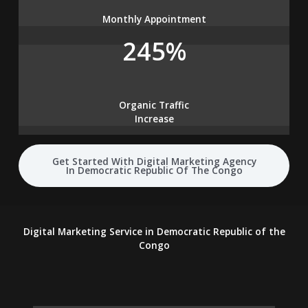
Monthly Appointment
245%
Organic Traffic
Increase
Get Started With Digital Marketing Agency
In Democratic Republic Of The Congo
Digital Marketing Service in Democratic Republic of the
Congo