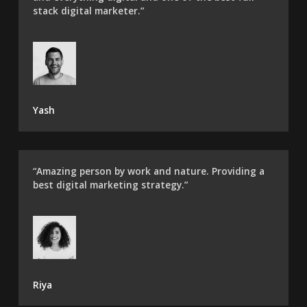
stack digital marketer.”
Yash
“Amazing person by work and nature. Providing a
best digital marketing strategy.”
Riya