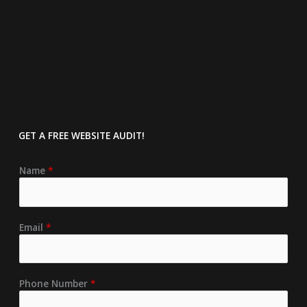
GET A FREE
WEBSITE AUDIT!
Name
*
Email
*
Phone Number
*