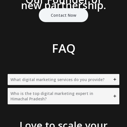
new partnership.
Contact Now
FAQ
What digital marketing services do you provide?
Who is the top digital marketing expert in
Himachal Pradesh?
Love to scale your