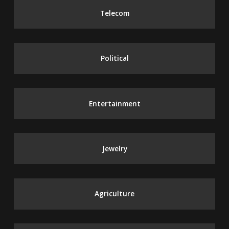
Telecom
Political
Entertainment
Jewelry
Agriculture