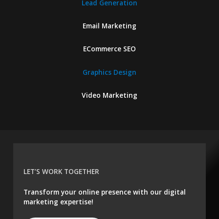
Lead Generation
Email Marketing
ECommerce SEO
Graphics Design
Video Marketing
LET’S WORK TOGETHER
Transform your online presence with our digital
marketing expertise!