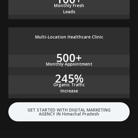
Monthly Fresh
Leads
Multi-Location Healthcare Clinic
500+
Monthly Appointment
245%
Organic Traffic
Increase
GET STARTED WITH DIGITAL MARKETING
AGENCY IN Himachal Pradesh