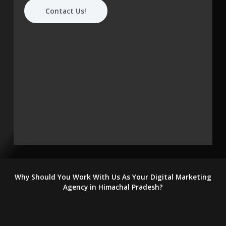
Contact Us!
Why Should You Work With Us As Your Digital Marketing
Agency in Himachal Pradesh?