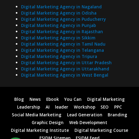
Digital Marketing Agency in Nagaland
Digital Marketing Agency in Odisha
Digital Marketing Agency in Puducherry
Digital Marketing Agency in Punjab
Digital Marketing Agency in Rajasthan
Digital Marketing Agency in Sikkim
Digital Marketing Agency in Tamil Nadu
Digital Marketing Agency in Telangana
Digital Marketing Agency in Tripura
Digital Marketing Agency in Uttar Pradesh
Digital Marketing Agency in Uttarakhand
Digital Marketing Agency in West Bengal
Blog
News
Ebook
You Can
Digital Marketing
Leadership
AI
leader
Workshop
SEO
PPC
Social Media Marketing
Lead Generation
Branding
Graphic Design
Web Development
Digital Marketing Institute
Digital Marketing Course
FSIDM Sitemap
FSIDM Feed