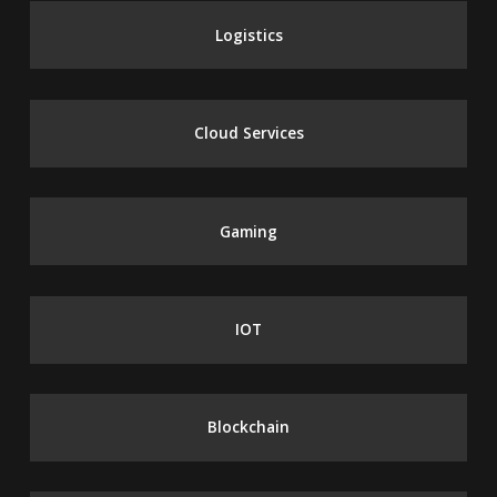
Logistics
Cloud Services
Gaming
IOT
Blockchain