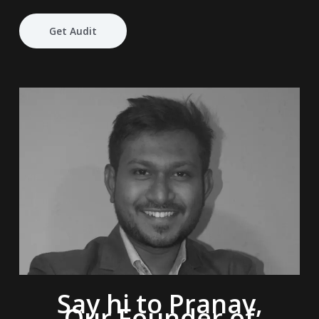
Get Audit
Say hi to Pranav,
Our Founder of