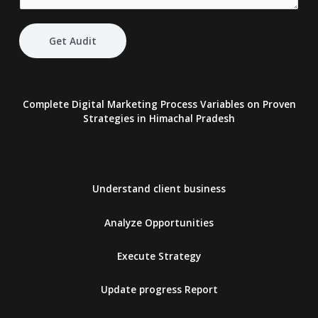
Get Audit
Complete Digital Marketing Process Variables on Proven
Strategies
in Himachal Pradesh
Understand client business
Analyze Opportunities
Execute Strategy
Update progress Report