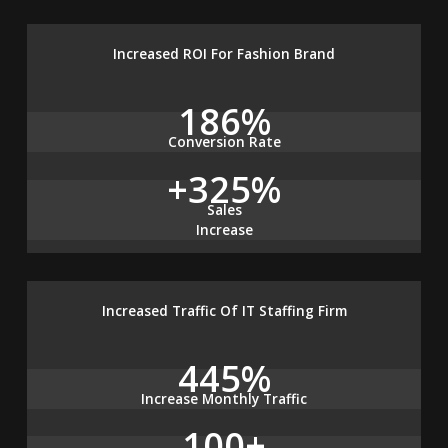
Increased ROI For Fashion Brand
186%
Conversion Rate
+325%
Sales
Increase
Increased Traffic Of IT Staffing Firm
445%
Increase Monthly Traffic
100+