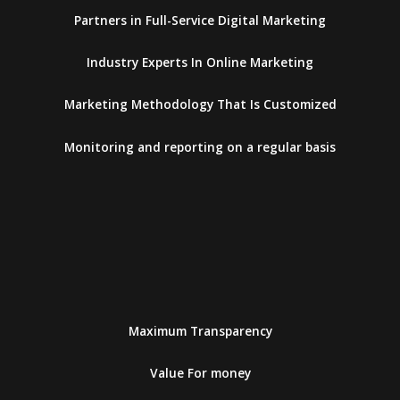
Partners in Full-Service Digital Marketing
Industry Experts In Online Marketing
Marketing Methodology That Is Customized
Monitoring and reporting on a regular basis
Maximum Transparency
Value For money