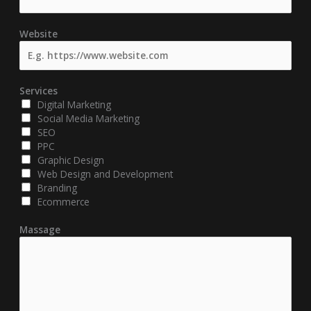
Website
Services
Digital Marketing
Social Media Marketing
SEO
PPC
Graphic Design
Web Design and Development
Branding
Ecommerce
Massage