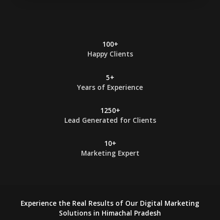
t
*
100+
Happy Clients
5+
Years of Experience
1250+
Lead Generated for Clients
10+
Marketing Expert
Experience the Real Results of Our Digital Marketing
Solutions in Himachal Pradesh