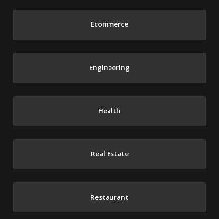
Ecommerce
Engineering
Health
Real Estate
Restaurant