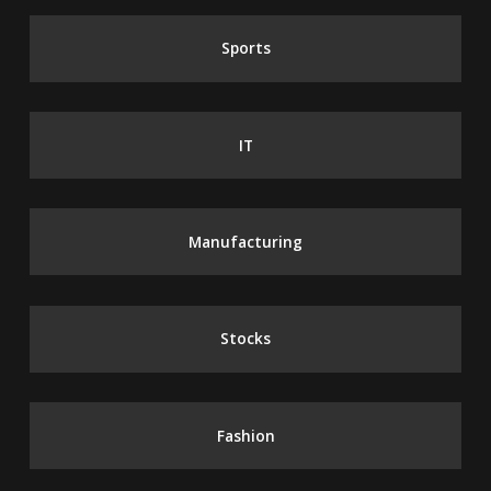
Sports
IT
Manufacturing
Stocks
Fashion