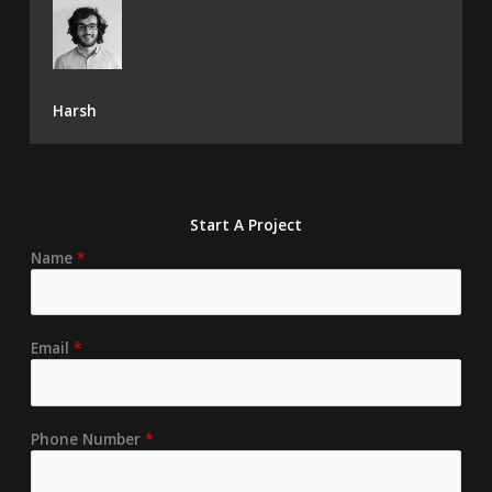
Harsh
Start A Project
Name
*
Email
*
Phone Number
*