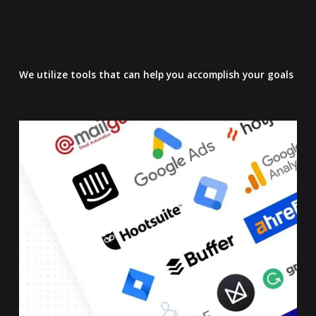
We utilize tools that can help you accomplish your goals