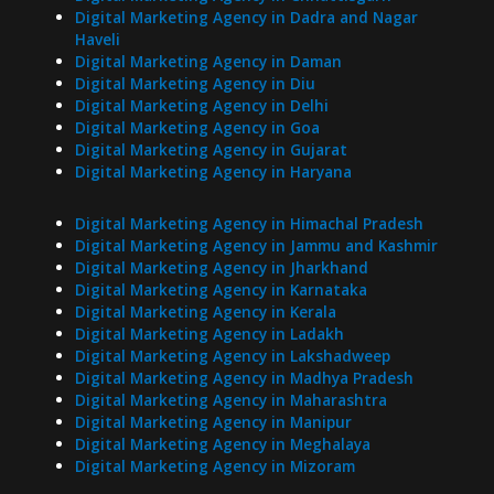
Digital Marketing Agency in Dadra and Nagar
Haveli
Digital Marketing Agency in Daman
Digital Marketing Agency in Diu
Digital Marketing Agency in Delhi
Digital Marketing Agency in Goa
Digital Marketing Agency in Gujarat
Digital Marketing Agency in Haryana
Digital Marketing Agency in Himachal Pradesh
Digital Marketing Agency in Jammu and Kashmir
Digital Marketing Agency in Jharkhand
Digital Marketing Agency in Karnataka
Digital Marketing Agency in Kerala
Digital Marketing Agency in Ladakh
Digital Marketing Agency in Lakshadweep
Digital Marketing Agency in Madhya Pradesh
Digital Marketing Agency in Maharashtra
Digital Marketing Agency in Manipur
Digital Marketing Agency in Meghalaya
Digital Marketing Agency in Mizoram