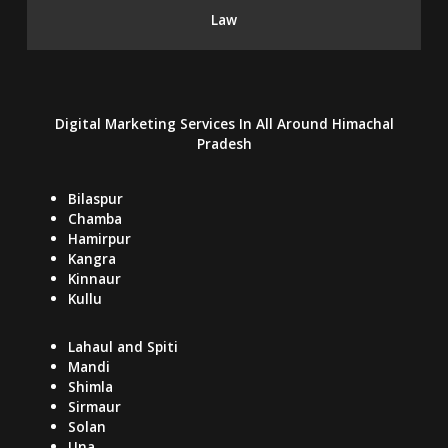
Law
Digital Marketing Services In
All Around
Himachal
Pradesh
Bilaspur
Chamba
Hamirpur
Kangra
Kinnaur
Kullu
Lahaul and Spiti
Mandi
Shimla
Sirmaur
Solan
Una