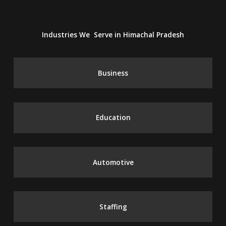
Industries We Serve in Himachal Pradesh
Business
Education
Automotive
Staffing