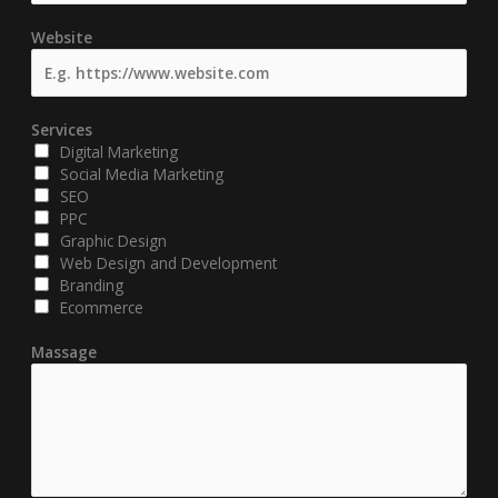
Website
Services
Digital Marketing
Social Media Marketing
SEO
PPC
Graphic Design
Web Design and Development
Branding
Ecommerce
Massage