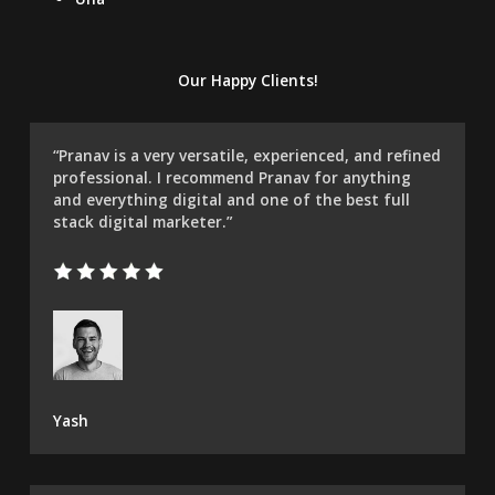
Our Happy Clients!
“Pranav is a very versatile, experienced, and refined
professional. I recommend Pranav for anything
and everything digital and one of the best full
stack digital marketer.”
Yash