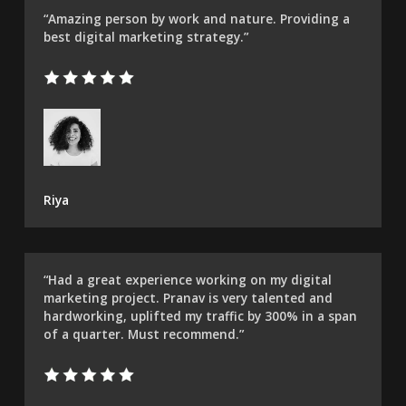
“Amazing person by work and nature. Providing a
best digital marketing strategy.”
Riya
“Had a great experience working on my digital
marketing project. Pranav is very talented and
hardworking, uplifted my traffic by 300% in a span
of a quarter. Must recommend.”​