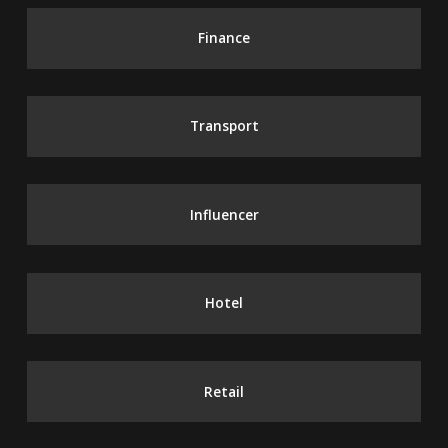
Finance
Transport
Influencer
Hotel
Retail