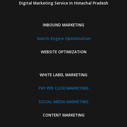
Digital Marketing Service in Himachal Pradesh
INBOUND MARKETING
Search Engine Optimization
WEBSITE OPTIMIZATION
WHITE LABEL MARKETING
PAY PER CLICK MARKETING
SOCIAL MEDIA MARKETING
CONTENT MARKETING