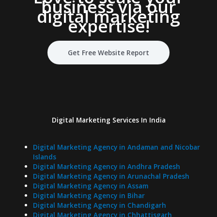
business via our
digital marketing
expertise
!
Get Free Website Report
Digital Marketing Services In India
Digital Marketing Agency in Andaman and Nicobar
Islands
Digital Marketing Agency in Andhra Pradesh
Digital Marketing Agency in Arunachal Pradesh
Digital Marketing Agency in Assam
Digital Marketing Agency in Bihar
Digital Marketing Agency in Chandigarh
Digital Marketing Agency in Chhattisgarh