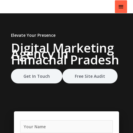
Skip
Main
to
content
Men
Elevate Your Presence
Digital Marketing
Agency
in
Himachal Pradesh
Get In Touch
Free Site Audit
N
a