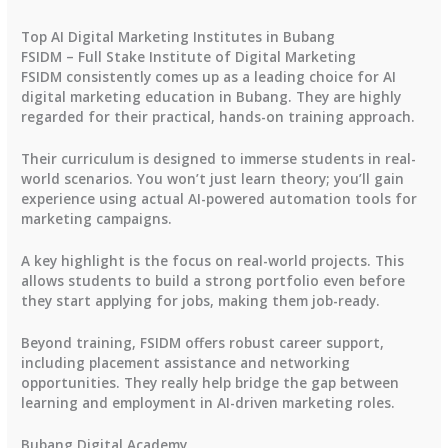
Top AI Digital Marketing Institutes in Bubang
FSIDM – Full Stake Institute of Digital Marketing
FSIDM consistently comes up as a leading choice for AI
digital marketing education in Bubang. They are highly
regarded for their practical, hands-on training approach.
Their curriculum is designed to immerse students in real-
world scenarios. You won’t just learn theory; you’ll gain
experience using actual AI-powered automation tools for
marketing campaigns.
A key highlight is the focus on real-world projects. This
allows students to build a strong portfolio even before
they start applying for jobs, making them job-ready.
Beyond training, FSIDM offers robust career support,
including placement assistance and networking
opportunities. They really help bridge the gap between
learning and employment in AI-driven marketing roles.
Bubang Digital Academy