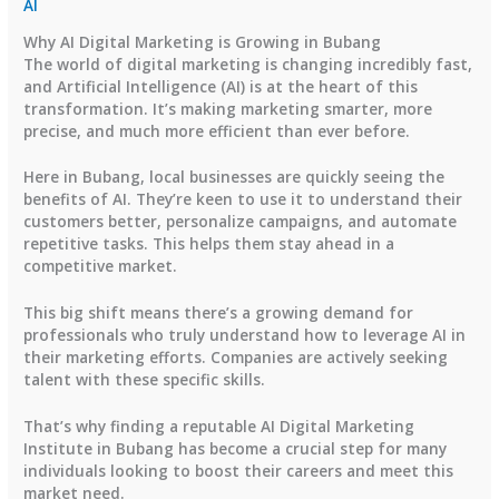
AI
Why AI Digital Marketing is Growing in Bubang
The world of digital marketing is changing incredibly fast,
and Artificial Intelligence (AI) is at the heart of this
transformation. It’s making marketing smarter, more
precise, and much more efficient than ever before.
Here in Bubang, local businesses are quickly seeing the
benefits of AI. They’re keen to use it to understand their
customers better, personalize campaigns, and automate
repetitive tasks. This helps them stay ahead in a
competitive market.
This big shift means there’s a growing demand for
professionals who truly understand how to leverage AI in
their marketing efforts. Companies are actively seeking
talent with these specific skills.
That’s why finding a reputable AI Digital Marketing
Institute in Bubang has become a crucial step for many
individuals looking to boost their careers and meet this
market need.