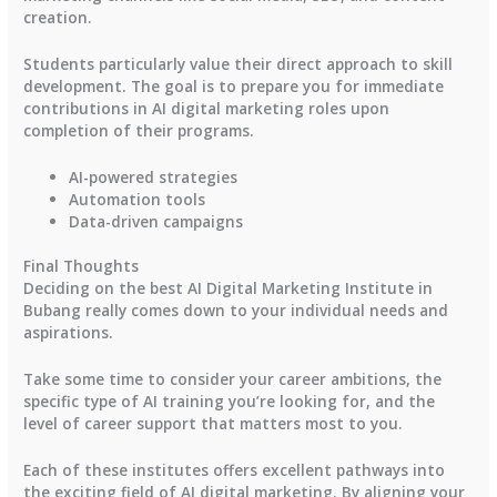
creation.
Students particularly value their direct approach to skill
development. The goal is to prepare you for immediate
contributions in AI digital marketing roles upon
completion of their programs.
AI-powered strategies
Automation tools
Data-driven campaigns
Final Thoughts
Deciding on the best AI Digital Marketing Institute in
Bubang really comes down to your individual needs and
aspirations.
Take some time to consider your career ambitions, the
specific type of AI training you’re looking for, and the
level of career support that matters most to you.
Each of these institutes offers excellent pathways into
the exciting field of AI digital marketing. By aligning your