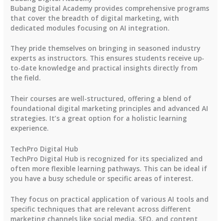
Bubang Digital Academy provides comprehensive programs
that cover the breadth of digital marketing, with
dedicated modules focusing on AI integration.
They pride themselves on bringing in seasoned industry
experts as instructors. This ensures students receive up-
to-date knowledge and practical insights directly from
the field.
Their courses are well-structured, offering a blend of
foundational digital marketing principles and advanced AI
strategies. It’s a great option for a holistic learning
experience.
TechPro Digital Hub
TechPro Digital Hub is recognized for its specialized and
often more flexible learning pathways. This can be ideal if
you have a busy schedule or specific areas of interest.
They focus on practical application of various AI tools and
specific techniques that are relevant across different
marketing channels like social media, SEO, and content