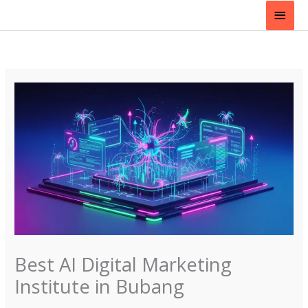
Skip
Main
to
content
Men
Best AI Digital Marketing
Institute in Bubang