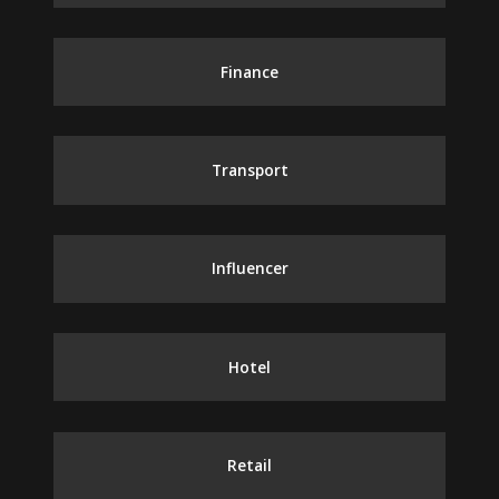
Finance
Transport
Influencer
Hotel
Retail