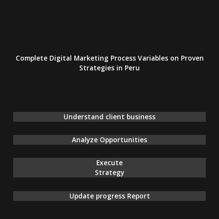
Complete Digital Marketing Process Variables on Proven
Strategies
in Peru
Understand client business
Analyze Opportunities
Execute
Strategy
Update progress Report