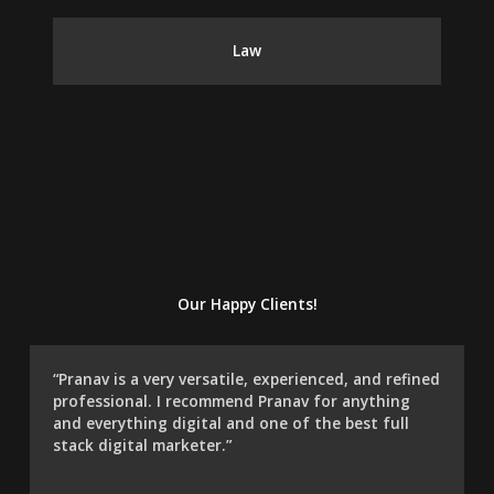
Law
Our Happy Clients!
“Pranav is a very versatile, experienced, and refined
professional. I recommend Pranav for anything
and everything digital and one of the best full
stack digital marketer.”