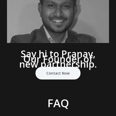
Say hi to Pranav,
Our Founder of
new partnership.
Contact Now
FAQ