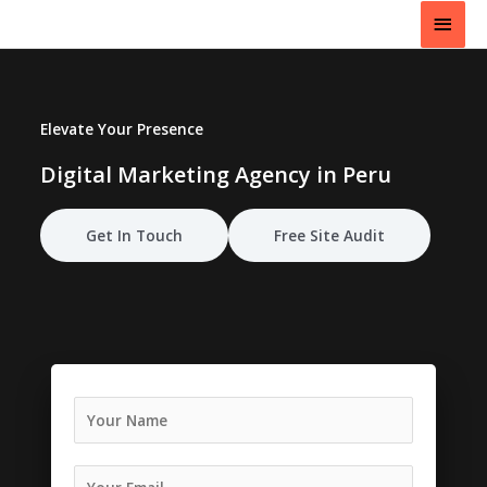
Skip
Main
to
content
Men
Elevate Your Presence
Digital Marketing Agency in Peru
Get In Touch
Free Site Audit
N
a
m
e
E