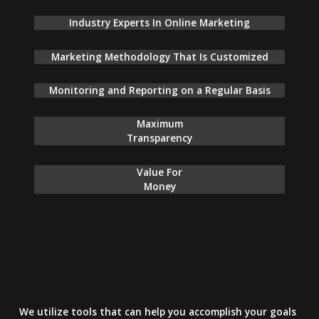
Industry Experts In Online Marketing
Marketing Methodology That Is Customized
Monitoring and Reporting on a Regular Basis
Maximum
Transparency
Value For
Money
We utilize tools that can help you accomplish your goals