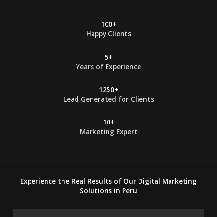
100+
Happy Clients
5+
Years of Experience
1250+
Lead Generated for Clients
10+
Marketing Expert
Experience the Real Results of Our Digital Marketing
Solutions in Peru