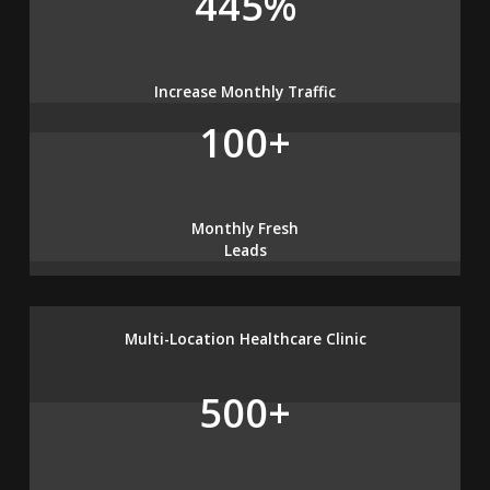
445%
Increase Monthly Traffic
100+
Monthly Fresh
Leads
Multi-Location Healthcare Clinic
500+