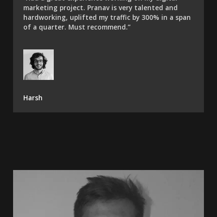
marketing project. Pranav is very talented and
hardworking, uplifted my traffic by 300% in a span
of a quarter. Must recommend.”​
Harsh