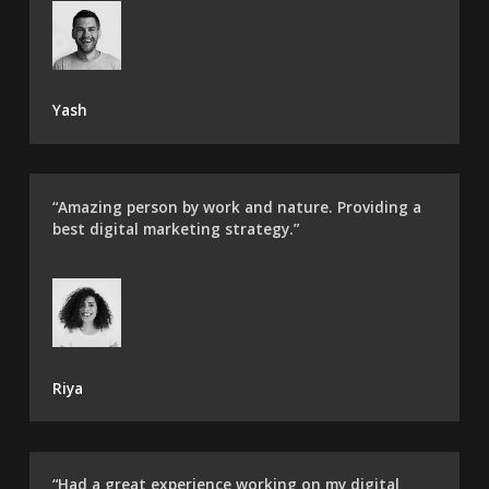
Yash
“Amazing person by work and nature. Providing a
best digital marketing strategy.”
Riya
“Had a great experience working on my digital