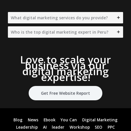
What digital marketing services do you provide?
Who is the top digital marketing expert in Peru?
Love to scale your
business via our
digital marketing
expertise
!
Get Free Website Report
Blog
News
Ebook
You Can
Digital Marketing
Leadership
AI
leader
Workshop
SEO
PPC