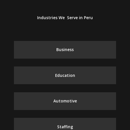
Industries We Serve in Peru
Business
Education
Automotive
Staffing