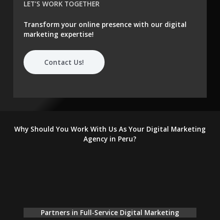
LET’S WORK TOGETHER
Transform your online presence with our digital
marketing expertise!
Contact Us!
Why Should You Work With Us As Your Digital Marketing
Agency in Peru?
Partners in Full-Service Digital Marketing