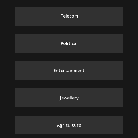
Telecom
Political
Entertainment
Jewellery
Agriculture