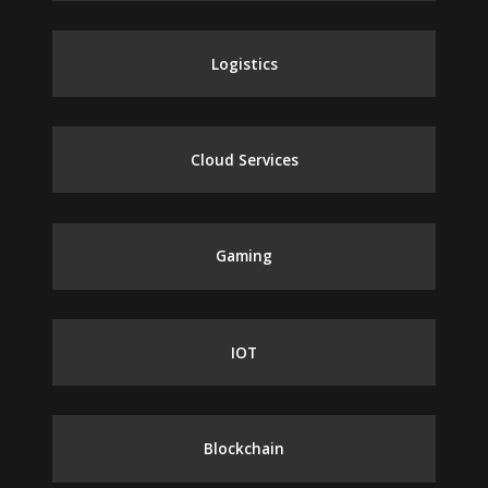
Logistics
Cloud Services
Gaming
IOT
Blockchain