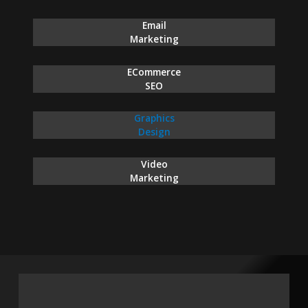
Email
Marketing
ECommerce
SEO
Graphics
Design
Video
Marketing