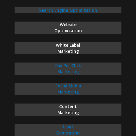
Search Engine Optimization
Website
Optimization
White Label
Marketing
Pay Per Click
Marketing
Social Media
Marketing
Content
Marketing
Lead
Generation