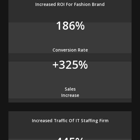
Increased ROI For Fashion Brand
186%
Conversion Rate
+325%
Sales
Increase
Increased Traffic Of IT Staffing Firm