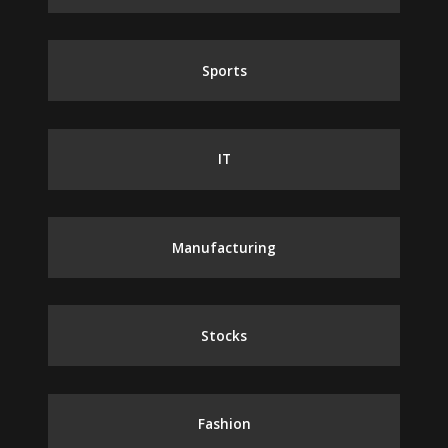
Sports
IT
Manufacturing
Stocks
Fashion