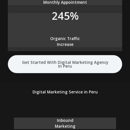
Monthly Appointment
245%
Organic Traffic
Increase
Get Started With Digital Marketing Agency
In Peru
Digital Marketing Service in Peru
Inbound
Marketing