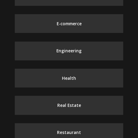
E-commerce
Engineering
Health
Real Estate
Restaurant