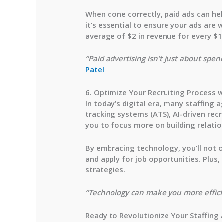
When done correctly, paid ads can hel
it’s essential to ensure your ads are
w
average of
$2 in revenue for every $
“Paid advertising isn’t just about spe
Patel
6. Optimize Your Recruiting Process 
In today’s digital era, many staffing
tracking systems (ATS), AI-driven re
you to focus more on building relati
By embracing technology, you’ll not o
and apply for job opportunities. Plus
strategies.
“Technology can make you more efficie
Ready to Revolutionize Your Staffing