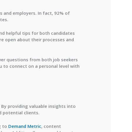
s and employers. In fact,
92% of
tes.
and helpful tips for both candidates
re open about their processes and
er questions from both job seekers
u to connect on a personal level with
 By providing valuable insights into
 potential clients.
g to
Demand Metric
, content