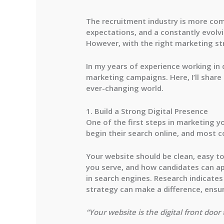
The recruitment industry is more com
expectations, and a constantly evolvin
However, with the right marketing st
In my years of experience working in d
marketing campaigns. Here, I’ll share
ever-changing world.
1. Build a Strong Digital Presence
One of the first steps in marketing y
begin their search online, and most c
Your website should be clean, easy to
you serve, and how candidates can ap
in search engines. Research indicate
strategy can make a difference, ensur
“Your website is the digital front doo