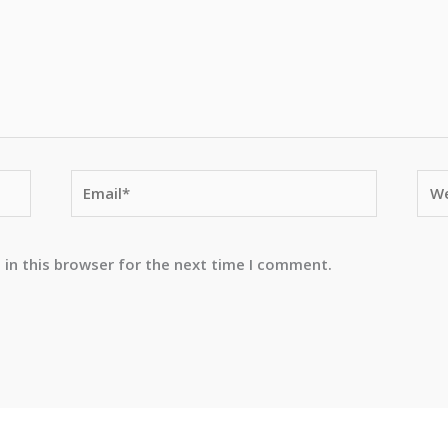
Email*
Web
 in this browser for the next time I comment.