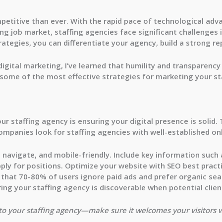
petitive than ever. With the rapid pace of technological ad
g job market, staffing agencies face significant challenges i
rategies, you can differentiate your agency, build a strong 
igital marketing, I’ve learned that
humility
and
transparency
 some of the most effective strategies for marketing your st
our staffing agency is ensuring your
digital presence
is solid.
ompanies look for staffing agencies with well-established on
 navigate, and mobile-friendly. Include key information such a
ply for positions. Optimize your website with
SEO best pract
s that
70-80% of users ignore paid ads
and prefer organic sear
ing your staffing agency is discoverable when potential clien
r to your staffing agency—make sure it welcomes your visitors 