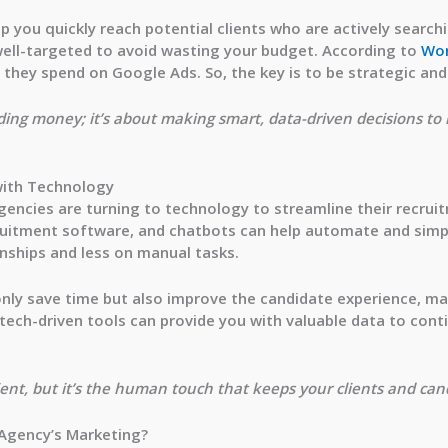
p you quickly reach potential clients who are actively search
ell-targeted
to avoid wasting your budget. According to
Wo
1 they spend on Google Ads
. So, the key is to be strategic an
nding money; it’s about making smart, data-driven decisions to
with Technology
 agencies are turning to technology to streamline their recrui
cruitment software, and chatbots can help automate and simpl
onships and less on manual tasks.
nly save time but also improve the candidate experience, maki
, tech-driven tools can provide you with valuable data to con
nt, but it’s the human touch that keeps your clients and cand
 Agency’s Marketing?