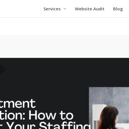
Services
Website Audit
Blog