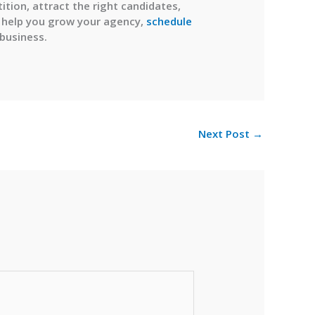
tion, attract the right candidates,
to help you grow your agency,
schedule
 business.
Next Post
→