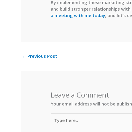
By implementing these marketing stra
and build stronger relationships with
a meeting with me
today
, and let’s 
←
Previous Post
Leave a Comment
Your email address will not be publis
Type
here..