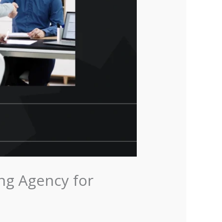
ng Agency for