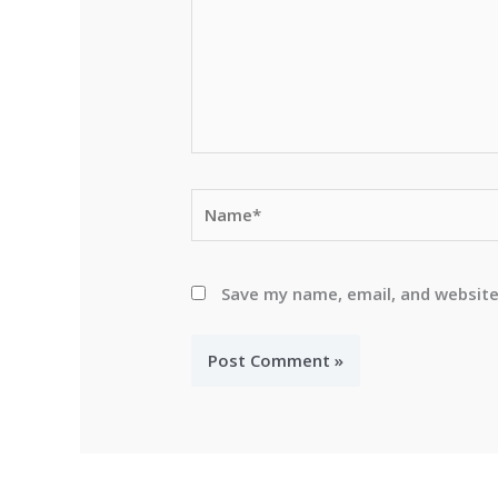
Name*
Save my name, email, and website