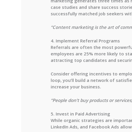
marketing generates
three times as
case studies and share success storie
successfully matched job seekers with
“Content marketing is the art of comm
4. Implement Referral Programs
Referrals are often the most powerful
employees are
25% more likely
to sta
attracting top candidates and securi
Consider offering incentives to emplo
loop, you’ll build a network of sati
increase your business.
“People don’t buy products or services;
5. Invest in Paid Advertising
While organic strategies are importan
LinkedIn Ads, and Facebook Ads allow 