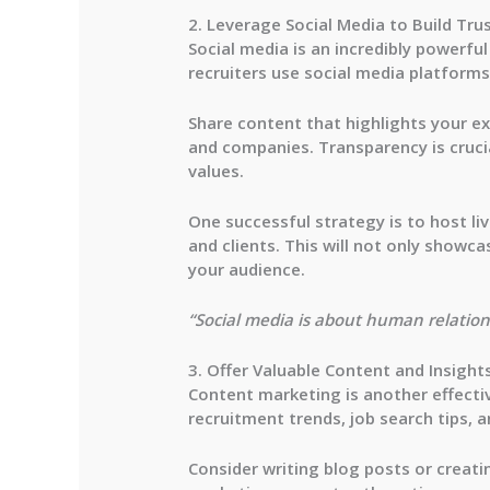
2. Leverage Social Media to Build Tru
Social media is an incredibly powerfu
recruiters
use social media platforms 
Share content that highlights your exp
and companies. Transparency is cruci
values.
One successful strategy is to host
li
and clients. This will not only showc
your audience.
“Social media is about human relations
3. Offer Valuable Content and Insight
Content marketing is another effectiv
recruitment trends, job search tips, a
Consider writing blog posts or creat