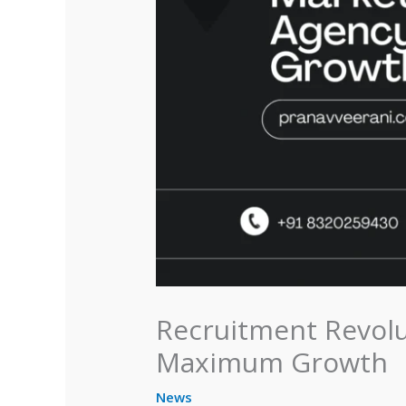
Recruitment Revolu
Maximum Growth
News