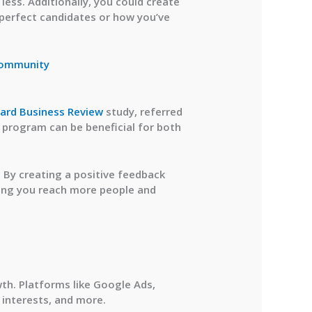
ess. Additionally, you could create
 perfect candidates or how you’ve
Community
ard Business Review
study, referred
 program can be beneficial for both
. By creating a positive feedback
lping you reach more people and
wth. Platforms like Google Ads,
 interests, and more.