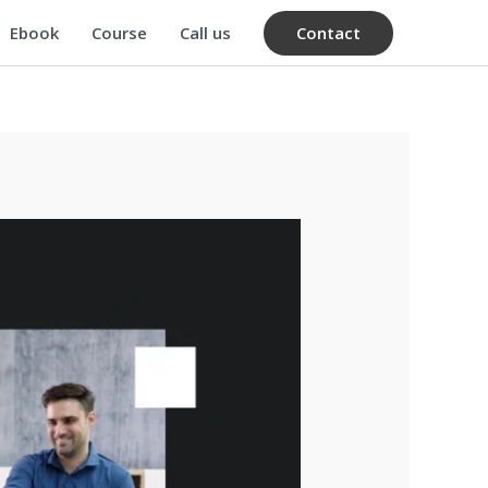
Contact
Ebook
Course
Call us