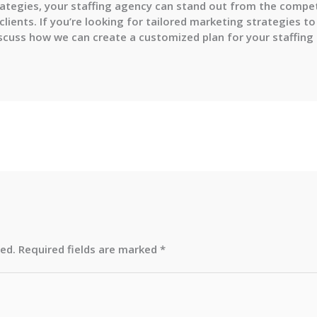
tegies, your staffing agency can stand out from the competi
 clients. If you’re looking for tailored marketing strategies 
discuss how we can create a customized plan for your staffing
hed.
Required fields are marked
*