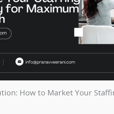
tion: How to Market Your Staffi