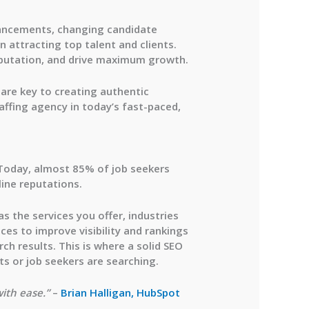
vancements, changing candidate
n attracting top talent and clients.
reputation, and drive maximum growth.
are key to creating authentic
affing agency in today’s fast-paced,
 Today, almost 85% of job seekers
line reputations.
s the services you offer, industries
ices
to improve visibility and rankings
ch results. This is where a solid SEO
ts or job seekers are searching.
with ease.”
–
Brian Halligan, HubSpot