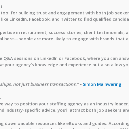
st
l tool for building trust and engagement with both job seeker
like LinkedIn, Facebook, and Twitter to find qualified candida
ertise in recruitment, success stories, client testimonials, 
al here—people are more likely to engage with brands that a
ve Q&A sessions
on LinkedIn or Facebook, where you can answ
ase your agency’s knowledge and experience but also allow yo
hips, not just business transactions.”
–
Simon Mainwaring
s
e way to position your staffing agency as an industry leader.
nd industry-specific advice, you’ll attract both job seekers and
ing downloadable resources like eBooks and guides. Accordin