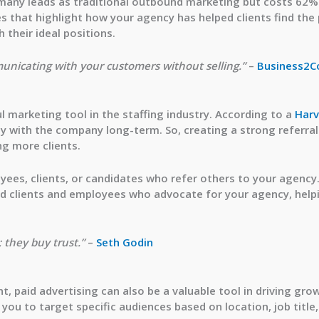
 many leads
as traditional outbound marketing but costs 62% l
s that highlight how your agency has helped clients find the
 their ideal positions.
unicating with your customers without selling.”
–
Business2
 marketing tool in the staffing industry. According to a
Harv
y with the company long-term. So, creating a strong referral
ng more clients.
yees, clients, or candidates who refer others to your agency
sfied clients and employees who advocate for your agency, he
 they buy trust.”
–
Seth Godin
t, paid advertising can also be a valuable tool in driving gro
you to target specific audiences based on location, job title,