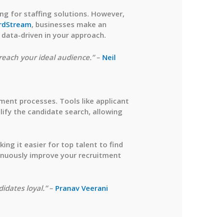
ing for staffing solutions. However,
rdStream
, businesses make an
d data-driven in your approach.
 reach your ideal audience.”
–
Neil
tment processes. Tools like applicant
ify the candidate search, allowing
ng it easier for top talent to find
tinuously improve your recruitment
idates loyal.”
–
Pranav Veerani