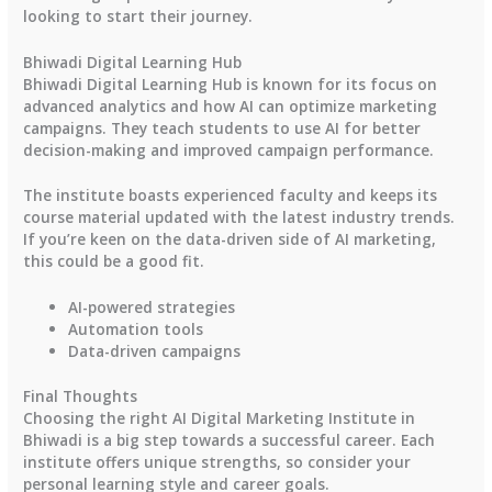
looking to start their journey.
Bhiwadi Digital Learning Hub
Bhiwadi Digital Learning Hub is known for its focus on
advanced analytics and how AI can optimize marketing
campaigns. They teach students to use AI for better
decision-making and improved campaign performance.
The institute boasts experienced faculty and keeps its
course material updated with the latest industry trends.
If you’re keen on the data-driven side of AI marketing,
this could be a good fit.
AI-powered strategies
Automation tools
Data-driven campaigns
Final Thoughts
Choosing the right AI Digital Marketing Institute in
Bhiwadi is a big step towards a successful career. Each
institute offers unique strengths, so consider your
personal learning style and career goals.