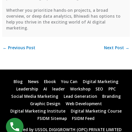
Whether you prioritize hands-on projects, a broad
overview, or deep data analytics, Bhiwadi has options to
help you thrive in the exciting world of AI digital
marketing.
←
Previous Post
Next Post
→
Blog
News
Ebook
You Can
Digital Marketing
Leadership
AI
leader
Workshop
SEO
PPC
Social Media Marketing
Lead Generation
Branding
Graphic Design
Web Development
Digital Marketing Institute
Digital Marketing Course
FSIDM Sitemap
FSIDM Feed
Powered by USSOL DIGIGROWTH (OPC) PRIVATE LIMITED