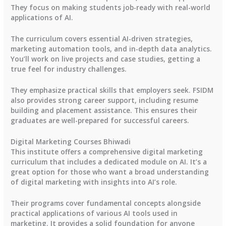
They focus on making students job-ready with real-world
applications of AI.
The curriculum covers essential AI-driven strategies,
marketing automation tools, and in-depth data analytics.
You’ll work on live projects and case studies, getting a
true feel for industry challenges.
They emphasize practical skills that employers seek. FSIDM
also provides strong career support, including resume
building and placement assistance. This ensures their
graduates are well-prepared for successful careers.
Digital Marketing Courses Bhiwadi
This institute offers a comprehensive digital marketing
curriculum that includes a dedicated module on AI. It’s a
great option for those who want a broad understanding
of digital marketing with insights into AI’s role.
Their programs cover fundamental concepts alongside
practical applications of various AI tools used in
marketing. It provides a solid foundation for anyone