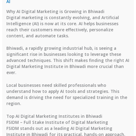
AI
Why AI Digital Marketing is Growing in Bhiwadi
Digital marketing is constantly evolving, and Artificial
Intelligence (AI) is now at its core. AI helps businesses
reach their customers more effectively, personalize
content, and automate tasks.
Bhiwadi, a rapidly growing industrial hub, is seeing a
significant rise in businesses looking to leverage these
advanced techniques. This shift makes finding the right AI
Digital Marketing Institute in Bhiwadi more crucial than
ever.
Local businesses need skilled professionals who
understand how to apply AI tools and strategies. This
demand is driving the need for specialized training in the
region.
Top AI Digital Marketing Institutes in Bhiwadi
FSIDM – Full Stake Institute of Digital Marketing
FSIDM stands out as a leading AI Digital Marketing
Institute in Bhiwadi for its practical, hands-on approach.