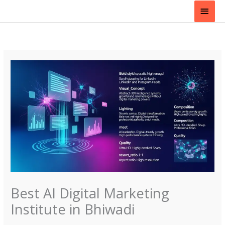
Skip
Main
to
content
Men
Best AI Digital Marketing
Institute in Bhiwadi