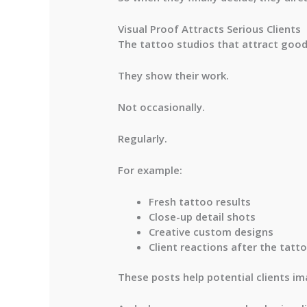
Visual Proof Attracts Serious Clients
The tattoo studios that attract good 
They show their work.
Not occasionally.
Regularly.
For example:
Fresh tattoo results
Close-up detail shots
Creative custom designs
Client reactions after the tatt
These posts help potential clients im