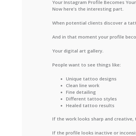
Your Instagram Profile Becomes Your 
Now here’s the interesting part.
When potential clients discover a tat
And in that moment your profile bec
Your digital art gallery.
People want to see things like:
Unique tattoo designs
Clean line work
Fine detailing
Different tattoo styles
Healed tattoo results
If the work looks sharp and creative, 
If the profile looks inactive or incon