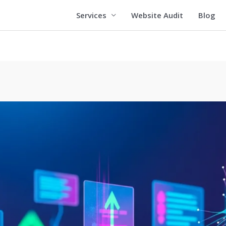
Services
Website Audit
Blog