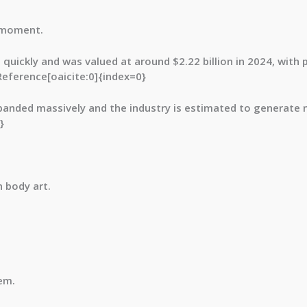
a moment.
g quickly and was valued at around
$2.22 billion in 2024
, with 
Reference[oaicite:0]{index=0}
expanded massively and the industry is estimated to generate 
}
 body art.
em.