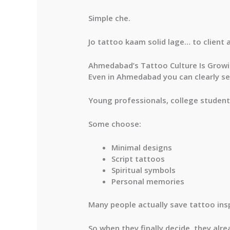
Simple che.
Jo tattoo kaam solid lage… to client 
Ahmedabad’s Tattoo Culture Is Grow
Even in Ahmedabad you can clearly see
Young professionals, college student
Some choose:
Minimal designs
Script tattoos
Spiritual symbols
Personal memories
Many people actually save tattoo ins
So when they finally decide, they alr