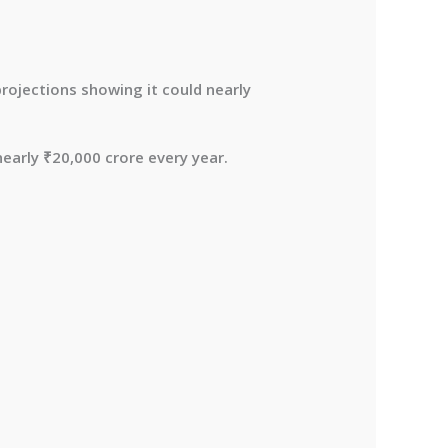
projections showing it could nearly
nearly
₹20,000 crore every year
.