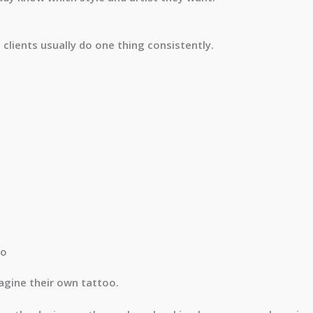
clients usually do one thing consistently.
oo
agine their own tattoo.