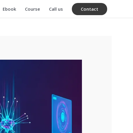
Contact
Ebook
Course
Call us