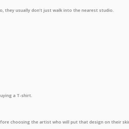
, they usually don’t just walk into the nearest studio.
uying a T-shirt.
re choosing the artist who will put that design on their ski