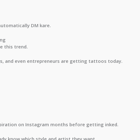
automatically DM kare.
ing
 this trend.
s, and even entrepreneurs are getting tattoos today.
piration on Instagram months before getting inked.
eady know which style and artist they want.