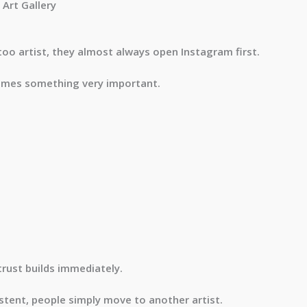
Art Gallery
too artist, they almost always open Instagram first.
omes something very important.
trust builds immediately.
sistent, people simply move to another artist.