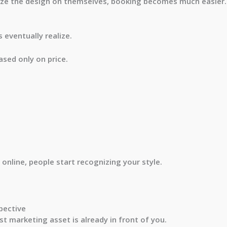
ize the design on themselves, booking becomes much easier.
 eventually realize.
ased only on price.
nline, people start recognizing your style.
pective
st marketing asset is already in front of you.