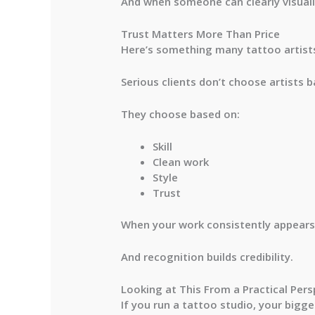
And when someone can clearly visual
Trust Matters More Than Price
Here’s something many tattoo artists
Serious clients don’t choose artists b
They choose based on:
Skill
Clean work
Style
Trust
When your work consistently appears o
And recognition builds credibility.
Looking at This From a Practical Pers
If you run a tattoo studio, your bigge