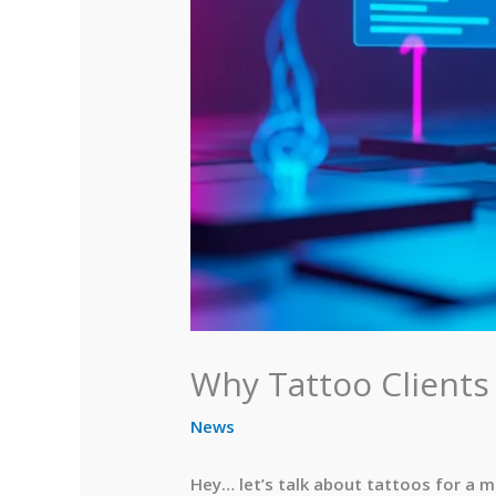
Why Tattoo Clients
News
Hey… let’s talk about tattoos for a 