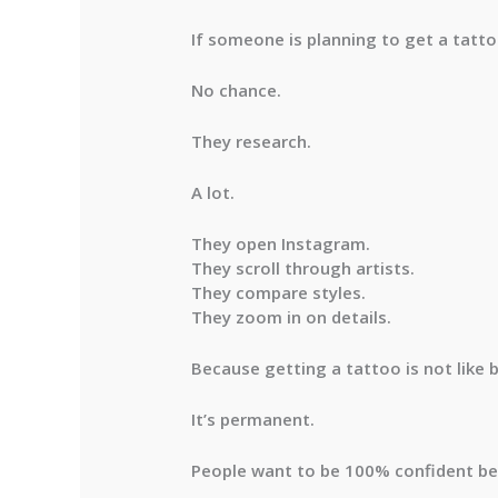
If someone is planning to get a tattoo
No chance.
They research.
A lot.
They open Instagram.
They scroll through artists.
They compare styles.
They zoom in on details.
Because getting a tattoo is not like b
It’s permanent.
People want to be 100% confident befo