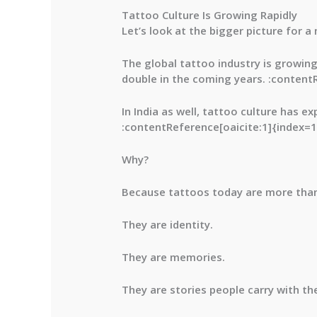
Tattoo Culture Is Growing Rapidly
Let’s look at the bigger picture for 
The global tattoo industry is growin
double in the coming years. :content
In India as well, tattoo culture has 
:contentReference[oaicite:1]{index=1
Why?
Because tattoos today are more than
They are identity.
They are memories.
They are stories people carry with th