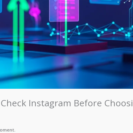
 Check Instagram Before Choos
moment.