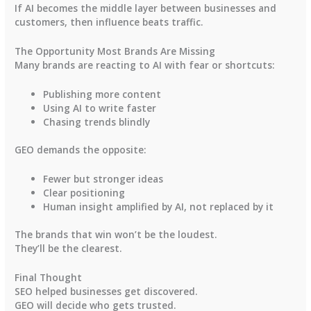
If AI becomes the middle layer between businesses and
customers, then influence beats traffic.
The Opportunity Most Brands Are Missing
Many brands are reacting to AI with fear or shortcuts:
Publishing more content
Using AI to write faster
Chasing trends blindly
GEO demands the opposite:
Fewer but stronger ideas
Clear positioning
Human insight amplified by AI, not replaced by it
The brands that win won’t be the loudest.
They’ll be the clearest.
Final Thought
SEO helped businesses get discovered.
GEO will decide who gets trusted.