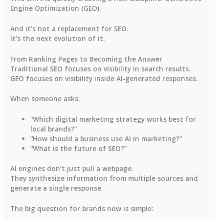
Engine Optimization (GEO)
.
And it’s not a replacement for SEO.
It’s the next evolution of it.
From Ranking Pages to Becoming the Answer
Traditional SEO focuses on visibility in search results.
GEO focuses on visibility inside AI-generated responses.
When someone asks:
“Which digital marketing strategy works best for
local brands?”
“How should a business use AI in marketing?”
“What is the future of SEO?”
AI engines don’t just pull a webpage.
They synthesize information from multiple sources and
generate a single response.
The big question for brands now is simple: