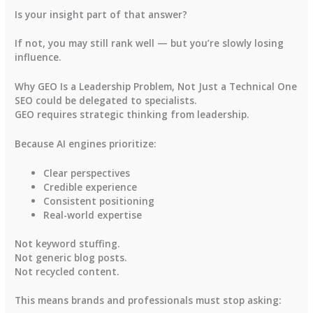
Is your insight part of that answer?
If not, you may still rank well — but you’re slowly losing
influence.
Why GEO Is a Leadership Problem, Not Just a Technical One
SEO could be delegated to specialists.
GEO requires strategic thinking from leadership.
Because AI engines prioritize:
Clear perspectives
Credible experience
Consistent positioning
Real-world expertise
Not keyword stuffing.
Not generic blog posts.
Not recycled content.
This means brands and professionals must stop asking: