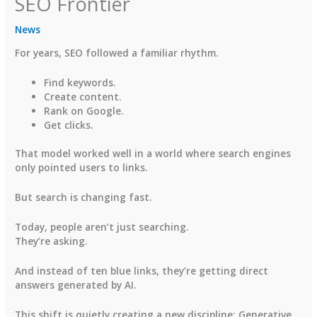
SEO Frontier
News
For years, SEO followed a familiar rhythm.
Find keywords.
Create content.
Rank on Google.
Get clicks.
That model worked well in a world where search engines
only pointed users to links.
But search is changing fast.
Today, people aren’t just searching.
They’re asking.
And instead of ten blue links, they’re getting direct
answers generated by AI.
This shift is quietly creating a new discipline:
Generative