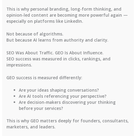
This is why personal branding, long-form thinking, and
opinion-led content are becoming more powerful again —
especially on platforms like LinkedIn.
Not because of algorithms.
But because AI learns from authority and clarity.
SEO Was About Traffic. GEO Is About Influence.
SEO success was measured in clicks, rankings, and
impressions.
GEO success is measured differently:
Are your ideas shaping conversations?
Are AI tools referencing your perspective?
Are decision-makers discovering your thinking
before your services?
This is why GEO matters deeply for founders, consultants,
marketers, and leaders.