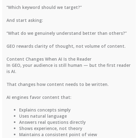
“Which keyword should we target?”
And start asking:
“What do we genuinely understand better than others?”
GEO rewards clarity of thought, not volume of content.
Content Changes When AI Is the Reader
In GEO, your audience is still human — but the first reader
is AI.
That changes how content needs to be written.
AI engines favor content that:
Explains concepts simply
Uses natural language
Answers real questions directly
Shows experience, not theory
Maintains a consistent point of view