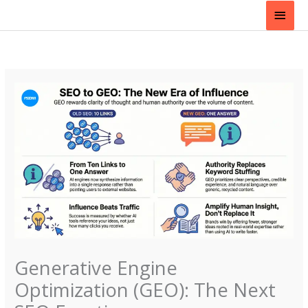
Skip
Main
to
content
Men
Generative Engine
Optimization (GEO): The Next