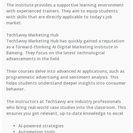
The institute provides a supportive learning environment
with experienced trainers. They aim to equip students
with skills that are directly applicable to today’s job
market.
TechSavvy Marketing Hub
TechSavvy Marketing Hub has quickly gained a reputation
as a forward-thinking AI Digital Marketing Institute in
Bameng. They focus on the latest technological
advancements in the field.
Their courses delve into advanced AI applications, such as
programmatic advertising and sentiment analysis. This
helps students understand deeper insights into consumer
behavior.
The instructors at TechSavvy are industry professionals
who bring real-world case studies into the classroom. This
ensures you get relevant, up-to-date knowledge to excel.
AI-powered strategies
Automation tools