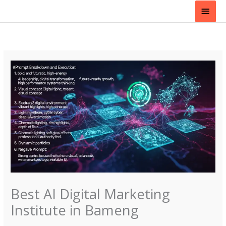
Skip
Main
to
content
Men
Best AI Digital Marketing
Institute in Bameng