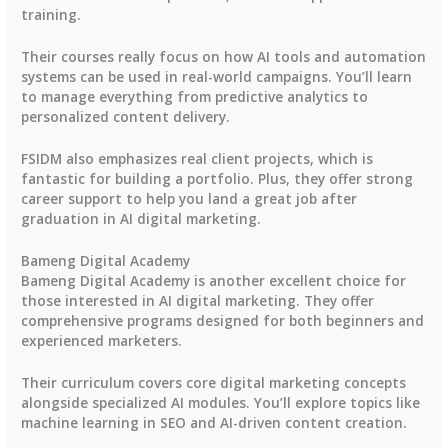
training.
Their courses really focus on how AI tools and automation
systems can be used in real-world campaigns. You’ll learn
to manage everything from predictive analytics to
personalized content delivery.
FSIDM also emphasizes real client projects, which is
fantastic for building a portfolio. Plus, they offer strong
career support to help you land a great job after
graduation in AI digital marketing.
Bameng Digital Academy
Bameng Digital Academy is another excellent choice for
those interested in AI digital marketing. They offer
comprehensive programs designed for both beginners and
experienced marketers.
Their curriculum covers core digital marketing concepts
alongside specialized AI modules. You’ll explore topics like
machine learning in SEO and AI-driven content creation.