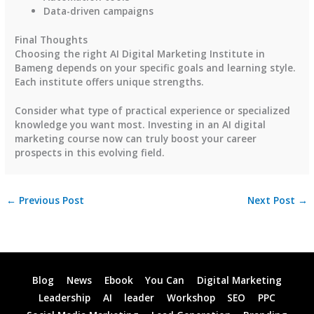
Data-driven campaigns
Final Thoughts
Choosing the right AI Digital Marketing Institute in
Bameng depends on your specific goals and learning style.
Each institute offers unique strengths.
Consider what type of practical experience or specialized
knowledge you want most. Investing in an AI digital
marketing course now can truly boost your career
prospects in this evolving field.
←
Previous Post
Next Post
→
Blog
News
Ebook
You Can
Digital Marketing
Leadership
AI
leader
Workshop
SEO
PPC