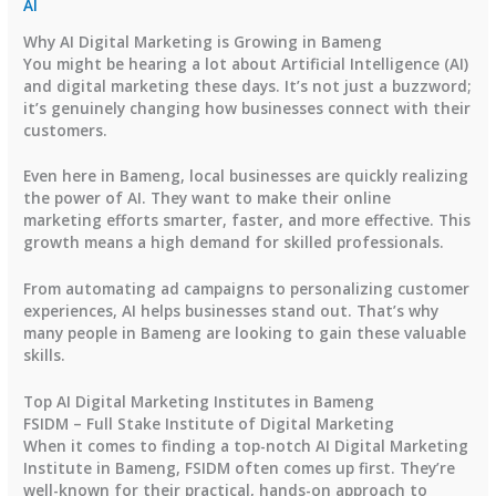
AI
Why AI Digital Marketing is Growing in Bameng
You might be hearing a lot about Artificial Intelligence (AI)
and digital marketing these days. It’s not just a buzzword;
it’s genuinely changing how businesses connect with their
customers.
Even here in Bameng, local businesses are quickly realizing
the power of AI. They want to make their online
marketing efforts smarter, faster, and more effective. This
growth means a high demand for skilled professionals.
From automating ad campaigns to personalizing customer
experiences, AI helps businesses stand out. That’s why
many people in Bameng are looking to gain these valuable
skills.
Top AI Digital Marketing Institutes in Bameng
FSIDM – Full Stake Institute of Digital Marketing
When it comes to finding a top-notch AI Digital Marketing
Institute in Bameng, FSIDM often comes up first. They’re
well-known for their practical, hands-on approach to