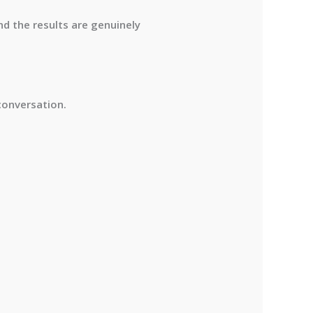
nd the results are genuinely
conversation.