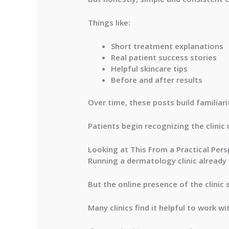
Things like:
Short treatment explanations
Real patient success stories
Helpful skincare tips
Before and after results
Over time, these posts build familiarit
Patients begin recognizing the clinic
Looking at This From a Practical Pers
Running a dermatology clinic already
But the online presence of the clinic 
Many clinics find it helpful to work 