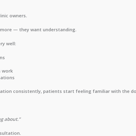
linic owners.
ymore — they want understanding.
ry well:
rns
s work
mations
ation consistently, patients start feeling familiar with the d
ng about.”
sultation.