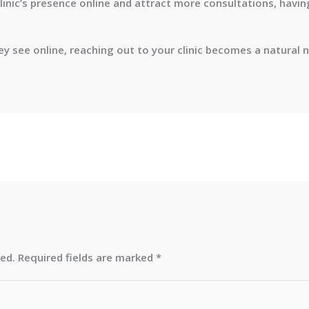
clinic’s presence online and attract more consultations, havin
 see online, reaching out to your clinic becomes a natural n
hed.
Required fields are marked
*