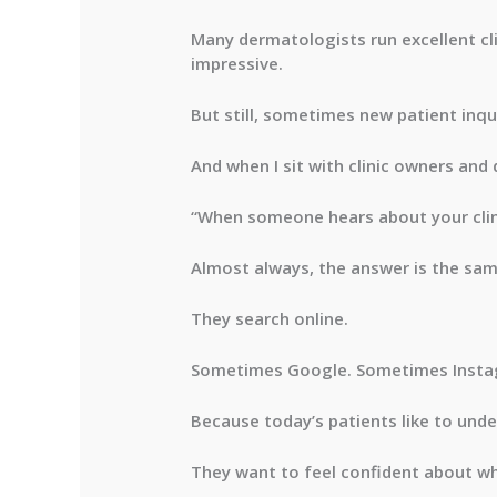
Many dermatologists run excellent cli
impressive.
But still, sometimes new patient inqu
And when I sit with clinic owners and
“When someone hears about your clin
Almost always, the answer is the sam
They search online.
Sometimes Google. Sometimes Insta
Because today’s patients like to under
They want to feel confident about who