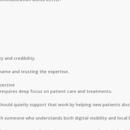
y and credibility.
 name and trusting the expertise.
pective
 requires deep focus on patient care and treatments.
should quietly support that work by helping new patients disc
with someone who understands both digital visibility and local