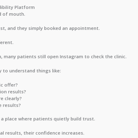
bility Platform
rd of mouth.
st, and they simply booked an appointment.
ferent.
 many patients still open Instagram to check the clinic.
y to understand things like:
c offer?
ion results?
e clearly?
 results?
 place where patients quietly build trust.
al results, their confidence increases.