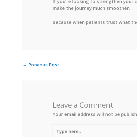
If you’re looking to strengthen your 
make the journey much smoother.
Because when patients trust what they
←
Previous Post
Leave a Comment
Your email address will not be publis
Type
here..