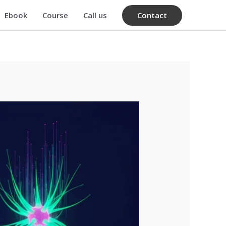
Contact
Ebook
Course
Call us