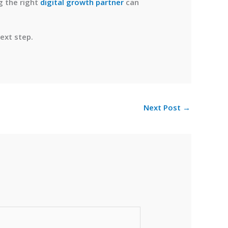
g the right
digital growth partner
can
ext step.
Next Post
→