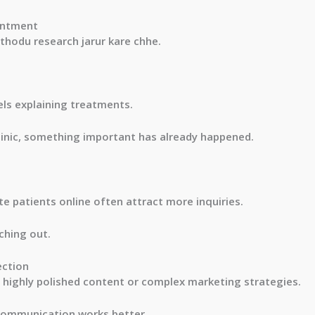
intment
 thodu research jarur kare chhe.
ls explaining treatments.
clinic, something important has already happened.
ate patients online often attract more inquiries.
ching out.
ection
highly polished content or complex marketing strategies.
 communication works better.