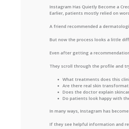
Instagram Has Quietly Become a Credi
Earlier, patients mostly relied on wo
A friend recommended a dermatologi
But now the process looks a little dif
Even after getting a recommendation,
They scroll through the profile and tr
What treatments does this clini
Are there real skin transformat
Does the doctor explain skincar
Do patients look happy with the
In many ways, Instagram has become a
If they see helpful information and re