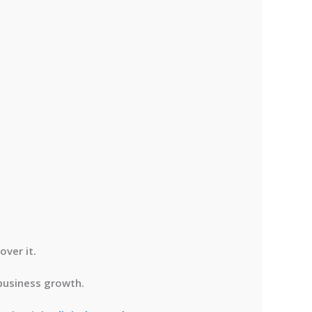
over it.
 business growth.