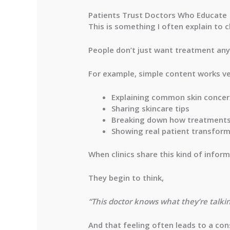
Patients Trust Doctors Who Educate
This is something I often explain to c
People don’t just want treatment an
For example, simple content works ve
Explaining common skin conce
Sharing skincare tips
Breaking down how treatment
Showing real patient transfor
When clinics share this kind of inform
They begin to think,
“This doctor knows what they’re talki
And that feeling often leads to a con