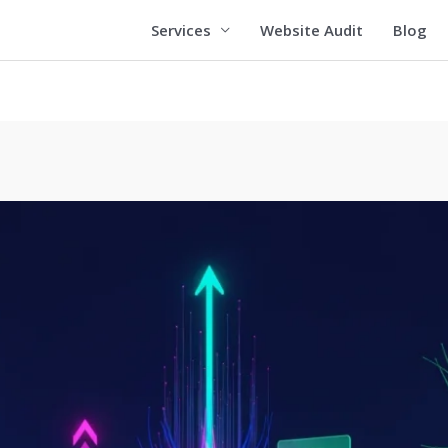
Services
Website Audit
Blog