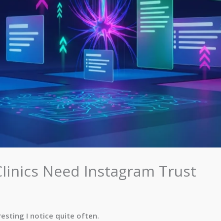
inics Need Instagram Trust
esting I notice quite often.