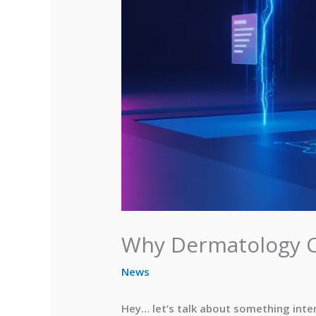
Why Dermatology Cl
News
Hey… let’s talk about something inter