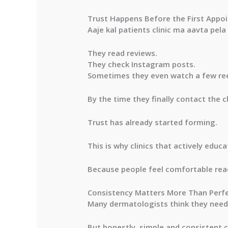
Trust Happens Before the First Appo
Aaje kal patients clinic ma aavta pela
They read reviews.
They check Instagram posts.
Sometimes they even watch a few ree
By the time they finally contact the 
Trust has already started forming.
This is why clinics that actively educ
Because people feel comfortable rea
Consistency Matters More Than Perf
Many dermatologists think they need 
But honestly, simple and consistent