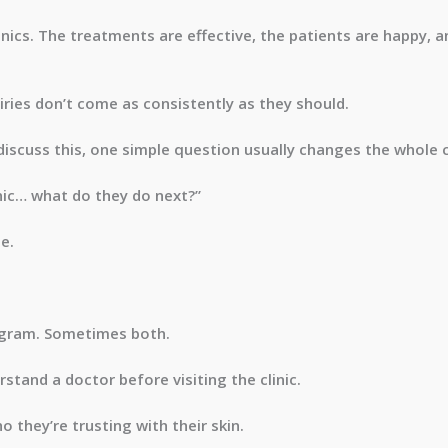
nics. The treatments are effective, the patients are happy, a
iries don’t come as consistently as they should.
 discuss this, one simple question usually changes the whole 
ic… what do they do next?”
e.
gram. Sometimes both.
stand a doctor before visiting the clinic.
 they’re trusting with their skin.